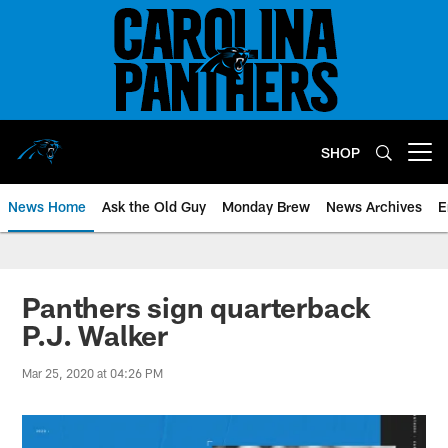
Skip
to
main
content
SHOP
Open menu button
News Home
Ask the Old Guy
Monday Brew
News Archives
E
Panthers sign quarterback
P.J. Walker
Mar 25, 2020 at 04:26 PM