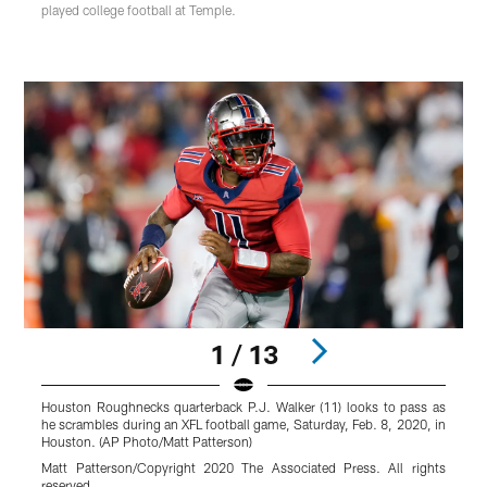
played college football at Temple.
1 / 13
Houston Roughnecks quarterback P.J. Walker (11) looks to pass as
H
he scrambles during an XFL football game, Saturday, Feb. 8, 2020, in
t
Houston. (AP Photo/Matt Patterson)
W
P
Matt Patterson/Copyright 2020 The Associated Press. All rights
reserved.
M