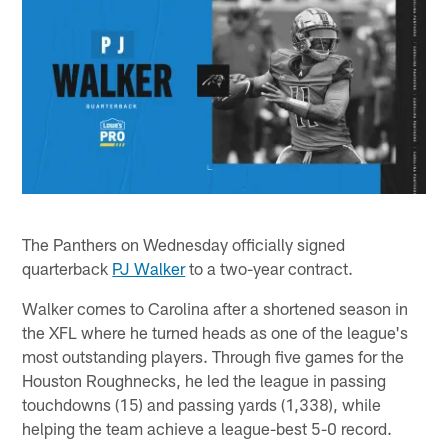
The Panthers on Wednesday officially signed
quarterback
PJ Walker
to a two-year contract.
Walker comes to Carolina after a shortened season in
the XFL where he turned heads as one of the league's
most outstanding players. Through five games for the
Houston Roughnecks, he led the league in passing
touchdowns (15) and passing yards (1,338), while
helping the team achieve a league-best 5-0 record.