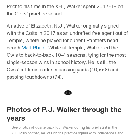
Prior to his time in the XFL, Walker spent 2017-18 on
the Colts' practice squad.
A native of Elizabeth, N.J., Walker originally signed
with the Colts in 2017 as an undrafted free agent out of
Temple, where he played for current Panthers head
coach
Matt Rhule
. While at Temple, Walker led the
Owls to back-to-back 10-4 seasons, tying for the most
single-season wins in school history. He is still the
Owls' all-time leader in passing yards (10,668) and
passing touchdowns (74).
Photos of P.J. Walker through the
years
See photos of quarterback P.J. Walker during his brief stint in the
XFL. Prior to that, he was on the practice squad with Indianapolis and