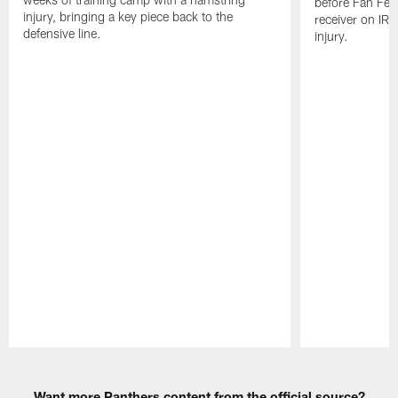
before Fan Fest
injury, bringing a key piece back to the
receiver on IR 
defensive line.
injury.
Pause
Play
Want more Panthers content from the official source?