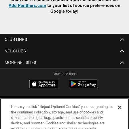
Add Panthers.com
to your list of source preferences on
Google today!
CLUB LINKS
NFL CLUBS
MORE NFL SITES
Download apps
Unless you click “Reject Optional Cookies” you are agreeing to
the continued collection, storage, and use of cookies and
similar technologies (e.g., pixels) on this specific property,
device, and browser. Cookies and similar technologies are
COPYRIGHT © 2026 CAROLINA PANTHERS
used for a variety of purposes such as enhancing site