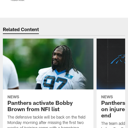
r
Pause
Play
Related Content
NEWS
NEWS
Panthers activate Bobby
Panthers 
Brown from NFI list
on injured
end
The defensive tackle will be back on the field
Monday morning after missing the first two
The team added
weeks of training camp with a hamstring