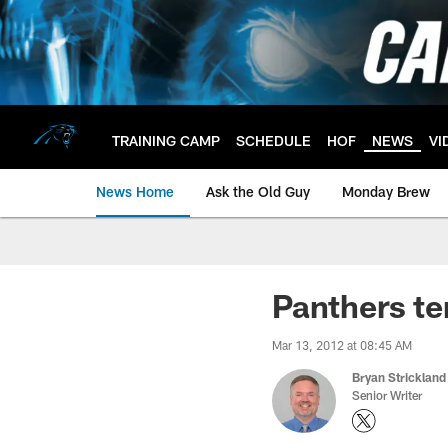
Skip
to
main
content
TRAINING CAMP
SCHEDULE
HOF
NEWS
VI
News Home
Ask the Old Guy
Monday Brew
Panthers te
Mar 13, 2012 at 08:45 AM
Bryan Strickland
Senior Writer