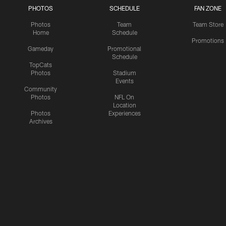
PHOTOS
SCHEDULE
FAN ZONE
Photos
Team
Team Store
Home
Schedule
Promotions
Gameday
Promotional
Schedule
TopCats
Photos
Stadium
Events
Community
Photos
NFL On
Location
Photos
Experiences
Archives