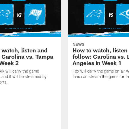
NEWS
 watch, listen and
How to watch, listen
: Carolina vs. Tampa
follow: Carolina vs. 
 Week 2
Angeles in Week 1
k will carry the game
Fox will carry the game on air w
 and it will be streamed by
fans can stream the game for fr
orts.