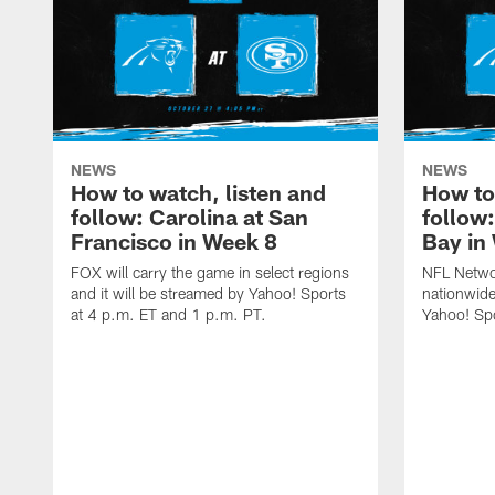
NEWS
NEWS
How to watch, listen and
How to
follow: Carolina at San
follow
Francisco in Week 8
Bay in
FOX will carry the game in select regions
NFL Networ
and it will be streamed by Yahoo! Sports
nationwide
at 4 p.m. ET and 1 p.m. PT.
Yahoo! Sp