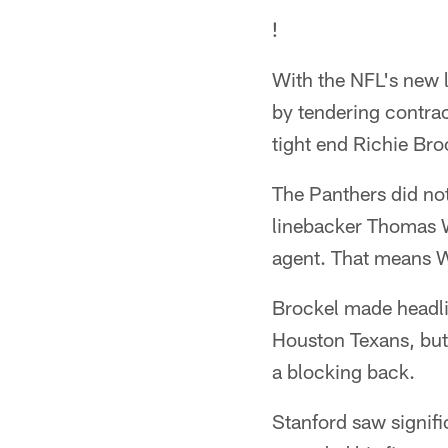
!
With the NFL's new 
by tendering contract
tight end Richie Bro
The Panthers did not 
linebacker Thomas Wi
agent. That means W
Brockel made headlin
Houston Texans, but
a blocking back.
Stanford saw signifi