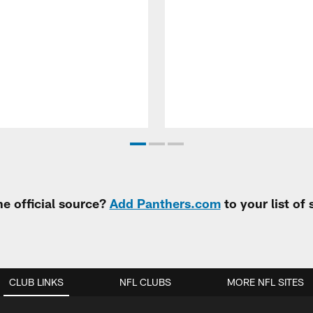
e official source?
Add Panthers.com
to your list of
CLUB LINKS
NFL CLUBS
MORE NFL SITES