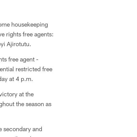
 some housekeeping
ve rights free agents:
i Ajirotutu.
hts free agent -
ntial restricted free
ay at 4 p.m.
ictory at the
ghout the season as
the secondary and