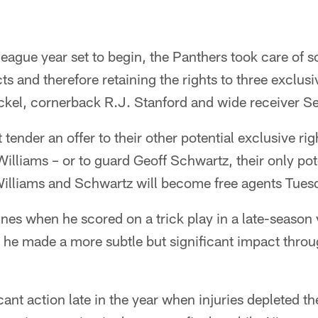
league year set to begin, the Panthers took care of
s and therefore retaining the rights to three exclusi
ckel, cornerback R.J. Stanford and wide receiver Sey
tender an offer to their other potential exclusive rig
lliams – or to guard Geoff Schwartz, their only pote
illiams and Schwartz will become free agents Tuesd
es when he scored on a trick play in a late-season v
 he made a more subtle but significant impact throu
cant action late in the year when injuries depleted 