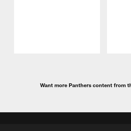
Pause
Play
Want more Panthers content from th