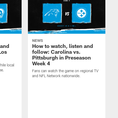
NEWS
 and
How to watch, listen and
Los
follow: Carolina vs.
Pittsburgh in Preseason
Week 4
hile local
ee.
Fans can watch the game on regional TV
and NFL Network nationwide.