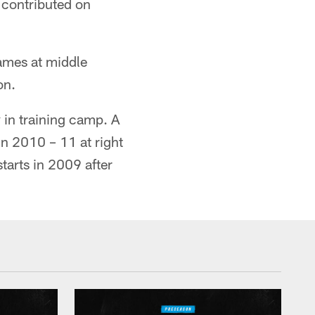
u contributed on
games at middle
on.
 in training camp. A
n 2010 – 11 at right
starts in 2009 after