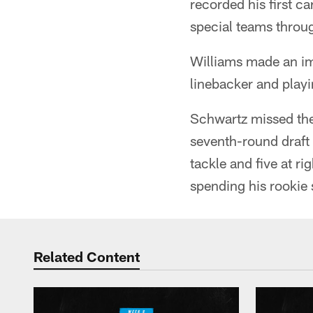
recorded his first ca
special teams throu
Williams made an imp
linebacker and playi
Schwartz missed the 
seventh-round draft 
tackle and five at ri
spending his rookie 
Related Content