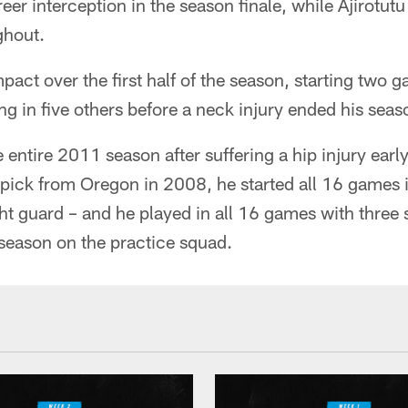
reer interception in the season finale, while Ajirotut
ghout.
act over the first half of the season, starting two 
ng in five others before a neck injury ended his seas
entire 2011 season after suffering a hip injury early
pick from Oregon in 2008, he started all 16 games i
ght guard – and he played in all 16 games with three 
season on the practice squad.