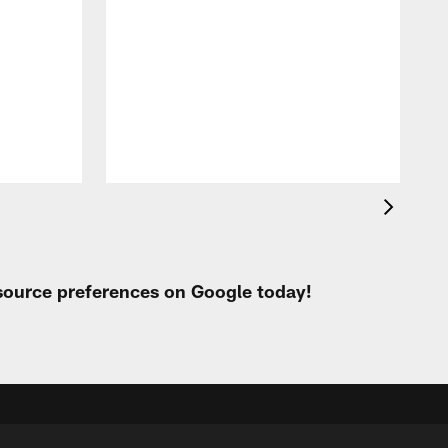
A
e
 source preferences on Google today!