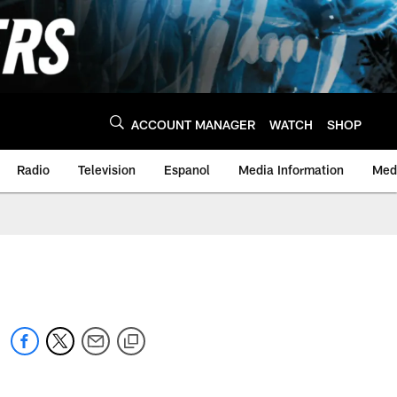
ACCOUNT MANAGER
WATCH
SHOP
Radio
Television
Espanol
Media Information
Medi