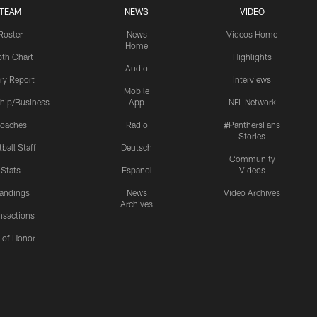
TEAM
NEWS
VIDEO
Roster
News
Videos Home
Home
th Chart
Highlights
Audio
ury Report
Interviews
Mobile
hip/Business
App
NFL Network
oaches
Radio
#PanthersFans
Stories
ball Staff
Deutsch
Community
Stats
Espanol
Videos
andings
News
Video Archives
Archives
nsactions
l of Honor