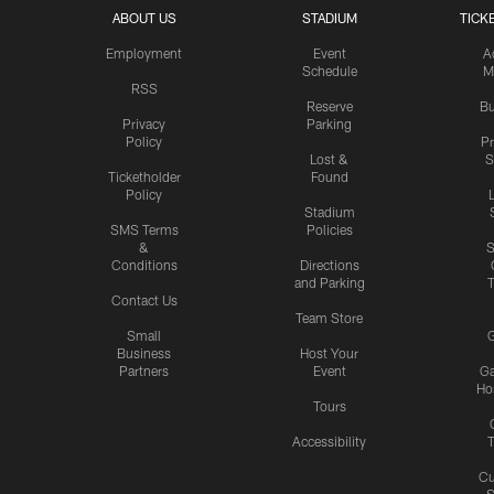
ABOUT US
STADIUM
TICK
Employment
Event
A
Schedule
M
RSS
Reserve
Bu
Privacy
Parking
Policy
P
Lost &
S
Ticketholder
Found
Policy
Stadium
SMS Terms
Policies
&
S
Conditions
Directions
and Parking
T
Contact Us
Team Store
Small
G
Business
Host Your
Partners
Event
G
Hos
Tours
Accessibility
T
Cu