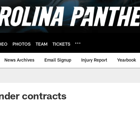
DEO
PHOTOS
TEAM
TICKETS
News Archives
Email Signup
Injury Report
Yearbook
nder contracts