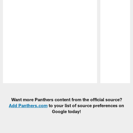
Pause
Play
Want more Panthers content from the official source?
Add Panthers.com
to your list of source preferences on
Google today!