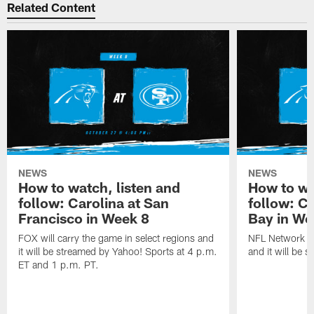
Related Content
NEWS
NEWS
How to watch, listen and
How to wa
follow: Carolina at San
follow: C
Francisco in Week 8
Bay in We
FOX will carry the game in select regions and
NFL Network wi
it will be streamed by Yahoo! Sports at 4 p.m.
and it will be 
ET and 1 p.m. PT.