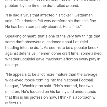
problem by the time the draft rolled around.
"He had a virus that affected his ticker," Gettleman
said. "Our doctors felt very comfortable that he's fine.
He has been completely cleared. He is fine."
Speaking of heart, that's one of the very few things that
some draft observers questioned about Lotulelei
heading into the draft. As seems to be a popular knock
against defensive linemen come draft time, some asked
whether Lotulelei gave maximum effort on every play in
college.
"He appears to be a lot more mature than the average
wide-eyed rookie coming into the National Football
League," Washington said. "He's married, has two
children. He's focused on his family and understands
that this is his profession now. I think his approach will
reflect us.