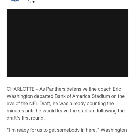
CHARLOTTE – As Panthers defensive line coach Eric
Washington departed Bank of America Stadium on the
eve of the NFL Draft, he was already counting the
minutes until he would leave the stadium following the
draft's first round.
"I'm ready for us to get somebody in here," Washington