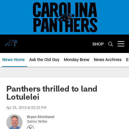
Skip
to
main
content
SHOP
Open menu button
News Home
Ask the Old Guy
Monday Brew
News Archives
E
Panthers thrilled to land
Lotulelei
Apr 25, 2013 at 05:25 PM
Bryan Strickland
Senior Writer