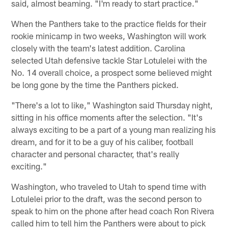
said, almost beaming. "I'm ready to start practice."
When the Panthers take to the practice fields for their
rookie minicamp in two weeks, Washington will work
closely with the team's latest addition. Carolina
selected Utah defensive tackle Star Lotulelei with the
No. 14 overall choice, a prospect some believed might
be long gone by the time the Panthers picked.
"There's a lot to like," Washington said Thursday night,
sitting in his office moments after the selection. "It's
always exciting to be a part of a young man realizing his
dream, and for it to be a guy of his caliber, football
character and personal character, that's really
exciting."
Washington, who traveled to Utah to spend time with
Lotulelei prior to the draft, was the second person to
speak to him on the phone after head coach Ron Rivera
called him to tell him the Panthers were about to pick