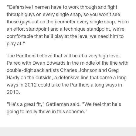
"Defensive linemen have to work through and fight
through guys on every single snap, so you won't see
those guys out on the perimeter every single snap. From
an effort standpoint and a technique standpoint, we're
comfortable that he'll play at the level we need him to
play at."
The Panthers believe that will be at a very high level.
Paired with Dwan Edwards in the middle of the line with
double-digit sack artists Charles Johnson and Greg
Hardy on the outside, a defensive line that came a long
ways in 2012 could take the Panthers a long ways in
2013.
"He's a great fit," Gettleman said. "We feel that he's
going to really thrive in this scheme."