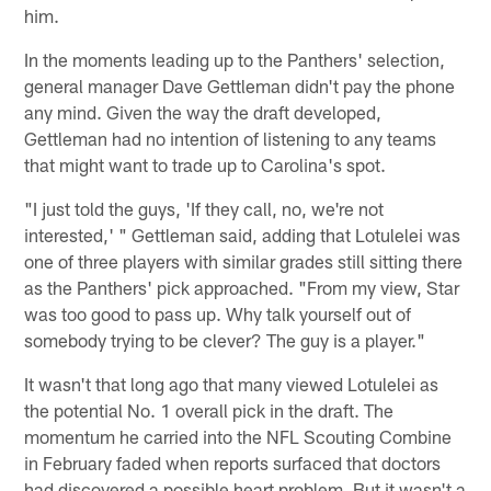
him.
In the moments leading up to the Panthers' selection,
general manager Dave Gettleman didn't pay the phone
any mind. Given the way the draft developed,
Gettleman had no intention of listening to any teams
that might want to trade up to Carolina's spot.
"I just told the guys, 'If they call, no, we're not
interested,' " Gettleman said, adding that Lotulelei was
one of three players with similar grades still sitting there
as the Panthers' pick approached. "From my view, Star
was too good to pass up. Why talk yourself out of
somebody trying to be clever? The guy is a player."
It wasn't that long ago that many viewed Lotulelei as
the potential No. 1 overall pick in the draft. The
momentum he carried into the NFL Scouting Combine
in February faded when reports surfaced that doctors
had discovered a possible heart problem. But it wasn't a