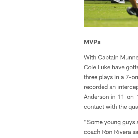
MVPs
With Captain Munnerl
Cole Luke have gott
three plays in a 7-
recorded an intercep
Anderson in 11-on-11
contact with the qu
"Some young guys ar
coach Ron Rivera sai