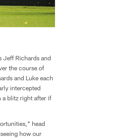
s Jeff Richards and
er the course of
chards and Luke each
arly intercepted
litz right after if
rtunities," head
– seeing how our