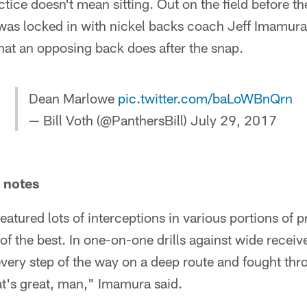
actice doesn't mean sitting. Out on the field before t
as locked in with nickel backs coach Jeff Imamura,
hat an opposing back does after the snap.
Dean Marlowe
pic.twitter.com/baLoWBnQrn
— Bill Voth (@PanthersBill)
July 29, 2017
e notes
eatured lots of interceptions in various portions of 
f the best. In one-on-one drills against wide recei
very step of the way on a deep route and fought thr
at's great, man," Imamura said.