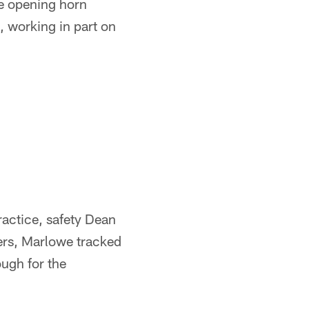
he opening horn
 working in part on
practice, safety Dean
vers, Marlowe tracked
ough for the