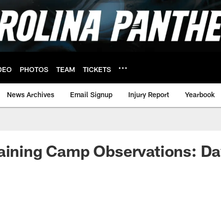
DEO
PHOTOS
TEAM
TICKETS
News Archives
Email Signup
Injury Report
Yearbook
aining Camp Observations: Da