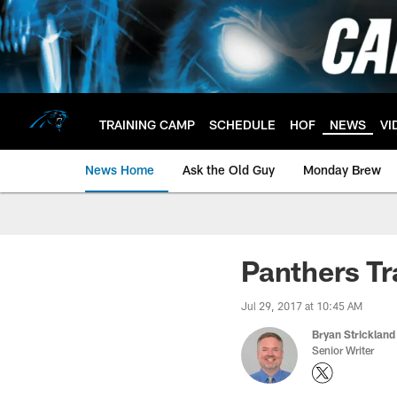
Skip
to
main
content
TRAINING CAMP
SCHEDULE
HOF
NEWS
VI
News Home
Ask the Old Guy
Monday Brew
Panthers Tr
Jul 29, 2017 at 10:45 AM
Bryan Strickland
Senior Writer