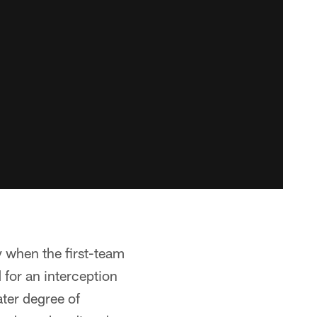
y when the first-team
 for an interception
ter degree of