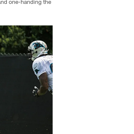
e and one-handing the