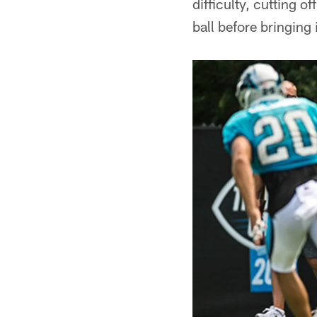
difficulty, cutting o
ball before bringing i