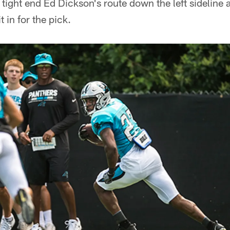
ff tight end Ed Dickson's route down the left sidelin
t in for the pick.