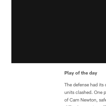
Play of the day
The defense had its 
units clashed. One p
of Cam Newton, safe