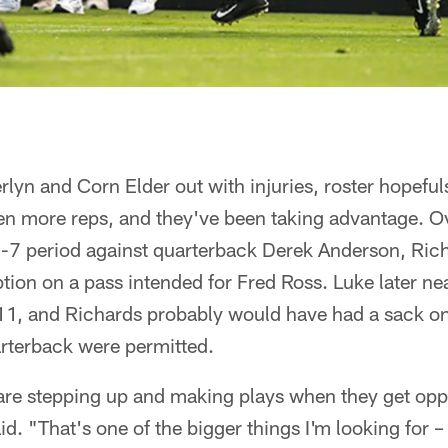
yn and Corn Elder out with injuries, roster hopeful
en more reps, and they've been taking advantage. Ov
on-7 period against quarterback Derek Anderson, Ri
tion on a pass intended for Fred Ross. Luke later ne
, and Richards probably would have had a sack on a b
arterback were permitted.
e stepping up and making plays when they get oppo
d. "That's one of the bigger things I'm looking for 