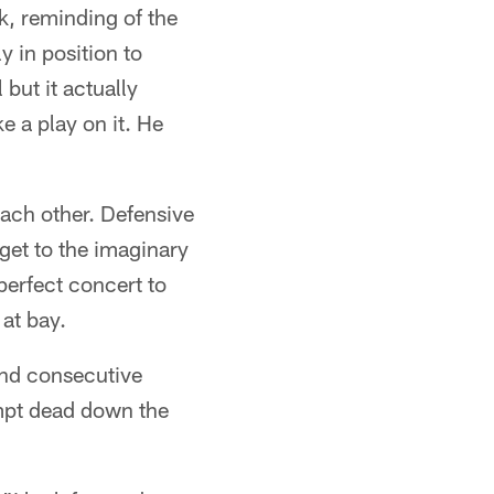
, reminding of the
 in position to
but it actually
 a play on it. He
each other. Defensive
get to the imaginary
perfect concert to
at bay.
cond consecutive
empt dead down the