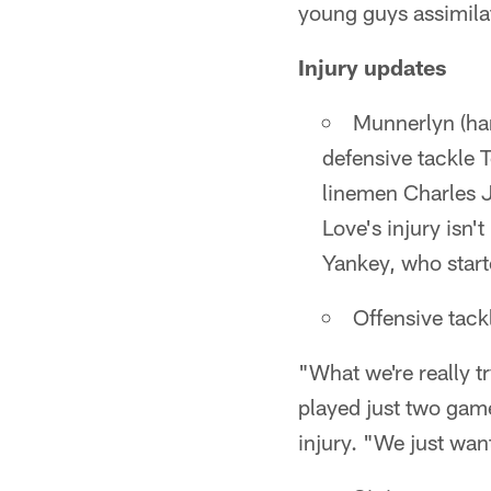
young guys assimilat
Injury updates
Munnerlyn (ham
defensive tackle 
linemen Charles J
Love's injury isn
Yankey, who starte
Offensive tackl
"What we're really t
played just two game
injury. "We just want