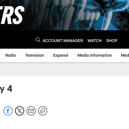
ACCOUNT MANAGER
WATCH
SHOP
Radio
Television
Espanol
Media Information
Medi
y 4