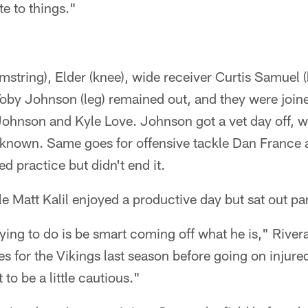
e to things."
string), Elder (knee), wide receiver Curtis Samuel 
Toby Johnson (leg) remained out, and they were join
ohnson and Kyle Love. Johnson got a vet day off, wh
't known. Same goes for offensive tackle Dan France
d practice but didn't end it.
e Matt Kalil enjoyed a productive day but sat out par
rying to do is be smart coming off what he is," Rivera
s for the Vikings last season before going on injured
 to be a little cautious."