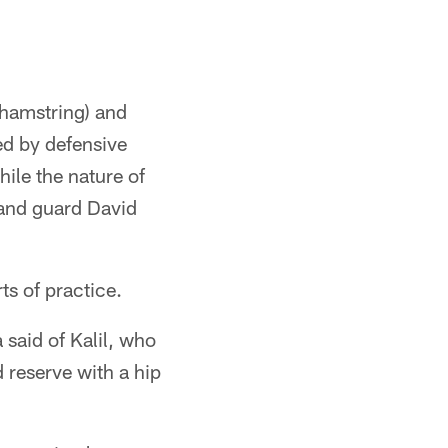
(hamstring) and
ed by defensive
ile the nature of
 and guard David
ts of practice.
 said of Kalil, who
 reserve with a hip