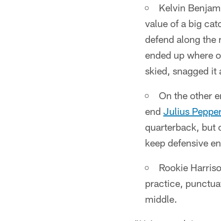
Kelvin Benjami
value of a big ca
defend along the r
ended up where on
skied, snagged it
On the other e
end
Julius Peppe
quarterback, but 
keep defensive en
Rookie Harriso
practice, punctua
middle.