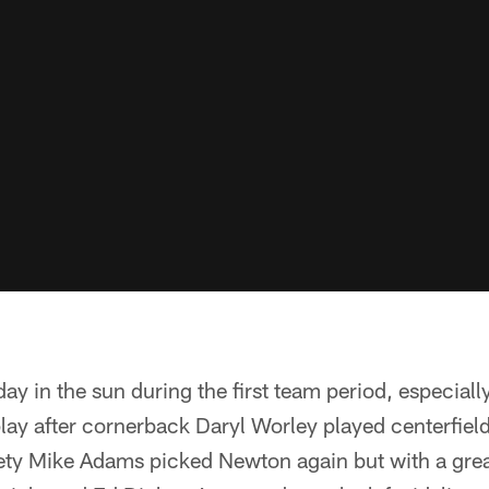
day in the sun during the first team period, especiall
lay after cornerback Daryl Worley played centerfield
ty Mike Adams picked Newton again but with a grea