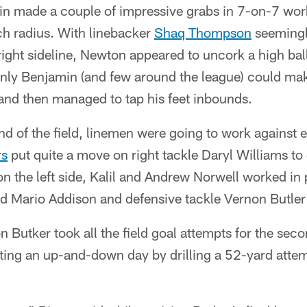
n made a couple of impressive grabs in 7-on-7 work
tch radius. With linebacker
Shaq Thompson
seemingly
ight sideline, Newton appeared to uncork a high ball 
ly Benjamin (and few around the league) could make
 and then managed to tap his feet inbounds.
nd of the field, linemen were going to work against 
rs
put quite a move on right tackle Daryl Williams to 
on the left side, Kalil and Andrew Norwell worked in 
d Mario Addison and defensive tackle Vernon Butler 
n Butker took all the field goal attempts for the se
ting an up-and-down day by drilling a 52-yard att