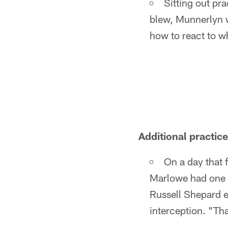
Sitting out pr
blew, Munnerlyn w
how to react to w
Additional practic
On a day that f
Marlowe had one o
Russell Shepard e
interception. "Th