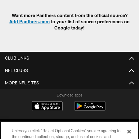
Pause
Play
Want more Panthers content from the official source?
Add Panthers.com
to your list of source preferences on
Google today!
CLUB LINKS
NFL CLUBS
MORE NFL SITES
Download apps
Unless you click “Reject Optional Cookies” you are agreeing to
the continued collection, storage, and use of cookies and