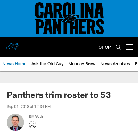
Skip
to
main
content
SHOP
Open menu button
News Home
Ask the Old Guy
Monday Brew
News Archives
E
Panthers trim roster to 53
Sep 01, 2018 at 12:34 PM
Bill Voth