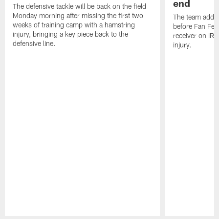
end
The defensive tackle will be back on the field
Monday morning after missing the first two
The team added
weeks of training camp with a hamstring
before Fan Fest
injury, bringing a key piece back to the
receiver on IR 
defensive line.
injury.