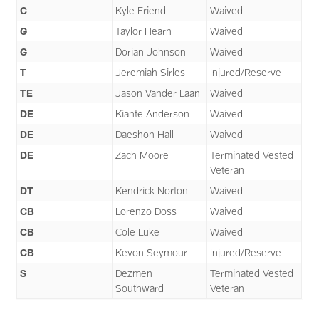
C
Kyle Friend
Waived
G
Taylor Hearn
Waived
G
Dorian Johnson
Waived
T
Jeremiah Sirles
Injured/Reserve
TE
Jason Vander Laan
Waived
DE
Kiante Anderson
Waived
DE
Daeshon Hall
Waived
DE
Zach Moore
Terminated Vested
Veteran
DT
Kendrick Norton
Waived
CB
Lorenzo Doss
Waived
CB
Cole Luke
Waived
CB
Kevon Seymour
Injured/Reserve
S
Dezmen
Terminated Vested
Southward
Veteran