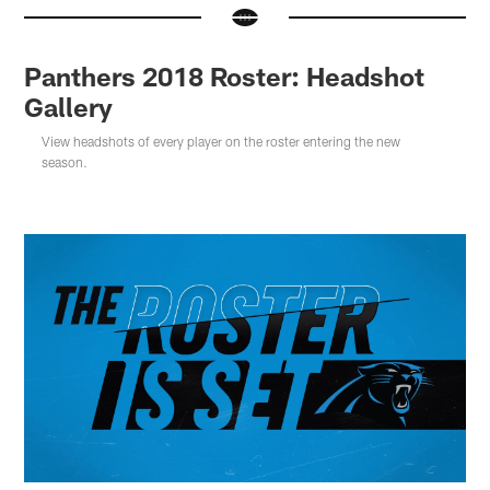
Panthers 2018 Roster: Headshot
Gallery
View headshots of every player on the roster entering the new
season.