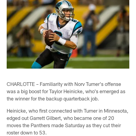
CHARLOTTE – Familiarity with Norv Turner's offense
was a big boost for Taylor Heinicke, who's emerged as
the winner for the backup quarterback job.
Heinicke, who first connected with Turner in Minnesota,
edged out Garrett Gilbert, who became one of 20
moves the Panthers made Saturday as they cut their
roster down to 53.