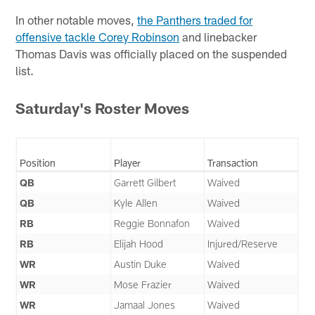
In other notable moves,
the Panthers traded for
offensive tackle Corey Robinson
and linebacker
Thomas Davis was officially placed on the suspended
list.
Saturday's Roster Moves
Position
Player
Transaction
QB
Garrett Gilbert
Waived
QB
Kyle Allen
Waived
RB
Reggie Bonnafon
Waived
RB
Elijah Hood
Injured/Reserve
WR
Austin Duke
Waived
WR
Mose Frazier
Waived
WR
Jamaal Jones
Waived