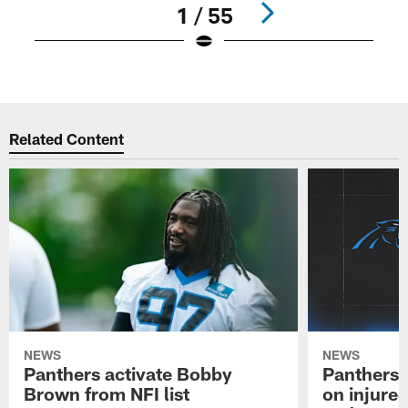
1 / 55
Pause
Play
Related Content
NEWS
NEWS
Panthers activate Bobby
Panthers 
Brown from NFI list
on injured