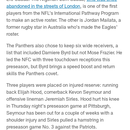
abandoned in the streets of London
, is one of the first
players from the NFL's International Pathway Program
to make an active roster. The other is Jordan Mailata, a
former rugby star in Australia who's made the Eagles'
roster.
The Panthers also chose to keep six wide receivers, a
list that included Damiere Byrd but not Mose Frazier. He
led the NFC with three touchdown receptions this
preseason, but Byrd brings a speed boost and return
skills the Panthers covet.
Three players were placed on injured reserve: running
back Elijah Hood, cornerback Kevon Seymour and
offensive lineman Jeremiah Sirles. Hood hurt his knee
in Thursday night's preseason game at Pittsburgh,
Seymour has been out for a couple of weeks with a
shoulder injury and Sirles pulled a hamstring in
preseason game No. 3 against the Patriots.