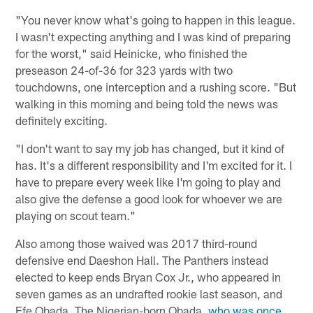
"You never know what's going to happen in this league.
I wasn't expecting anything and I was kind of preparing
for the worst," said Heinicke, who finished the
preseason 24-of-36 for 323 yards with two
touchdowns, one interception and a rushing score. "But
walking in this morning and being told the news was
definitely exciting.
"I don't want to say my job has changed, but it kind of
has. It's a different responsibility and I'm excited for it. I
have to prepare every week like I'm going to play and
also give the defense a good look for whoever we are
playing on scout team."
Also among those waived was 2017 third-round
defensive end Daeshon Hall. The Panthers instead
elected to keep ends Bryan Cox Jr., who appeared in
seven games as an undrafted rookie last season, and
Efe Obada. The Nigerian-born Obada,
who was once