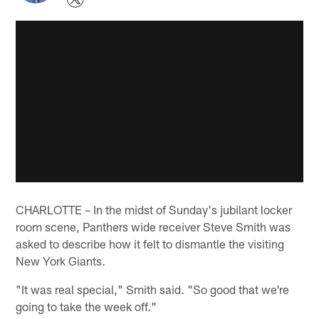
CHARLOTTE – In the midst of Sunday's jubilant locker
room scene, Panthers wide receiver Steve Smith was
asked to describe how it felt to dismantle the visiting
New York Giants.
"It was real special," Smith said. "So good that we're
going to take the week off."