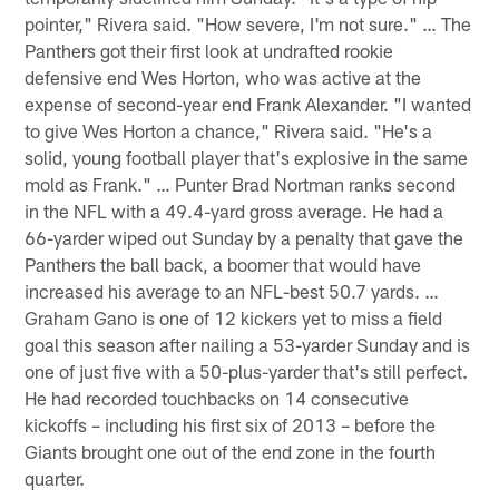
pointer," Rivera said. "How severe, I'm not sure." … The
Panthers got their first look at undrafted rookie
defensive end Wes Horton, who was active at the
expense of second-year end Frank Alexander. "I wanted
to give Wes Horton a chance," Rivera said. "He's a
solid, young football player that's explosive in the same
mold as Frank." … Punter Brad Nortman ranks second
in the NFL with a 49.4-yard gross average. He had a
66-yarder wiped out Sunday by a penalty that gave the
Panthers the ball back, a boomer that would have
increased his average to an NFL-best 50.7 yards. …
Graham Gano is one of 12 kickers yet to miss a field
goal this season after nailing a 53-yarder Sunday and is
one of just five with a 50-plus-yarder that's still perfect.
He had recorded touchbacks on 14 consecutive
kickoffs – including his first six of 2013 – before the
Giants brought one out of the end zone in the fourth
quarter.