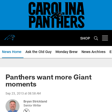
Skip
to
main
content
SHOP
Open menu button
News Home
Ask the Old Guy
Monday Brew
News Archives
E
Panthers want more Giant
moments
Sep 23, 2013 at 08:58 AM
Bryan Strickland
Senior Writer