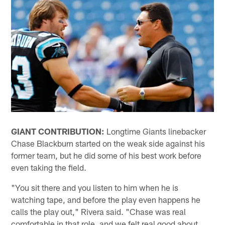
GIANT CONTRIBUTION:
Longtime Giants linebacker
Chase Blackburn started on the weak side against his
former team, but he did some of his best work before
even taking the field.
"You sit there and you listen to him when he is
watching tape, and before the play even happens he
calls the play out," Rivera said. "Chase was real
comfortable in that role, and we felt real good about