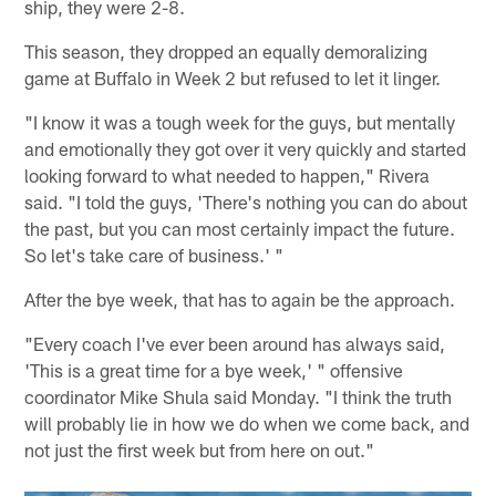
ship, they were 2-8.
This season, they dropped an equally demoralizing
game at Buffalo in Week 2 but refused to let it linger.
"I know it was a tough week for the guys, but mentally
and emotionally they got over it very quickly and started
looking forward to what needed to happen," Rivera
said. "I told the guys, 'There's nothing you can do about
the past, but you can most certainly impact the future.
So let's take care of business.' "
After the bye week, that has to again be the approach.
"Every coach I've ever been around has always said,
'This is a great time for a bye week,' " offensive
coordinator Mike Shula said Monday. "I think the truth
will probably lie in how we do when we come back, and
not just the first week but from here on out."