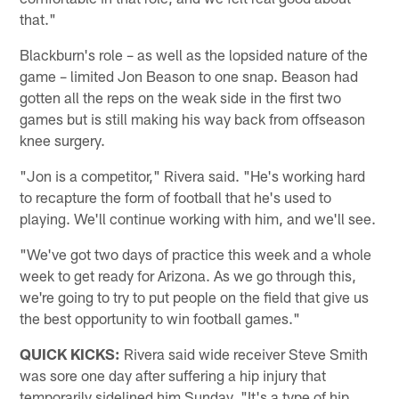
that."
Blackburn's role – as well as the lopsided nature of the
game – limited Jon Beason to one snap. Beason had
gotten all the reps on the weak side in the first two
games but is still making his way back from offseason
knee surgery.
"Jon is a competitor," Rivera said. "He's working hard
to recapture the form of football that he's used to
playing. We'll continue working with him, and we'll see.
"We've got two days of practice this week and a whole
week to get ready for Arizona. As we go through this,
we're going to try to put people on the field that give us
the best opportunity to win football games."
QUICK KICKS:
Rivera said wide receiver Steve Smith
was sore one day after suffering a hip injury that
temporarily sidelined him Sunday. "It's a type of hip