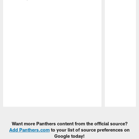
Pause
Play
Want more Panthers content from the official source?
Add Panthers.com
to your list of source preferences on
Google today!