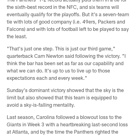
the sixth-best record in the NFC, and six teams will
eventually qualify for the playoffs. But it's a seven-team
tie with lots of good company (i.e. 49ers, Packers and
Falcons) and with lots of football left to be played to say
the least.
"That's just one step. This is just our third game,"
quarterback Cam Newton said following the victory. "I
think the bar has been set as far as our capability and
what we can do. It's up to us to live up to those
expectations each and every week."
Sunday's dominant victory showed that the sky is the
limit but also showed that this team is equipped to
avoid a sky-is-falling mentality.
Last season, Carolina followed a blowout loss to the
Giants in Week 3 with a heartbreaking last-second loss
at Atlanta, and by the time the Panthers righted the