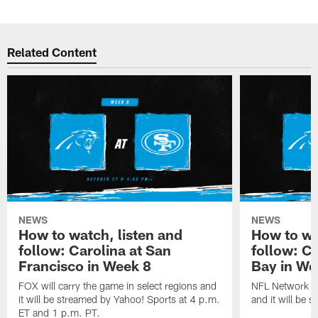
Related Content
NEWS
NEWS
How to watch, listen and
How to wa
follow: Carolina at San
follow: C
Francisco in Week 8
Bay in We
FOX will carry the game in select regions and
NFL Network wi
it will be streamed by Yahoo! Sports at 4 p.m.
and it will be 
ET and 1 p.m. PT.