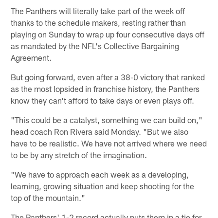
The Panthers will literally take part of the week off
thanks to the schedule makers, resting rather than
playing on Sunday to wrap up four consecutive days off
as mandated by the NFL's Collective Bargaining
Agreement.
But going forward, even after a 38-0 victory that ranked
as the most lopsided in franchise history, the Panthers
know they can't afford to take days or even plays off.
"This could be a catalyst, something we can build on,"
head coach Ron Rivera said Monday. "But we also
have to be realistic. We have not arrived where we need
to be by any stretch of the imagination.
"We have to approach each week as a developing,
learning, growing situation and keep shooting for the
top of the mountain."
The Panthers' 1-2 record actually puts them in a tie for