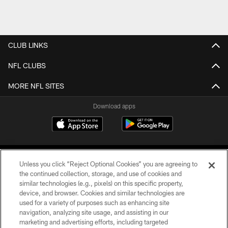
CLUB LINKS
NFL CLUBS
MORE NFL SITES
Download apps
Unless you click “Reject Optional Cookies” you are agreeing to
the continued collection, storage, and use of cookies and
similar technologies (e.g., pixels) on this specific property,
device, and browser. Cookies and similar technologies are
COPYRIGHT © 2026 CAROLINA PANTHERS
used for a variety of purposes such as enhancing site
navigation, analyzing site usage, and assisting in our
PRIVACY POLICY
marketing and advertising efforts, including targeted