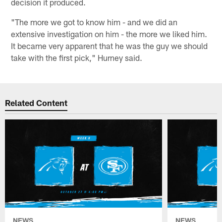
decision it produced.
"The more we got to know him - and we did an
extensive investigation on him - the more we liked him.
It became very apparent that he was the guy we should
take with the first pick," Hurney said.
Related Content
NEWS
NEWS