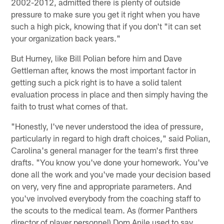
2002-2012, admitted there is plenty of outside
pressure to make sure you get it right when you have
such a high pick, knowing that if you don't "it can set
your organization back years."
But Hurney, like Bill Polian before him and Dave
Gettleman after, knows the most important factor in
getting such a pick right is to have a solid talent
evaluation process in place and then simply having the
faith to trust what comes of that.
"Honestly, I've never understood the idea of pressure,
particularly in regard to high draft choices," said Polian,
Carolina's general manager for the team's first three
drafts. "You know you've done your homework. You've
done all the work and you've made your decision based
on very, very fine and appropriate parameters. And
you've involved everybody from the coaching staff to
the scouts to the medical team. As (former Panthers
director of player personnel) Dom Anile used to say,