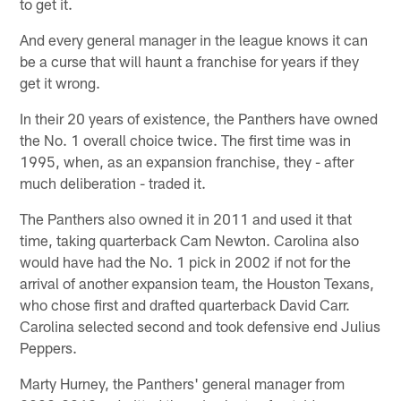
to get it.
And every general manager in the league knows it can
be a curse that will haunt a franchise for years if they
get it wrong.
In their 20 years of existence, the Panthers have owned
the No. 1 overall choice twice. The first time was in
1995, when, as an expansion franchise, they - after
much deliberation - traded it.
The Panthers also owned it in 2011 and used it that
time, taking quarterback Cam Newton. Carolina also
would have had the No. 1 pick in 2002 if not for the
arrival of another expansion team, the Houston Texans,
who chose first and drafted quarterback David Carr.
Carolina selected second and took defensive end Julius
Peppers.
Marty Hurney, the Panthers' general manager from