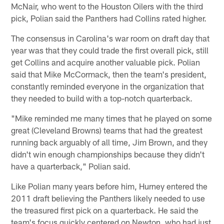
McNair, who went to the Houston Oilers with the third
pick, Polian said the Panthers had Collins rated higher.
The consensus in Carolina's war room on draft day that
year was that they could trade the first overall pick, still
get Collins and acquire another valuable pick. Polian
said that Mike McCormack, then the team's president,
constantly reminded everyone in the organization that
they needed to build with a top-notch quarterback.
"Mike reminded me many times that he played on some
great (Cleveland Browns) teams that had the greatest
running back arguably of all time, Jim Brown, and they
didn't win enough championships because they didn't
have a quarterback," Polian said.
Like Polian many years before him, Hurney entered the
2011 draft believing the Panthers likely needed to use
the treasured first pick on a quarterback. He said the
team's focus quickly centered on Newton, who had just