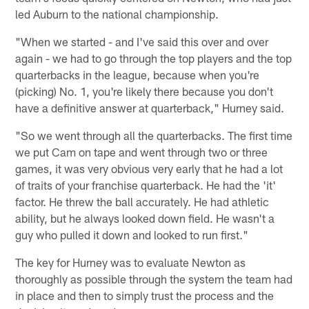
led Auburn to the national championship.
"When we started - and I've said this over and over
again - we had to go through the top players and the top
quarterbacks in the league, because when you're
(picking) No. 1, you're likely there because you don't
have a definitive answer at quarterback," Hurney said.
"So we went through all the quarterbacks. The first time
we put Cam on tape and went through two or three
games, it was very obvious very early that he had a lot
of traits of your franchise quarterback. He had the 'it'
factor. He threw the ball accurately. He had athletic
ability, but he always looked down field. He wasn't a
guy who pulled it down and looked to run first."
The key for Hurney was to evaluate Newton as
thoroughly as possible through the system the team had
in place and then to simply trust the process and the