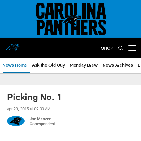
Skip
to
main
content
SHOP
Open menu button
News Home
Ask the Old Guy
Monday Brew
News Archives
E
Picking No. 1
Apr 23, 2015 at 09:00 AM
Joe Menzer
Correspondent