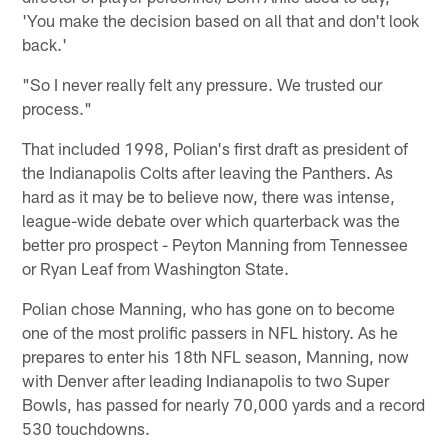
'You make the decision based on all that and don't look
back.'
"So I never really felt any pressure. We trusted our
process."
That included 1998, Polian's first draft as president of
the Indianapolis Colts after leaving the Panthers. As
hard as it may be to believe now, there was intense,
league-wide debate over which quarterback was the
better pro prospect - Peyton Manning from Tennessee
or Ryan Leaf from Washington State.
Polian chose Manning, who has gone on to become
one of the most prolific passers in NFL history. As he
prepares to enter his 18th NFL season, Manning, now
with Denver after leading Indianapolis to two Super
Bowls, has passed for nearly 70,000 yards and a record
530 touchdowns.