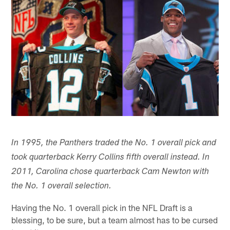
In 1995, the Panthers traded the No. 1 overall pick and
took quarterback Kerry Collins fifth overall instead. In
2011, Carolina chose quarterback Cam Newton with
the No. 1 overall selection.
Having the No. 1 overall pick in the NFL Draft is a
blessing, to be sure, but a team almost has to be cursed