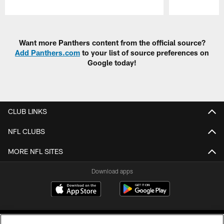
Pause
Play
Want more Panthers content from the official source?
Add Panthers.com
to your list of source preferences on
Google today!
CLUB LINKS
NFL CLUBS
MORE NFL SITES
Download apps