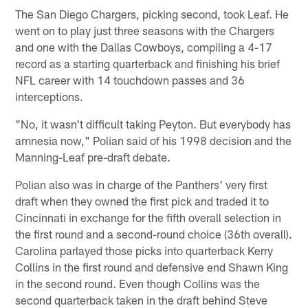
The San Diego Chargers, picking second, took Leaf. He
went on to play just three seasons with the Chargers
and one with the Dallas Cowboys, compiling a 4-17
record as a starting quarterback and finishing his brief
NFL career with 14 touchdown passes and 36
interceptions.
"No, it wasn't difficult taking Peyton. But everybody has
amnesia now," Polian said of his 1998 decision and the
Manning-Leaf pre-draft debate.
Polian also was in charge of the Panthers' very first
draft when they owned the first pick and traded it to
Cincinnati in exchange for the fifth overall selection in
the first round and a second-round choice (36th overall).
Carolina parlayed those picks into quarterback Kerry
Collins in the first round and defensive end Shawn King
in the second round. Even though Collins was the
second quarterback taken in the draft behind Steve