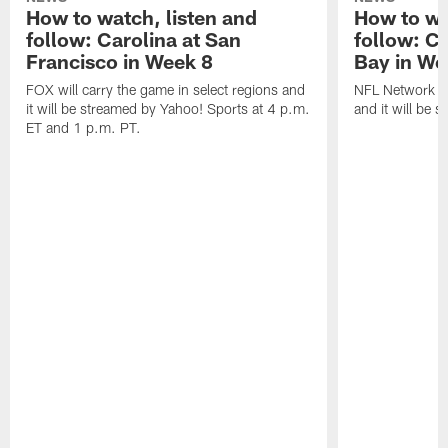
How to watch, listen and
How to wa
follow: Carolina at San
follow: C
Francisco in Week 8
Bay in We
FOX will carry the game in select regions and
NFL Network wi
it will be streamed by Yahoo! Sports at 4 p.m.
and it will be 
ET and 1 p.m. PT.