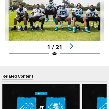
1 / 21
Pause
Play
Related Content