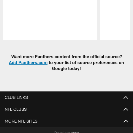
Pause
Play
Want more Panthers content from the official source?
Add Panthers.com
to your list of source preferences on
Google today!
CLUB LINKS
NFL CLUBS
MORE NFL SITES
Download apps