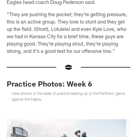
Eagles head coach Doug Pederson said.
"They are pushing the pocket; they're getting pressure,
this is an active group. They love to stunt and they get
up the field. (Short), Lotulelei and even Kyle Love, who
we had in Kansas City for a brief time, these guys are
playing good. They're playing stout, they're playing
strong, and it's a good test for our offensive line."
Practice Photos: Week 6
View photos of the week of practice leading up to the Panthers' game
against the Eagles.