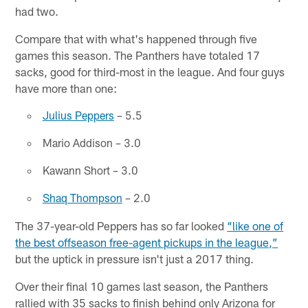
had two.
Compare that with what's happened through five
games this season. The Panthers have totaled 17
sacks, good for third-most in the league. And four guys
have more than one:
Julius Peppers
– 5.5
Mario Addison – 3.0
Kawann Short – 3.0
Shaq Thompson
– 2.0
The 37-year-old Peppers has so far looked
“like one of
the best offseason free-agent pickups in the league,”
but the uptick in pressure isn't just a 2017 thing.
Over their final 10 games last season, the Panthers
rallied with 35 sacks to finish behind only Arizona for