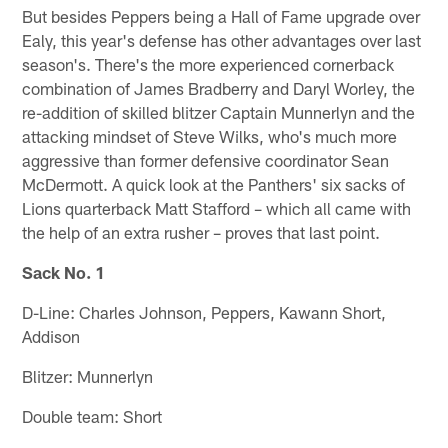
But besides Peppers being a Hall of Fame upgrade over
Ealy, this year's defense has other advantages over last
season's. There's the more experienced cornerback
combination of James Bradberry and Daryl Worley, the
re-addition of skilled blitzer Captain Munnerlyn and the
attacking mindset of Steve Wilks, who's much more
aggressive than former defensive coordinator Sean
McDermott. A quick look at the Panthers' six sacks of
Lions quarterback Matt Stafford – which all came with
the help of an extra rusher – proves that last point.
Sack No. 1
D-Line: Charles Johnson, Peppers, Kawann Short,
Addison
Blitzer: Munnerlyn
Double team: Short