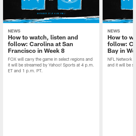
NEWS
NEWS
How to watch, listen and
How to wa
follow: Carolina at San
follow: C
Francisco in Week 8
Bay in We
FOX will carry the game in select regions and
NFL Network wi
it will be streamed by Yahoo! Sports at 4 p.m.
and it will be 
ET and 1 p.m. PT.