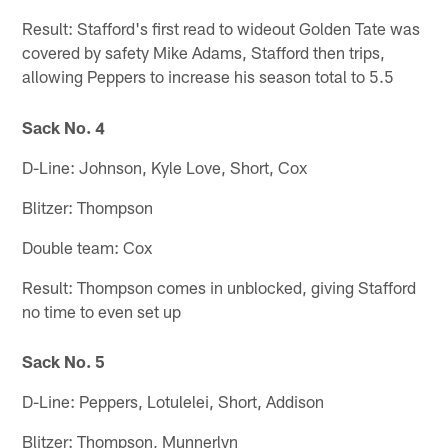
Result: Stafford's first read to wideout Golden Tate was
covered by safety Mike Adams, Stafford then trips,
allowing Peppers to increase his season total to 5.5
Sack No. 4
D-Line: Johnson, Kyle Love, Short, Cox
Blitzer: Thompson
Double team: Cox
Result: Thompson comes in unblocked, giving Stafford
no time to even set up
Sack No. 5
D-Line: Peppers, Lotulelei, Short, Addison
Blitzer: Thompson, Munnerlyn