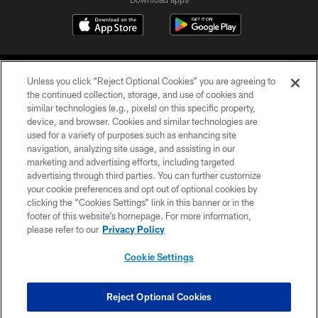
Unless you click “Reject Optional Cookies” you are agreeing to
the continued collection, storage, and use of cookies and
similar technologies (e.g., pixels) on this specific property,
device, and browser. Cookies and similar technologies are
COPYRIGHT © 2026 CAROLINA PANTHERS
used for a variety of purposes such as enhancing site
navigation, analyzing site usage, and assisting in our
PRIVACY POLICY
marketing and advertising efforts, including targeted
advertising through third parties. You can further customize
ACCESSIBILITY
your cookie preferences and opt out of optional cookies by
clicking the “Cookies Settings” link in this banner or in the
CONTACT US
footer of this website’s homepage. For more information,
SITE MAP
please refer to our
Privacy Policy
AD CHOICES
Cookie Settings
YOUR PRIVACY CHOICES
COOKIE SETTINGS
Reject Optional Cookies
PREFERENCE CENTER