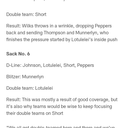
Double team: Short
Result: Wilks throws in a wrinkle, dropping Peppers
back and sending Thompson and Munnerlyn, who
finishes the pressure started by Lotulelei's inside push
Sack No. 6
D-Line: Johnson, Lotulelei, Short, Peppers
Blitzer: Munnerlyn
Double team: Lotulelei
Result: This was mostly a result of good coverage, but
it's also why teams would be wise to keep focusing
their double teams on Short
"We all get double-teamed here and there and we've