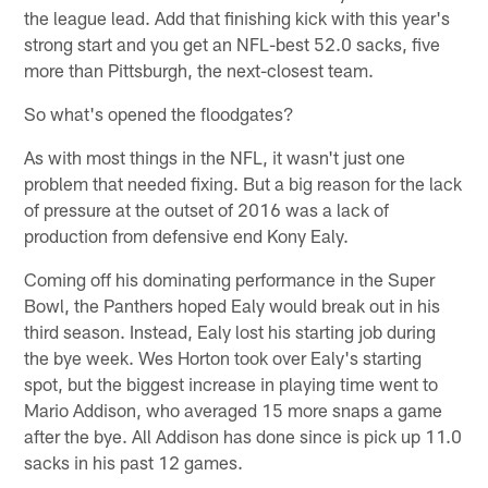
the league lead. Add that finishing kick with this year's
strong start and you get an NFL-best 52.0 sacks, five
more than Pittsburgh, the next-closest team.
So what's opened the floodgates?
As with most things in the NFL, it wasn't just one
problem that needed fixing. But a big reason for the lack
of pressure at the outset of 2016 was a lack of
production from defensive end Kony Ealy.
Coming off his dominating performance in the Super
Bowl, the Panthers hoped Ealy would break out in his
third season. Instead, Ealy lost his starting job during
the bye week. Wes Horton took over Ealy's starting
spot, but the biggest increase in playing time went to
Mario Addison, who averaged 15 more snaps a game
after the bye. All Addison has done since is pick up 11.0
sacks in his past 12 games.