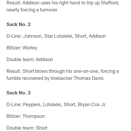
Result: Addison uses his right hand to trip up Stafford,
nearly forcing a turnover
Sack No. 2
D-Line: Johnson, Star Lotulelei, Short, Addison
Blitzer: Worley
Double team: Addison
Result: Short blows through his one-on-one, forcing a
fumble recovered by linebacker Thomas Davis
Sack No. 3
D-Line: Peppers, Lotulelei, Short, Bryan Cox Jr.
Blitzer: Thompson
Double team: Short