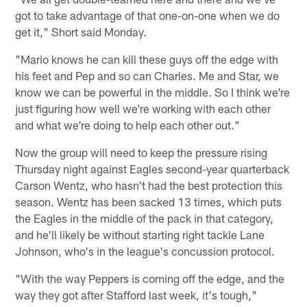
got to take advantage of that one-on-one when we do
get it," Short said Monday.
"Mario knows he can kill these guys off the edge with
his feet and Pep and so can Charles. Me and Star, we
know we can be powerful in the middle. So I think we're
just figuring how well we're working with each other
and what we're doing to help each other out."
Now the group will need to keep the pressure rising
Thursday night against Eagles second-year quarterback
Carson Wentz, who hasn't had the best protection this
season. Wentz has been sacked 13 times, which puts
the Eagles in the middle of the pack in that category,
and he'll likely be without starting right tackle Lane
Johnson, who's in the league's concussion protocol.
"With the way Peppers is coming off the edge, and the
way they got after Stafford last week, it's tough,"