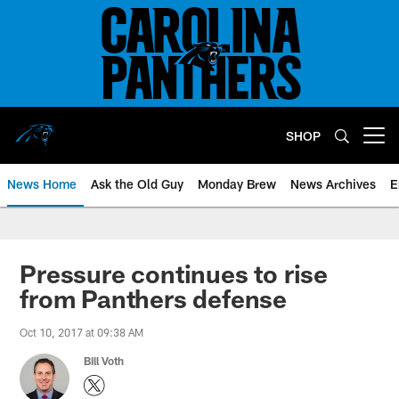
Skip
to
main
content
SHOP
Open menu button
News Home
Ask the Old Guy
Monday Brew
News Archives
E
Pressure continues to rise
from Panthers defense
Oct 10, 2017 at 09:38 AM
Bill Voth