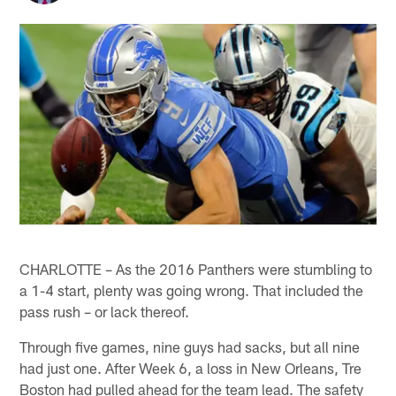
CHARLOTTE – As the 2016 Panthers were stumbling to
a 1-4 start, plenty was going wrong. That included the
pass rush – or lack thereof.
Through five games, nine guys had sacks, but all nine
had just one. After Week 6, a loss in New Orleans, Tre
Boston had pulled ahead for the team lead. The safety