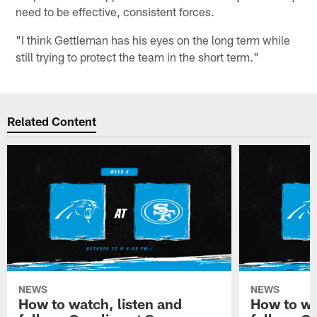
need to be effective, consistent forces.
"I think Gettleman has his eyes on the long term while
still trying to protect the team in the short term."
Related Content
NEWS
NEWS
How to watch, listen and
How to wa