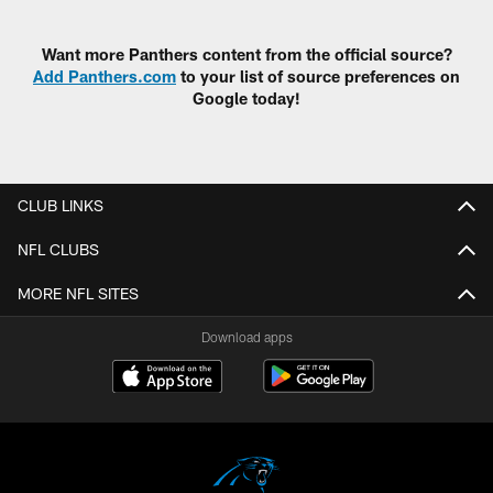
Pause
Play
Want more Panthers content from the official source?
Add Panthers.com
to your list of source preferences on
Google today!
CLUB LINKS
NFL CLUBS
MORE NFL SITES
Download apps