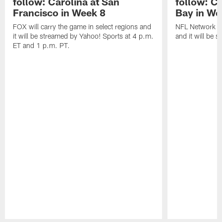
follow: Carolina at San
follow: C
Francisco in Week 8
Bay in We
FOX will carry the game in select regions and
NFL Network wi
it will be streamed by Yahoo! Sports at 4 p.m.
and it will be 
ET and 1 p.m. PT.