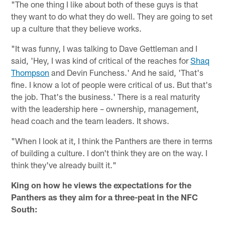
"The one thing I like about both of these guys is that
they want to do what they do well. They are going to set
up a culture that they believe works.
"It was funny, I was talking to Dave Gettleman and I
said, 'Hey, I was kind of critical of the reaches for
Shaq
Thompson
and Devin Funchess.' And he said, 'That's
fine. I know a lot of people were critical of us. But that's
the job. That's the business.' There is a real maturity
with the leadership here – ownership, management,
head coach and the team leaders. It shows.
"When I look at it, I think the Panthers are there in terms
of building a culture. I don't think they are on the way. I
think they've already built it."
King on how he views the expectations for the
Panthers as they aim for a three-peat in the NFC
South: