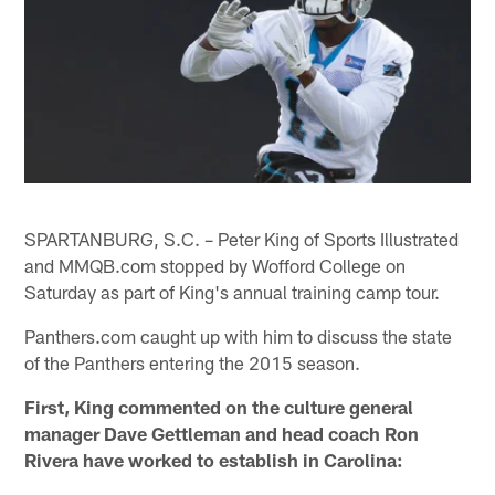
SPARTANBURG, S.C. – Peter King of Sports Illustrated
and MMQB.com stopped by Wofford College on
Saturday as part of King's annual training camp tour.
Panthers.com caught up with him to discuss the state
of the Panthers entering the 2015 season.
First, King commented on the culture general
manager Dave Gettleman and head coach Ron
Rivera have worked to establish in Carolina: