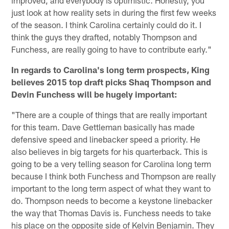
just look at how reality sets in during the first few weeks
of the season. I think Carolina certainly could do it. I
think the guys they drafted, notably Thompson and
Funchess, are really going to have to contribute early."
In regards to Carolina's long term prospects, King
believes 2015 top draft picks Shaq Thompson and
Devin Funchess will be hugely important:
"There are a couple of things that are really important
for this team. Dave Gettleman basically has made
defensive speed and linebacker speed a priority. He
also believes in big targets for his quarterback. This is
going to be a very telling season for Carolina long term
because I think both Funchess and Thompson are really
important to the long term aspect of what they want to
do. Thompson needs to become a keystone linebacker
the way that Thomas Davis is. Funchess needs to take
his place on the opposite side of Kelvin Benjamin. They