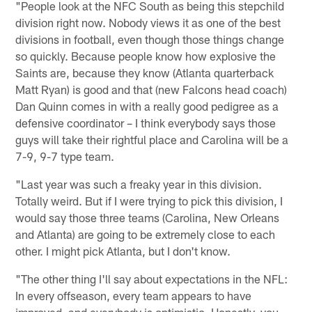
"People look at the NFC South as being this stepchild
division right now. Nobody views it as one of the best
divisions in football, even though those things change
so quickly. Because people know how explosive the
Saints are, because they know (Atlanta quarterback
Matt Ryan) is good and that (new Falcons head coach)
Dan Quinn comes in with a really good pedigree as a
defensive coordinator – I think everybody says those
guys will take their rightful place and Carolina will be a
7-9, 9-7 type team.
"Last year was such a freaky year in this division.
Totally weird. But if I were trying to pick this division, I
would say those three teams (Carolina, New Orleans
and Atlanta) are going to be extremely close to each
other. I might pick Atlanta, but I don't know.
"The other thing I'll say about expectations in the NFL:
In every offseason, every team appears to have
improved, and everybody is optimistic. Honestly, you