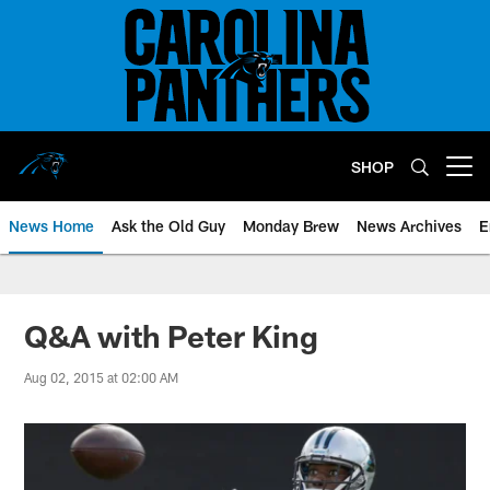
Skip
to
main
content
SHOP
Open menu button
News Home
Ask the Old Guy
Monday Brew
News Archives
E
Q&A with Peter King
Aug 02, 2015 at 02:00 AM