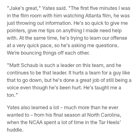
"Jake's great," Yates said. "The first five minutes I was
in the film room with him watching Atlanta film, he was
just throwing out information. He's so quick to give me
pointers, give me tips on anything I made need help
with. At the same time, he's trying to learn our offense
at a very quick pace, so he's asking me questions.
We're bouncing things off each other.
"Matt Schaub is such a leader on this team, and he
continues to be that leader. It hurts a team for a guy like
that to go down, but he's done a great job of still being a
voice even though he's been hurt. He's taught me a
ton."
Yates also learned a lot – much more than he ever
wanted to – from his final season at North Carolina,
when the NCAA spent a lot of time in the Tar Heels'
huddle.