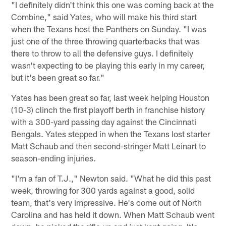
"I definitely didn't think this one was coming back at the
Combine," said Yates, who will make his third start
when the Texans host the Panthers on Sunday. "I was
just one of the three throwing quarterbacks that was
there to throw to all the defensive guys. I definitely
wasn't expecting to be playing this early in my career,
but it's been great so far."
Yates has been great so far, last week helping Houston
(10-3) clinch the first playoff berth in franchise history
with a 300-yard passing day against the Cincinnati
Bengals. Yates stepped in when the Texans lost starter
Matt Schaub and then second-stringer Matt Leinart to
season-ending injuries.
"I'm a fan of T.J.," Newton said. "What he did this past
week, throwing for 300 yards against a good, solid
team, that's very impressive. He's come out of North
Carolina and has held it down. When Matt Schaub went