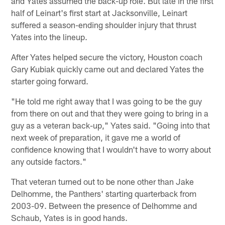
and Yates assumed the back-up role. But late in the first
half of Leinart's first start at Jacksonville, Leinart
suffered a season-ending shoulder injury that thrust
Yates into the lineup.
After Yates helped secure the victory, Houston coach
Gary Kubiak quickly came out and declared Yates the
starter going forward.
"He told me right away that I was going to be the guy
from there on out and that they were going to bring in a
guy as a veteran back-up," Yates said. "Going into that
next week of preparation, it gave me a world of
confidence knowing that I wouldn't have to worry about
any outside factors."
That veteran turned out to be none other than Jake
Delhomme, the Panthers' starting quarterback from
2003-09. Between the presence of Delhomme and
Schaub, Yates is in good hands.