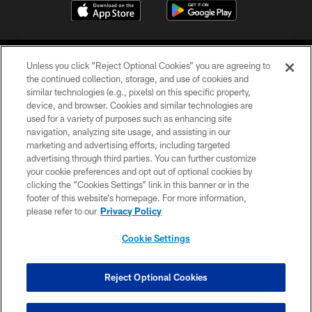
Unless you click “Reject Optional Cookies” you are agreeing to
the continued collection, storage, and use of cookies and
similar technologies (e.g., pixels) on this specific property,
device, and browser. Cookies and similar technologies are
COPYRIGHT © 2026 CAROLINA PANTHERS
used for a variety of purposes such as enhancing site
navigation, analyzing site usage, and assisting in our
PRIVACY POLICY
marketing and advertising efforts, including targeted
advertising through third parties. You can further customize
ACCESSIBILITY
your cookie preferences and opt out of optional cookies by
clicking the “Cookies Settings” link in this banner or in the
CONTACT US
footer of this website’s homepage. For more information,
SITE MAP
please refer to our
Privacy Policy
AD CHOICES
Cookie Settings
YOUR PRIVACY CHOICES
COOKIE SETTINGS
Reject Optional Cookies
PREFERENCE CENTER