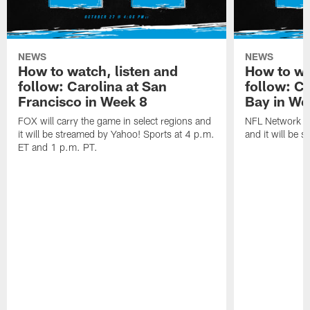
NEWS
NEWS
How to watch, listen and
How to wa
follow: Carolina at San
follow: C
Francisco in Week 8
Bay in We
FOX will carry the game in select regions and
NFL Network wi
it will be streamed by Yahoo! Sports at 4 p.m.
and it will be 
ET and 1 p.m. PT.