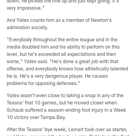
down, he picked the rifle up and just kept going. It's
very impressive."
And Yates counts him as a member of Newton's
admiration society.
"Everybody throughout the entire league and in the
media doubted him and his ability to perform on this
level, but he's exceeded all expectations and then
some," Yates said. "He's done a great job with that
offense, and everybody knows how athletically talented
he is. He's a very dangerous player. He causes
problems for opposing defenses."
Yates wasn't even close to taking a snap in any of the
Texans' first 10 games, but he moved closer when
Schaub suffered a season-ending foot injury in a Week
10 victory over Tampa Bay.
After the Texans' bye week, Leinart took over as starter,