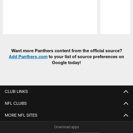
Pause
Play
Want more Panthers content from the official source?
Add Panthers.com
to your list of source preferences on
Google today!
CLUB LINKS
NFL CLUBS
MORE NFL SITES
Download apps