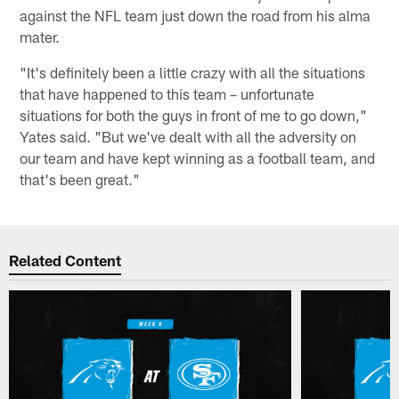
against the NFL team just down the road from his alma
mater.
"It's definitely been a little crazy with all the situations
that have happened to this team – unfortunate
situations for both the guys in front of me to go down,"
Yates said. "But we've dealt with all the adversity on
our team and have kept winning as a football team, and
that's been great."
Related Content