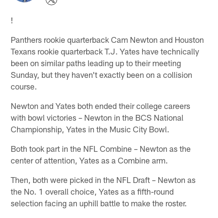
!
Panthers rookie quarterback Cam Newton and Houston
Texans rookie quarterback T.J. Yates have technically
been on similar paths leading up to their meeting
Sunday, but they haven't exactly been on a collision
course.
Newton and Yates both ended their college careers
with bowl victories – Newton in the BCS National
Championship, Yates in the Music City Bowl.
Both took part in the NFL Combine – Newton as the
center of attention, Yates as a Combine arm.
Then, both were picked in the NFL Draft – Newton as
the No. 1 overall choice, Yates as a fifth-round
selection facing an uphill battle to make the roster.