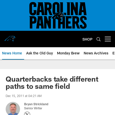
Skip
to
main
content
SHOP
Open menu button
News Home
Ask the Old Guy
Monday Brew
News Archives
E
Quarterbacks take different
paths to same field
Dec 15, 2011 at 04:21 AM
Bryan Strickland
Senior Writer