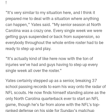
!
"It's very similar to my situation here, and I think it
prepared me to deal with a situation where anything
can happen," Yates said. "My senior season at North
Carolina was a crazy one. Every single week we were
getting guys suspended or back from suspension, so
everybody throughout the whole entire roster had to be
ready to step up and play.
"It's actually kind of like here now with the ton of
injuries we've had and guys having to step up every
single week all over the roster."
Yates certainly stepped up as a senior, breaking 37
school passing records to earn his way onto the radar of
NFL scouts. He now finds himself standing alone as the
only North Carolina quarterback ever to start an NFL
game, though he's far from alone with the NFL's top-
ranked defense on his side for Sunday's matchup