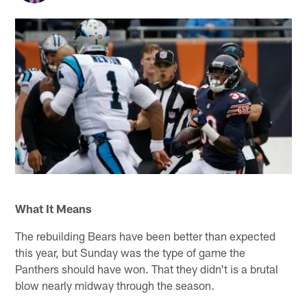
What It Means
The rebuilding Bears have been better than expected
this year, but Sunday was the type of game the
Panthers should have won. That they didn't is a brutal
blow nearly midway through the season.