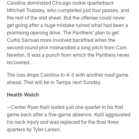
Carolina dominated Chicago rookie quarterback
Mitchell Trubisky, who completed just four passes, and
the rest of the stat sheet. But the offense could never
get going after a huge mistake ruined what had been a
promising opening drive. The Panthers' plan to get
Curtis Samuel more involved backfired when the
second-round pick mishandled a long pitch from Cam
Newton. It was a punch from which the Panthers never
recovered.
The loss drops Carolina to 4-3 with another road game
ahead. That will be in Tampa next Sunday.
Health Watch
—Center Ryan Kalil lasted just one quarter in his first
game back after a five-game absence. Kalil aggravated
his neck injury and was replaced for the final three
quarters by Tyler Larsen.