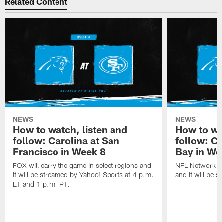
Related Content
NEWS
NEWS
How to watch, listen and
How to wa
follow: Carolina at San
follow: C
Francisco in Week 8
Bay in We
FOX will carry the game in select regions and
NFL Network wi
it will be streamed by Yahoo! Sports at 4 p.m.
and it will be 
ET and 1 p.m. PT.