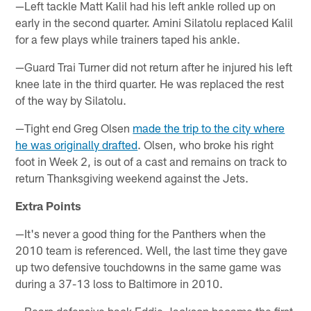
—Left tackle Matt Kalil had his left ankle rolled up on
early in the second quarter. Amini Silatolu replaced Kalil
for a few plays while trainers taped his ankle.
—Guard Trai Turner did not return after he injured his left
knee late in the third quarter. He was replaced the rest
of the way by Silatolu.
—Tight end Greg Olsen
made the trip to the city where
he was originally drafted
. Olsen, who broke his right
foot in Week 2, is out of a cast and remains on track to
return Thanksgiving weekend against the Jets.
Extra Points
—It's never a good thing for the Panthers when the
2010 team is referenced. Well, the last time they gave
up two defensive touchdowns in the same game was
during a 37-13 loss to Baltimore in 2010.
—Bears defensive back Eddie Jackson became the first