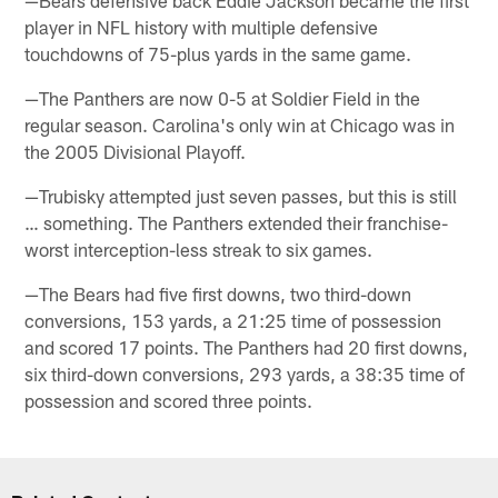
player in NFL history with multiple defensive
touchdowns of 75-plus yards in the same game.
—The Panthers are now 0-5 at Soldier Field in the
regular season. Carolina's only win at Chicago was in
the 2005 Divisional Playoff.
—Trubisky attempted just seven passes, but this is still
… something. The Panthers extended their franchise-
worst interception-less streak to six games.
—The Bears had five first downs, two third-down
conversions, 153 yards, a 21:25 time of possession
and scored 17 points. The Panthers had 20 first downs,
six third-down conversions, 293 yards, a 38:35 time of
possession and scored three points.