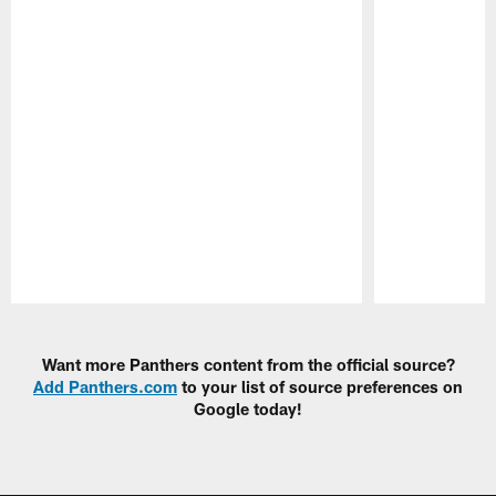
Pause
Play
Want more Panthers content from the official source?
Add Panthers.com
to your list of source preferences on
Google today!