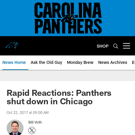
Skip
to
main
content
SHOP
Open menu button
News Home
Ask the Old Guy
Monday Brew
News Archives
E
Rapid Reactions: Panthers
shut down in Chicago
Oct 22, 2017 at 09:00 AM
Bill Voth