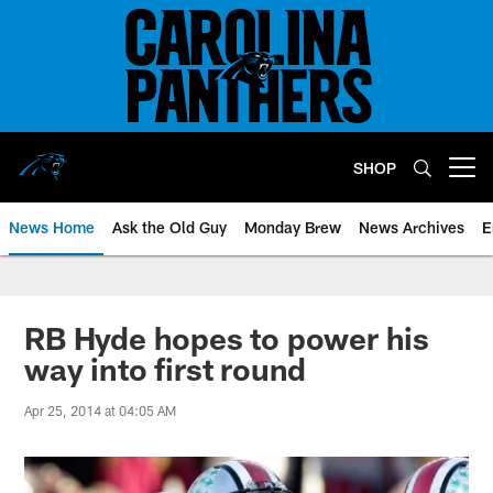
Skip
to
main
content
SHOP
Open menu button
News Home
Ask the Old Guy
Monday Brew
News Archives
E
RB Hyde hopes to power his
way into first round
Apr 25, 2014 at 04:05 AM