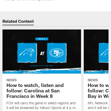
Related Content
NEWS
NEWS
How to watch, listen and
How to wa
follow: Carolina at San
follow: C
Francisco in Week 8
Bay in We
FOX will carry the game in select regions and
NFL Network wi
it will be streamed by Yahoo! Sports at 4 p.m.
and it will be 