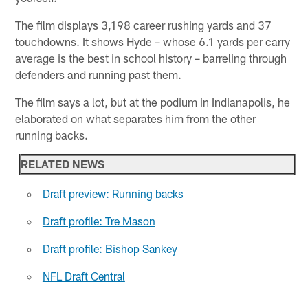
The film displays 3,198 career rushing yards and 37
touchdowns. It shows Hyde – whose 6.1 yards per carry
average is the best in school history – barreling through
defenders and running past them.
The film says a lot, but at the podium in Indianapolis, he
elaborated on what separates him from the other
running backs.
RELATED NEWS
Draft preview: Running backs
Draft profile: Tre Mason
Draft profile: Bishop Sankey
NFL Draft Central