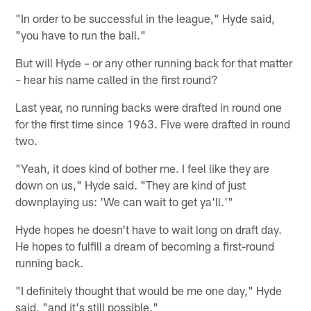
"In order to be successful in the league," Hyde said,
"you have to run the ball."
But will Hyde – or any other running back for that matter
– hear his name called in the first round?
Last year, no running backs were drafted in round one
for the first time since 1963. Five were drafted in round
two.
"Yeah, it does kind of bother me. I feel like they are
down on us," Hyde said. "They are kind of just
downplaying us: 'We can wait to get ya'll.'"
Hyde hopes he doesn't have to wait long on draft day.
He hopes to fulfill a dream of becoming a first-round
running back.
"I definitely thought that would be me one day," Hyde
said, "and it's still possible."