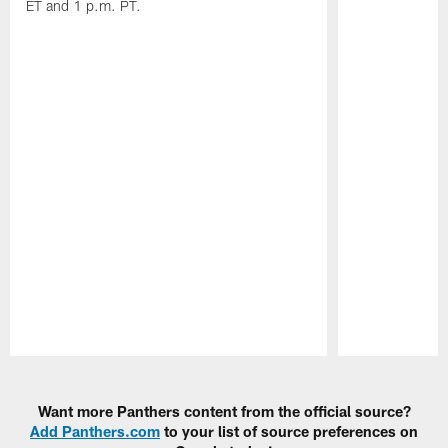
ET and 1 p.m. PT.
Pause
Play
Want more Panthers content from the official source?
Add Panthers.com
to your list of source preferences on