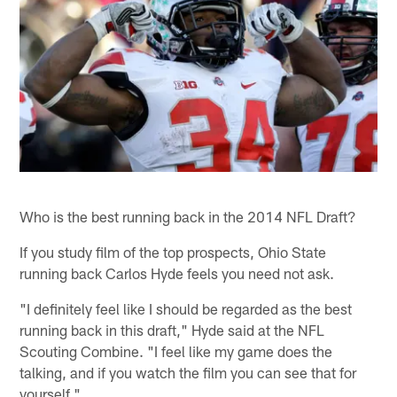
Who is the best running back in the 2014 NFL Draft?
If you study film of the top prospects, Ohio State
running back Carlos Hyde feels you need not ask.
"I definitely feel like I should be regarded as the best
running back in this draft," Hyde said at the NFL
Scouting Combine. "I feel like my game does the
talking, and if you watch the film you can see that for
yourself."