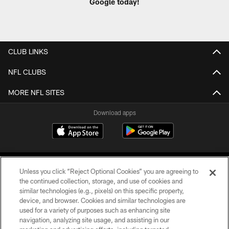
Google today!
CLUB LINKS
NFL CLUBS
MORE NFL SITES
Download apps
Unless you click “Reject Optional Cookies” you are agreeing to
the continued collection, storage, and use of cookies and
similar technologies (e.g., pixels) on this specific property,
device, and browser. Cookies and similar technologies are
COPYRIGHT © 2026 CAROLINA PANTHERS
used for a variety of purposes such as enhancing site
navigation, analyzing site usage, and assisting in our
PRIVACY POLICY