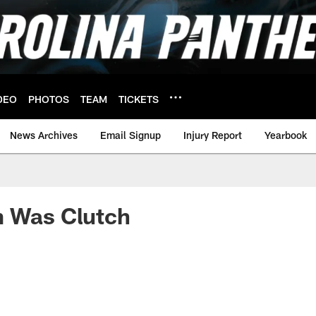
DEO
PHOTOS
TEAM
TICKETS
News Archives
Email Signup
Injury Report
Yearbook
m Was Clutch