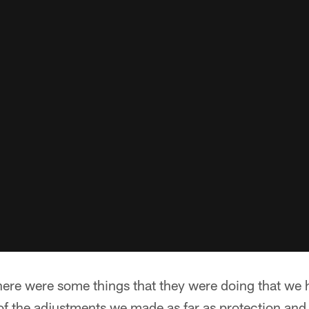
here were some things that they were doing that we h
f the adjustments we made as far as protection and 