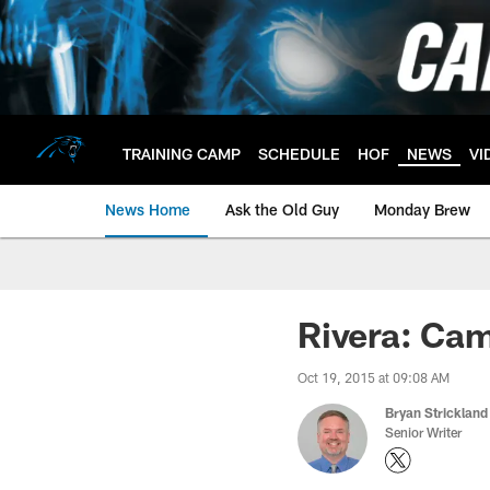
Skip
to
main
content
TRAINING CAMP
SCHEDULE
HOF
NEWS
VI
News Home
Ask the Old Guy
Monday Brew
Rivera: Ca
Oct 19, 2015 at 09:08 AM
Bryan Strickland
Senior Writer