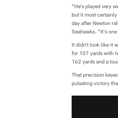
"He's played very wel
but it most certainl
day after Newton ral
Seahawks. "It's one 
It didn't look like i
for 107 yards with t
162 yards and a tou
That precision keyed
pulsating victory th