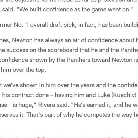
a said. "We built confidence as the game went on."
mer No. 1 overall draft pick, in fact, has been build
nes, Newton has always an air of confidence about hi
the success on the scoreboard that he and the Panth
e confidence shown by the Panthers toward Newton i
 him over the top.
t we've shown in him over the years and the confid
 his contract done – having him and Luke (Kuechly)
se - is huge," Rivera said. "He's earned it, and he 
serves it. That's part of why he competes the way h