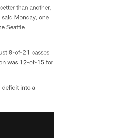
better than another,
ra said Monday, one
he Seattle
 just 8-of-21 passes
ton was 12-of-15 for
eficit into a