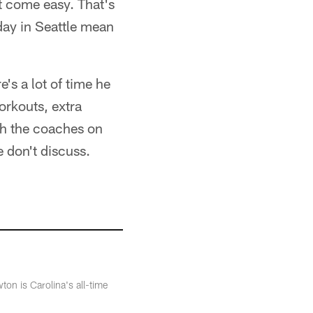
t come easy. That's
day in Seattle mean
e's a lot of time he
orkouts, extra
th the coaches on
e don't discuss.
n is Carolina's all-time