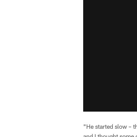
"He started slow – t
and I thought some o