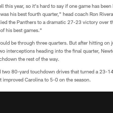
l this year, so it's hard to say if one game has been 
y was his best fourth quarter," head coach Ron Rive
lied the Panthers to a dramatic 27-23 victory over t
of his best games."
t would be through three quarters. But after hitting on
wo interceptions heading into the final quarter, New
chdown the rest of the way.
 two 80-yard touchdown drives that turned a 23-14 d
at improved Carolina to 5-0 on the season.