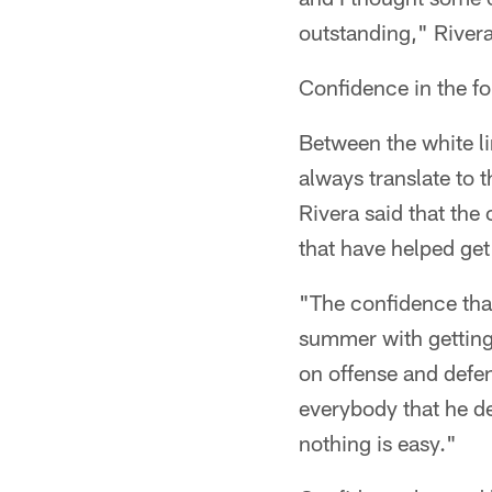
outstanding," River
Confidence in the for
Between the white li
always translate to 
Rivera said that th
that have helped get
"The confidence tha
summer with getting
on offense and defen
everybody that he de
nothing is easy."