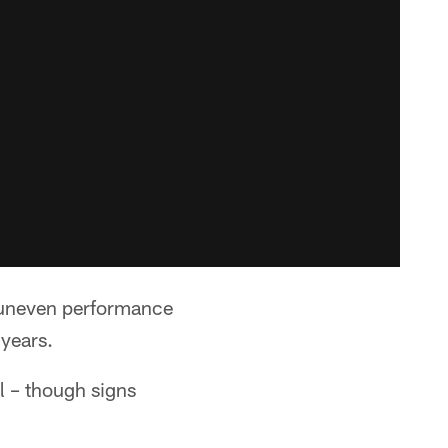
 uneven performance
 years.
l – though signs