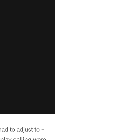
ad to adjust to –
play calling were