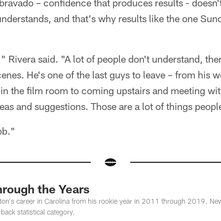
ravado – confidence that produces results - doesn'
derstands, and that's why results like the one Sun
" Rivera said. "A lot of people don't understand, ther
cenes. He's one of the last guys to leave – from his w
 in the film room to coming upstairs and meeting wi
eas and suggestions. Those are a lot of things peopl
ob."
rough the Years
's career in Carolina from his rookie year in 2011 through 2019. Newto
back statistical category.