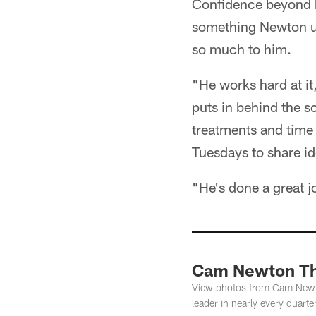
Confidence beyond b
something Newton un
so much to him.
"He works hard at it,
puts in behind the s
treatments and time
Tuesdays to share id
"He's done a great j
Cam Newton Th
View photos from Cam Newton
leader in nearly every quarter