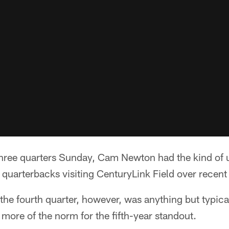
ree quarters Sunday, Cam Newton had the kind of
s quarterbacks visiting CenturyLink Field over recent
he fourth quarter, however, was anything but typica
 more of the norm for the fifth-year standout.