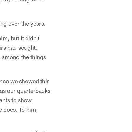
ing over the years.
m, but it didn't
ers had sought.
s among the things
ence we showed this
 as our quarterbacks
wants to show
e does. To him,