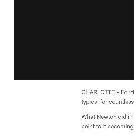
CHARLOTTE – For th
typical for countles
What Newton did in t
point to it becoming