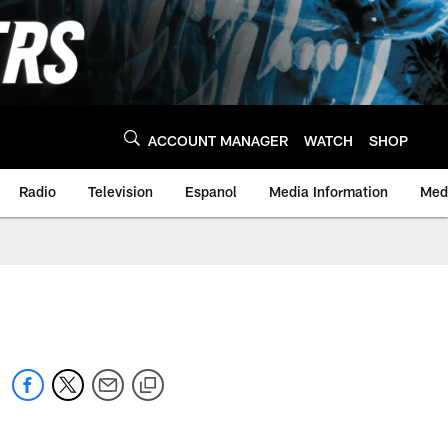
ACCOUNT MANAGER
WATCH
SHOP
Radio
Television
Espanol
Media Information
Medi