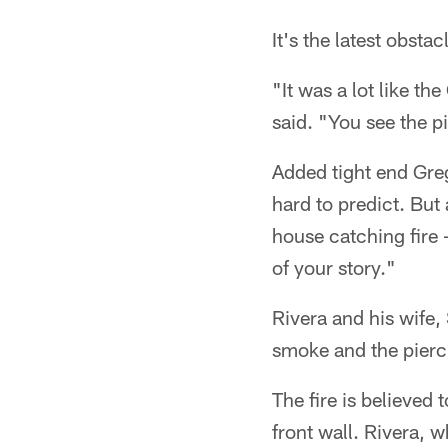
It's the latest obsta
"It was a lot like t
said. "You see the p
Added tight end Greg
hard to predict. But
house catching fire –
of your story."
Rivera and his wife,
smoke and the pierc
The fire is believed
front wall. Rivera, w