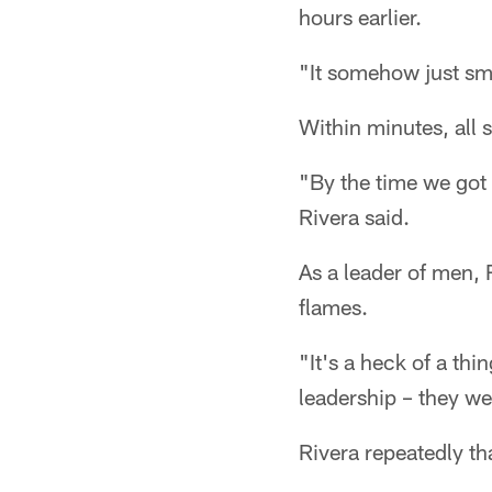
hours earlier.
"It somehow just smo
Within minutes, all 
"By the time we got 
Rivera said.
As a leader of men, 
flames.
"It's a heck of a th
leadership – they we
Rivera repeatedly tha