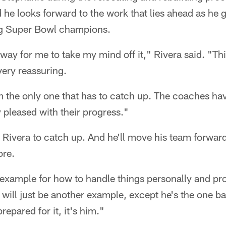
e looks forward to the work that lies ahead as he g
ng Super Bowl champions.
 way for me to take my mind off it," Rivera said. "Th
very reassuring.
am the only one that has to catch up. The coaches ha
y pleased with their progress."
or Rivera to catch up. And he'll move his team forward
ore.
example for how to handle things personally and pr
s will just be another example, except he's the one ba
repared for it, it's him."