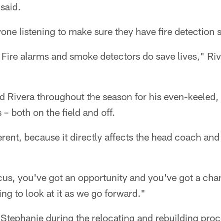
 said.
ne listening to make sure they have fire detection s
 Fire alarms and smoke detectors do save lives," Ri
ed Rivera throughout the season for his even-keeled
s – both on the field and off.
ferent, because it directly affects the head coach and
cus, you've got an opportunity and you've got a cha
ng to look at it as we go forward."
n Stephanie during the relocating and rebuilding proc