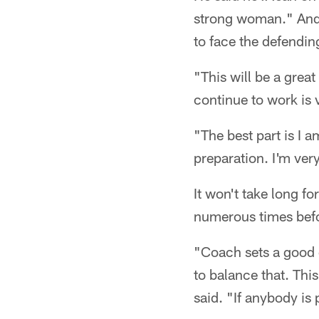
strong woman." And h
to face the defendi
"This will be a great
continue to work is 
"The best part is I 
preparation. I'm ver
It won't take long f
numerous times bef
"Coach sets a good 
to balance that. Thi
said. "If anybody is p