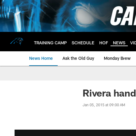
Skip
to
main
content
TRAINING CAMP
SCHEDULE
HOF
NEWS
VI
News Home
Ask the Old Guy
Monday Brew
Rivera hand
Jan 05, 2015 at 09:00 AM