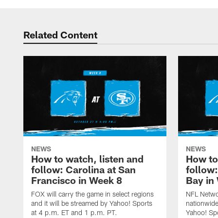
Related Content
NEWS
NEWS
How to watch, listen and
How to
follow: Carolina at San
follow
Francisco in Week 8
Bay in
FOX will carry the game in select regions
NFL Networ
and it will be streamed by Yahoo! Sports
nationwide
at 4 p.m. ET and 1 p.m. PT.
Yahoo! Sp