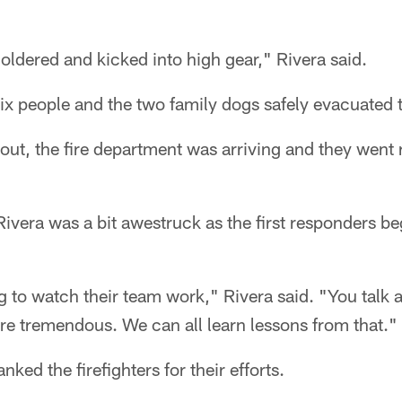
ldered and kicked into high gear," Rivera said.
six people and the two family dogs safely evacuated 
out, the fire department was arriving and they went r
Rivera was a bit awestruck as the first responders be
ing to watch their team work," Rivera said. "You tal
re tremendous. We can all learn lessons from that."
nked the firefighters for their efforts.