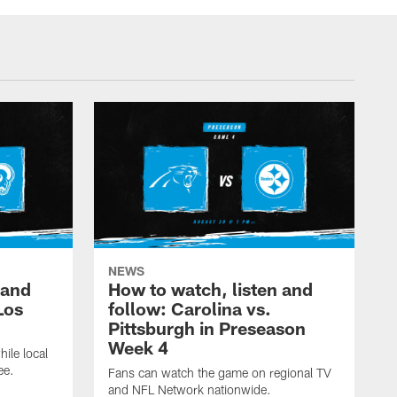
NEWS
 and
How to watch, listen and
Los
follow: Carolina vs.
Pittsburgh in Preseason
Week 4
hile local
ee.
Fans can watch the game on regional TV
and NFL Network nationwide.