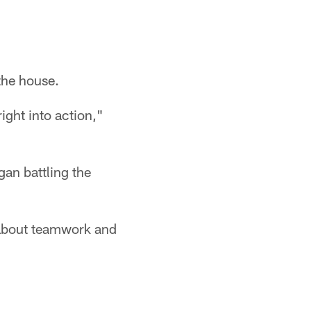
the house.
ight into action,"
gan battling the
k about teamwork and