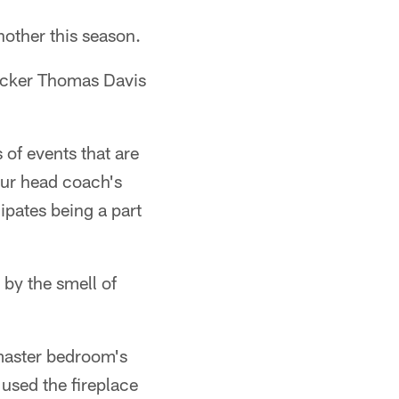
another this season.
backer Thomas Davis
 of events that are
our head coach's
cipates being a part
 by the smell of
 master bedroom's
 used the fireplace