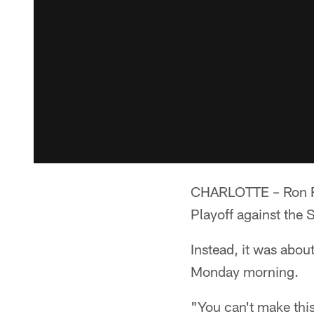
CHARLOTTE – Ron Riv
Playoff against the 
Instead, it was about
Monday morning.
"You can't make this