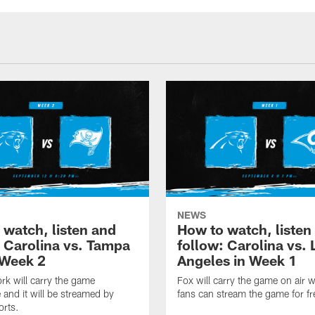
NEWS
 watch, listen and
How to watch, listen
: Carolina vs. Tampa
follow: Carolina vs. 
 Week 2
Angeles in Week 1
k will carry the game
Fox will carry the game on air w
 and it will be streamed by
fans can stream the game for fr
orts.