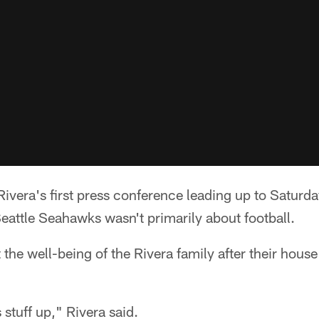
era's first press conference leading up to Saturda
Seattle Seahawks wasn't primarily about football.
 the well-being of the Rivera family after their house
 stuff up," Rivera said.