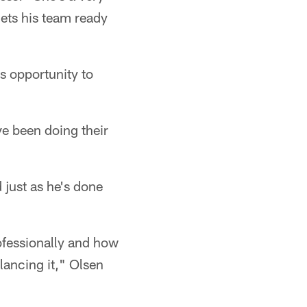
ets his team ready
is opportunity to
ve been doing their
 just as he's done
ofessionally and how
lancing it," Olsen