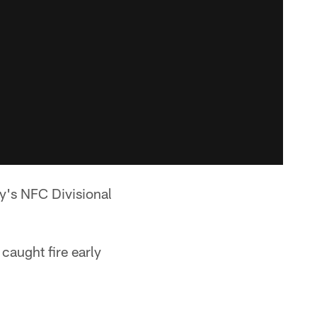
y's NFC Divisional
 caught fire early