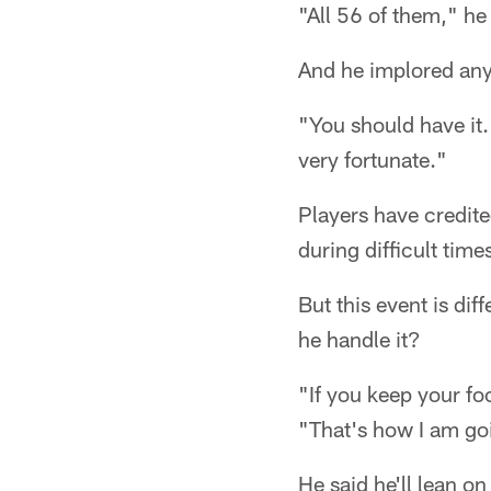
"All 56 of them," he
And he implored anyo
"You should have it.
very fortunate."
Players have credit
during difficult time
But this event is dif
he handle it?
"If you keep your fo
"That's how I am goi
He said he'll lean o