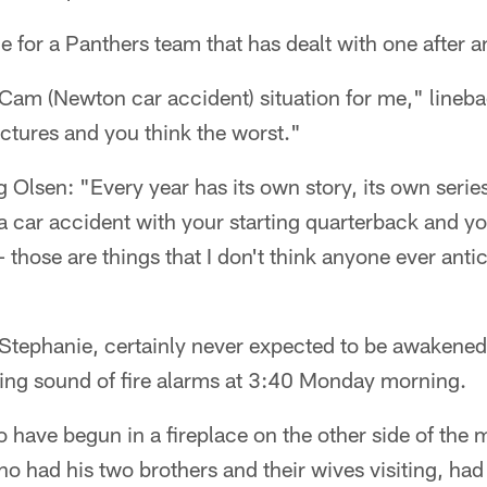
cle for a Panthers team that has dealt with one after 
he Cam (Newton car accident) situation for me," line
ictures and you think the worst."
 Olsen: "Every year has its own story, its own series
 a car accident with your starting quarterback and y
 those are things that I don't think anyone ever anti
 Stephanie, certainly never expected to be awakened
ing sound of fire alarms at 3:40 Monday morning.
 to have begun in a fireplace on the other side of the
ho had his two brothers and their wives visiting, had