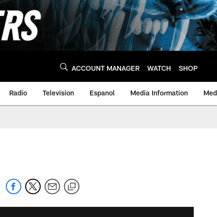
ACCOUNT MANAGER
WATCH
SHOP
Radio
Television
Espanol
Media Information
Medi