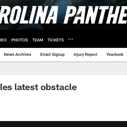
DEO
PHOTOS
TEAM
TICKETS
News Archives
Email Signup
Injury Report
Yearbook
les latest obstacle