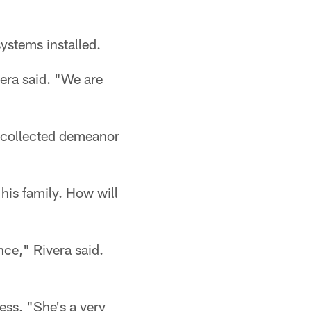
ystems installed.
vera said. "We are
, collected demeanor
 his family. How will
nce," Rivera said.
ess. "She's a very