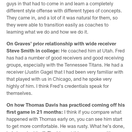
guys in that had to come in and learn a completely
different style offense with different types of concepts.
They came in, and a lot of it was natural for them, so
they were able to transition easily as coaches to
learning what we do and how we do it.
On Graves' prior relationship with wide receiver
Steve Smith in college:
He coached him at Utah. Fred
has had a number of good receivers and good receiving
groups, especially with the Tennessee Titans. He had a
receiver (Justin Gage) that I had been very familiar with
that played with us in Chicago, and he spoke very
highly of him. I think Fred's credentials speak for
themselves.
On how Thomas Davis has practiced coming off his
first game in 21 months:
I think if you compare what
happened with Thomas early on, you can see him start
to get more comfortable. He was rusty. What he's done,