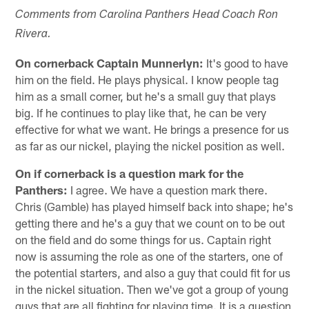
Comments from Carolina Panthers Head Coach Ron
Rivera.
On cornerback Captain Munnerlyn:
It's good to have
him on the field. He plays physical. I know people tag
him as a small corner, but he's a small guy that plays
big. If he continues to play like that, he can be very
effective for what we want. He brings a presence for us
as far as our nickel, playing the nickel position as well.
On if cornerback is a question mark for the
Panthers:
I agree. We have a question mark there.
Chris (Gamble) has played himself back into shape; he's
getting there and he's a guy that we count on to be out
on the field and do some things for us. Captain right
now is assuming the role as one of the starters, one of
the potential starters, and also a guy that could fit for us
in the nickel situation. Then we've got a group of young
guys that are all fighting for playing time. It is a question