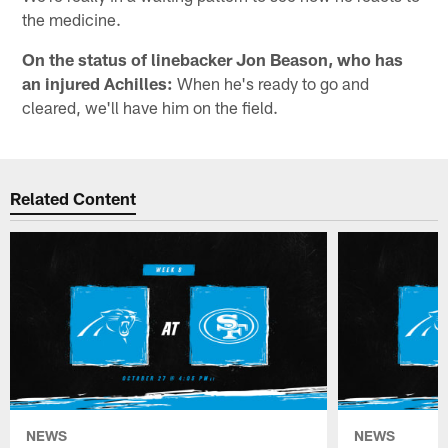
the medicine.
On the status of linebacker Jon Beason, who has
an injured Achilles:
When he's ready to go and
cleared, we'll have him on the field.
Related Content
NEWS
NEWS