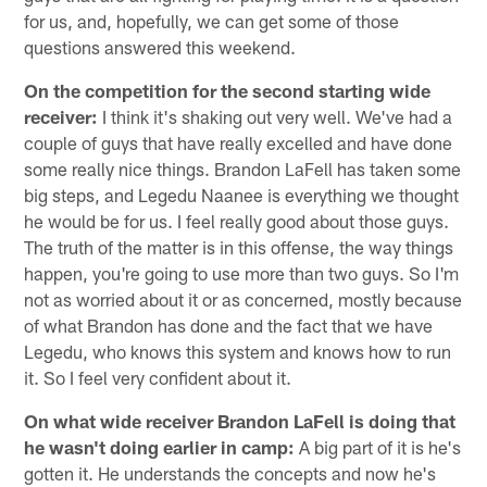
for us, and, hopefully, we can get some of those
questions answered this weekend.
On the competition for the second starting wide
receiver:
I think it's shaking out very well. We've had a
couple of guys that have really excelled and have done
some really nice things. Brandon LaFell has taken some
big steps, and Legedu Naanee is everything we thought
he would be for us. I feel really good about those guys.
The truth of the matter is in this offense, the way things
happen, you're going to use more than two guys. So I'm
not as worried about it or as concerned, mostly because
of what Brandon has done and the fact that we have
Legedu, who knows this system and knows how to run
it. So I feel very confident about it.
On what wide receiver Brandon LaFell is doing that
he wasn't doing earlier in camp:
A big part of it is he's
gotten it. He understands the concepts and now he's