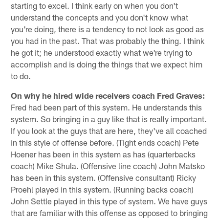
starting to excel. I think early on when you don't
understand the concepts and you don't know what
you're doing, there is a tendency to not look as good as
you had in the past. That was probably the thing. I think
he got it; he understood exactly what we're trying to
accomplish and is doing the things that we expect him
to do.
On why he hired wide receivers coach Fred Graves:
Fred had been part of this system. He understands this
system. So bringing in a guy like that is really important.
If you look at the guys that are here, they've all coached
in this style of offense before. (Tight ends coach) Pete
Hoener has been in this system as has (quarterbacks
coach) Mike Shula. (Offensive line coach) John Matsko
has been in this system. (Offensive consultant) Ricky
Proehl played in this system. (Running backs coach)
John Settle played in this type of system. We have guys
that are familiar with this offense as opposed to bringing