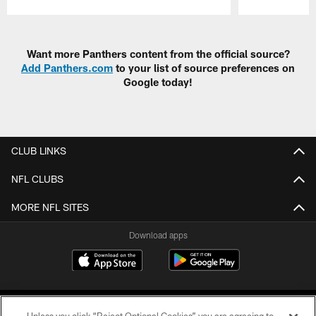
Pause
Play
Want more Panthers content from the official source?
Add Panthers.com
to your list of source preferences on
Google today!
CLUB LINKS
NFL CLUBS
MORE NFL SITES
Download apps