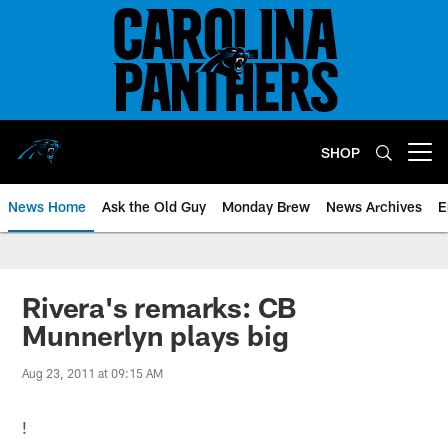
Skip
to
main
content
SHOP
Open menu button
News Home
Ask the Old Guy
Monday Brew
News Archives
E
Rivera's remarks: CB
Munnerlyn plays big
Aug 23, 2011 at 09:15 AM
!