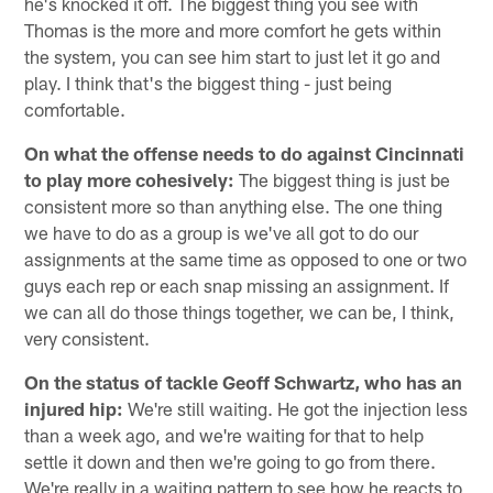
he's knocked it off. The biggest thing you see with
Thomas is the more and more comfort he gets within
the system, you can see him start to just let it go and
play. I think that's the biggest thing - just being
comfortable.
On what the offense needs to do against Cincinnati
to play more cohesively:
The biggest thing is just be
consistent more so than anything else. The one thing
we have to do as a group is we've all got to do our
assignments at the same time as opposed to one or two
guys each rep or each snap missing an assignment. If
we can all do those things together, we can be, I think,
very consistent.
On the status of tackle Geoff Schwartz, who has an
injured hip:
We're still waiting. He got the injection less
than a week ago, and we're waiting for that to help
settle it down and then we're going to go from there.
We're really in a waiting pattern to see how he reacts to