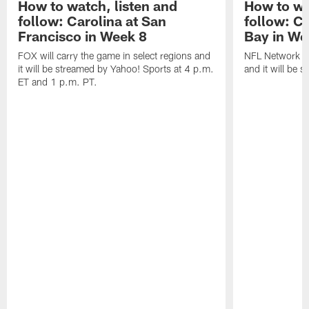
How to watch, listen and
How to wa
follow: Carolina at San
follow: C
Francisco in Week 8
Bay in We
FOX will carry the game in select regions and
NFL Network wi
it will be streamed by Yahoo! Sports at 4 p.m.
and it will be 
ET and 1 p.m. PT.