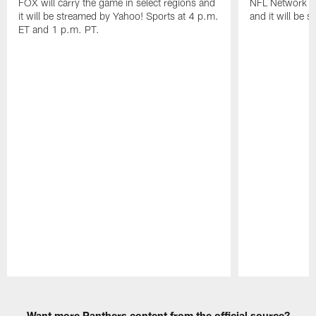
FOX will carry the game in select regions and
NFL Network wi
it will be streamed by Yahoo! Sports at 4 p.m.
and it will be 
ET and 1 p.m. PT.
Pause
Play
Want more Panthers content from the official source?