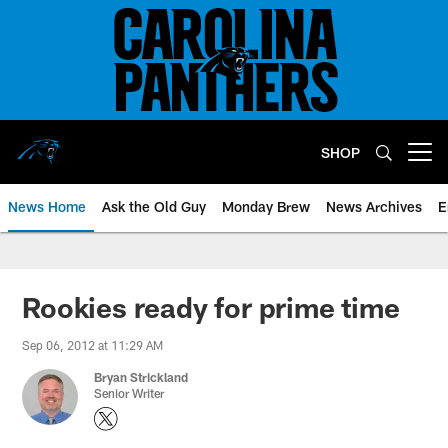
Skip
to
main
content
SHOP
Open menu button
News Home
Ask the Old Guy
Monday Brew
News Archives
E
Rookies ready for prime time
Sep 06, 2012 at 11:29 AM
Bryan Strickland
Senior Writer