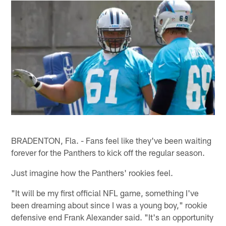
BRADENTON, Fla. - Fans feel like they've been waiting
forever for the Panthers to kick off the regular season.
Just imagine how the Panthers' rookies feel.
"It will be my first official NFL game, something I've
been dreaming about since I was a young boy," rookie
defensive end Frank Alexander said. "It's an opportunity