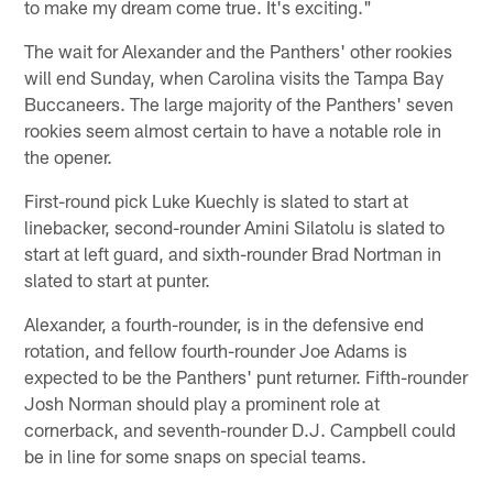
to make my dream come true. It's exciting."
The wait for Alexander and the Panthers' other rookies
will end Sunday, when Carolina visits the Tampa Bay
Buccaneers. The large majority of the Panthers' seven
rookies seem almost certain to have a notable role in
the opener.
First-round pick Luke Kuechly is slated to start at
linebacker, second-rounder Amini Silatolu is slated to
start at left guard, and sixth-rounder Brad Nortman in
slated to start at punter.
Alexander, a fourth-rounder, is in the defensive end
rotation, and fellow fourth-rounder Joe Adams is
expected to be the Panthers' punt returner. Fifth-rounder
Josh Norman should play a prominent role at
cornerback, and seventh-rounder D.J. Campbell could
be in line for some snaps on special teams.