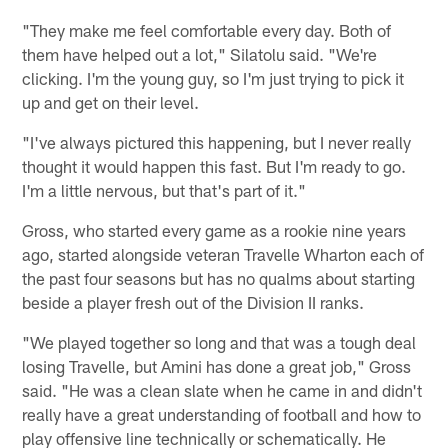
"They make me feel comfortable every day. Both of
them have helped out a lot," Silatolu said. "We're
clicking. I'm the young guy, so I'm just trying to pick it
up and get on their level.
"I've always pictured this happening, but I never really
thought it would happen this fast. But I'm ready to go.
I'm a little nervous, but that's part of it."
Gross, who started every game as a rookie nine years
ago, started alongside veteran Travelle Wharton each of
the past four seasons but has no qualms about starting
beside a player fresh out of the Division II ranks.
"We played together so long and that was a tough deal
losing Travelle, but Amini has done a great job," Gross
said. "He was a clean slate when he came in and didn't
really have a great understanding of football and how to
play offensive line technically or schematically. He