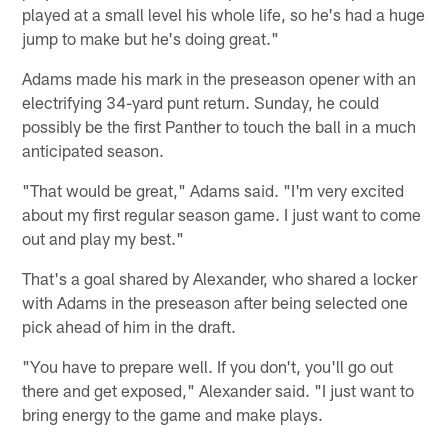
played at a small level his whole life, so he's had a huge
jump to make but he's doing great."
Adams made his mark in the preseason opener with an
electrifying 34-yard punt return. Sunday, he could
possibly be the first Panther to touch the ball in a much
anticipated season.
"That would be great," Adams said. "I'm very excited
about my first regular season game. I just want to come
out and play my best."
That's a goal shared by Alexander, who shared a locker
with Adams in the preseason after being selected one
pick ahead of him in the draft.
"You have to prepare well. If you don't, you'll go out
there and get exposed," Alexander said. "I just want to
bring energy to the game and make plays.