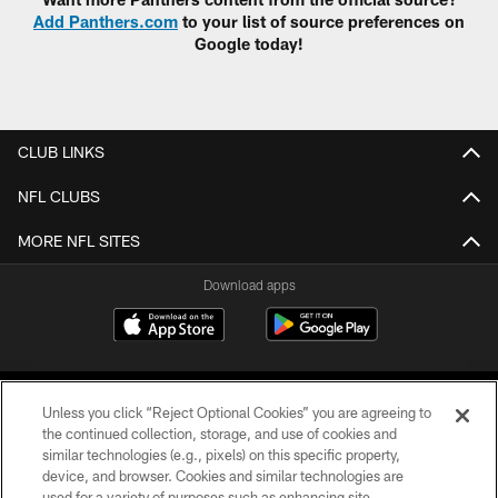
Add Panthers.com
to your list of source preferences on
Google today!
CLUB LINKS
NFL CLUBS
MORE NFL SITES
Download apps
Unless you click “Reject Optional Cookies” you are agreeing to
the continued collection, storage, and use of cookies and
similar technologies (e.g., pixels) on this specific property,
device, and browser. Cookies and similar technologies are
COPYRIGHT © 2026 CAROLINA PANTHERS
used for a variety of purposes such as enhancing site