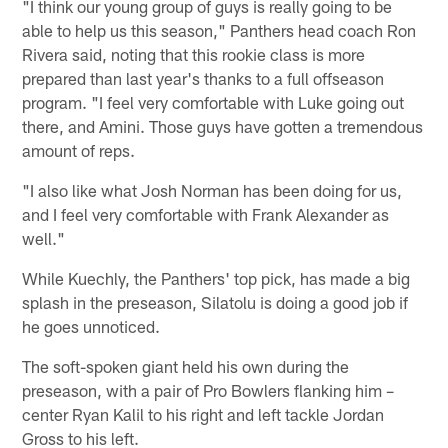
"I think our young group of guys is really going to be
able to help us this season," Panthers head coach Ron
Rivera said, noting that this rookie class is more
prepared than last year's thanks to a full offseason
program. "I feel very comfortable with Luke going out
there, and Amini. Those guys have gotten a tremendous
amount of reps.
"I also like what Josh Norman has been doing for us,
and I feel very comfortable with Frank Alexander as
well."
While Kuechly, the Panthers' top pick, has made a big
splash in the preseason, Silatolu is doing a good job if
he goes unnoticed.
The soft-spoken giant held his own during the
preseason, with a pair of Pro Bowlers flanking him –
center Ryan Kalil to his right and left tackle Jordan
Gross to his left.