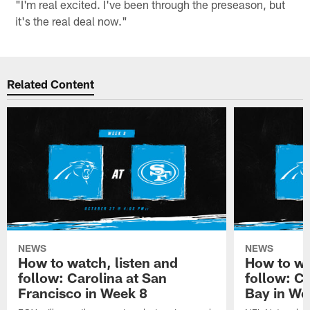
"I'm real excited. I've been through the preseason, but
it's the real deal now."
Related Content
NEWS
NEWS
How to watch, listen and
How to wa
follow: Carolina at San
follow: C
Francisco in Week 8
Bay in We