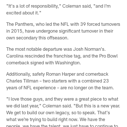
"It's a lot of responsibility," Coleman said, "and I'm
excited about it."
The Panthers, who led the NFL with 39 forced turnovers
in 2015, have undergone significant turnover in their
own secondary this offseason.
The most notable departure was Josh Norman's.
Carolina rescinded the franchise tag, and the Pro Bowl
cornerback signed with Washington.
Additionally, safety Roman Harper and cornerback
Charles Tillman – two starters with a combined 23
years of NFL experience – are no longer on the team.
"I love those guys, and they were a great piece to what
we did last year," Coleman said. "But this is a new year.
We get to build our own legacy, so to speak. That's
what we're trying to build right now. We have the
people, we have the talent, we just have to continue to