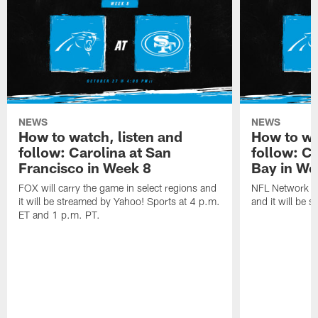
NEWS
NEWS
How to watch, listen and
How to wa
follow: Carolina at San
follow: C
Francisco in Week 8
Bay in We
FOX will carry the game in select regions and
NFL Network wi
it will be streamed by Yahoo! Sports at 4 p.m.
and it will be 
ET and 1 p.m. PT.