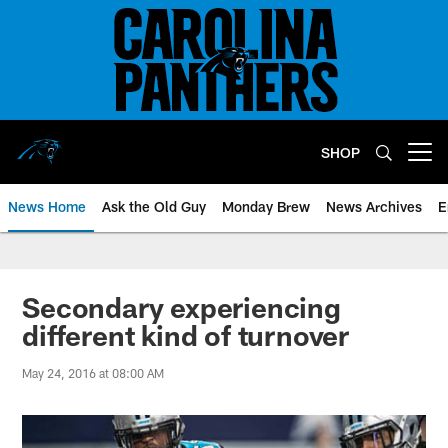
Skip
to
main
content
SHOP
Open menu button
News Home
Ask the Old Guy
Monday Brew
News Archives
E
Secondary experiencing
different kind of turnover
May 24, 2016 at 08:00 AM