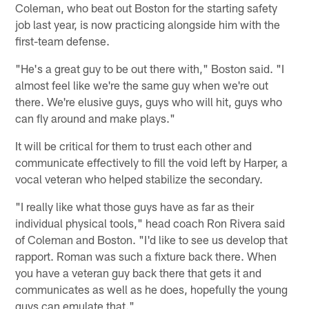
Coleman, who beat out Boston for the starting safety
job last year, is now practicing alongside him with the
first-team defense.
"He's a great guy to be out there with," Boston said. "I
almost feel like we're the same guy when we're out
there. We're elusive guys, guys who will hit, guys who
can fly around and make plays."
It will be critical for them to trust each other and
communicate effectively to fill the void left by Harper, a
vocal veteran who helped stabilize the secondary.
"I really like what those guys have as far as their
individual physical tools," head coach Ron Rivera said
of Coleman and Boston. "I'd like to see us develop that
rapport. Roman was such a fixture back there. When
you have a veteran guy back there that gets it and
communicates as well as he does, hopefully the young
guys can emulate that."