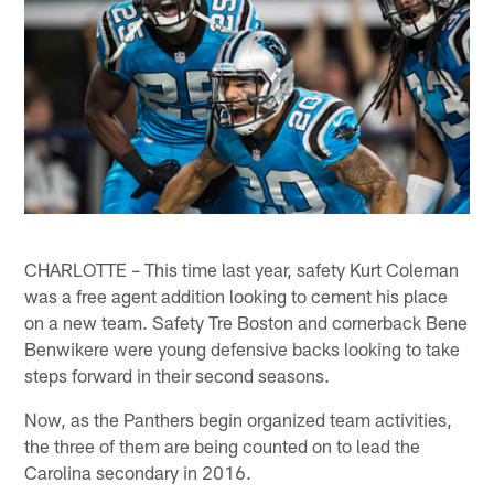
CHARLOTTE – This time last year, safety Kurt Coleman
was a free agent addition looking to cement his place
on a new team. Safety Tre Boston and cornerback Bene
Benwikere were young defensive backs looking to take
steps forward in their second seasons.
Now, as the Panthers begin organized team activities,
the three of them are being counted on to lead the
Carolina secondary in 2016.