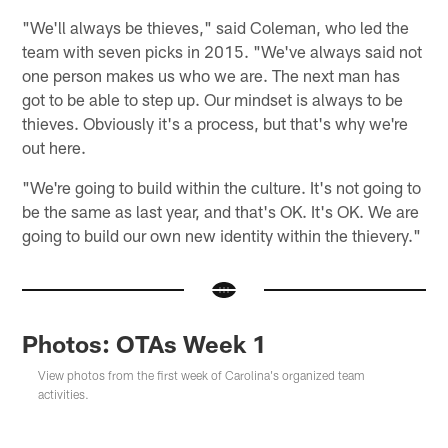
"We'll always be thieves," said Coleman, who led the
team with seven picks in 2015. "We've always said not
one person makes us who we are. The next man has
got to be able to step up. Our mindset is always to be
thieves. Obviously it's a process, but that's why we're
out here.
"We're going to build within the culture. It's not going to
be the same as last year, and that's OK. It's OK. We are
going to build our own new identity within the thievery."
Photos: OTAs Week 1
View photos from the first week of Carolina's organized team
activities.