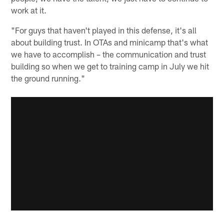
work at it.
"For guys that haven't played in this defense, it's all
about building trust. In OTAs and minicamp that's what
we have to accomplish – the communication and trust
building so when we get to training camp in July we hit
the ground running."