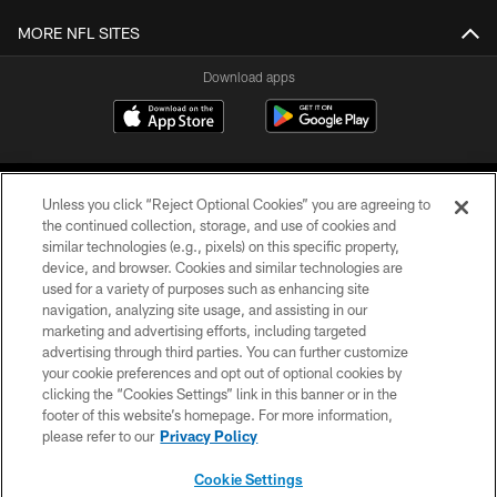
MORE NFL SITES
Download apps
Unless you click “Reject Optional Cookies” you are agreeing to
the continued collection, storage, and use of cookies and
similar technologies (e.g., pixels) on this specific property,
device, and browser. Cookies and similar technologies are
COPYRIGHT © 2026 CAROLINA PANTHERS
used for a variety of purposes such as enhancing site
navigation, analyzing site usage, and assisting in our
PRIVACY POLICY
marketing and advertising efforts, including targeted
advertising through third parties. You can further customize
ACCESSIBILITY
your cookie preferences and opt out of optional cookies by
clicking the “Cookies Settings” link in this banner or in the
CONTACT US
footer of this website’s homepage. For more information,
SITE MAP
please refer to our
Privacy Policy
AD CHOICES
Cookie Settings