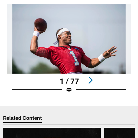
1 / 77
Pause
Play
Related Content