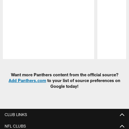
Pause
Play
Want more Panthers content from the official source?
Add Panthers.com
to your list of source preferences on
Google today!
CLUB LINKS
NFL CLUBS