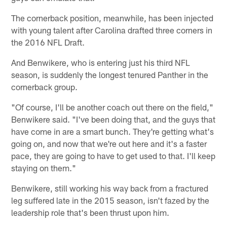
The cornerback position, meanwhile, has been injected
with young talent after Carolina drafted three corners in
the 2016 NFL Draft.
And Benwikere, who is entering just his third NFL
season, is suddenly the longest tenured Panther in the
cornerback group.
"Of course, I'll be another coach out there on the field,"
Benwikere said. "I've been doing that, and the guys that
have come in are a smart bunch. They're getting what's
going on, and now that we're out here and it's a faster
pace, they are going to have to get used to that. I'll keep
staying on them."
Benwikere, still working his way back from a fractured
leg suffered late in the 2015 season, isn't fazed by the
leadership role that's been thrust upon him.