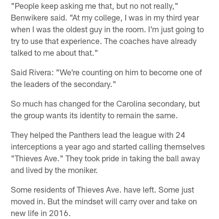
"People keep asking me that, but no not really,"
Benwikere said. "At my college, I was in my third year
when I was the oldest guy in the room. I'm just going to
try to use that experience. The coaches have already
talked to me about that."
Said Rivera: "We're counting on him to become one of
the leaders of the secondary."
So much has changed for the Carolina secondary, but
the group wants its identity to remain the same.
They helped the Panthers lead the league with 24
interceptions a year ago and started calling themselves
"Thieves Ave." They took pride in taking the ball away
and lived by the moniker.
Some residents of Thieves Ave. have left. Some just
moved in. But the mindset will carry over and take on
new life in 2016.