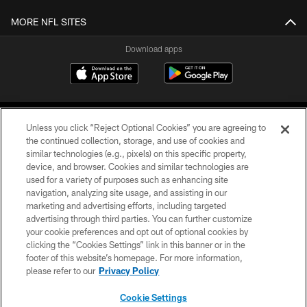
MORE NFL SITES
Download apps
Unless you click “Reject Optional Cookies” you are agreeing to
the continued collection, storage, and use of cookies and
similar technologies (e.g., pixels) on this specific property,
device, and browser. Cookies and similar technologies are
COPYRIGHT © 2026 CAROLINA PANTHERS
used for a variety of purposes such as enhancing site
navigation, analyzing site usage, and assisting in our
PRIVACY POLICY
marketing and advertising efforts, including targeted
advertising through third parties. You can further customize
ACCESSIBILITY
your cookie preferences and opt out of optional cookies by
clicking the “Cookies Settings” link in this banner or in the
CONTACT US
footer of this website’s homepage. For more information,
SITE MAP
please refer to our
Privacy Policy
AD CHOICES
Cookie Settings