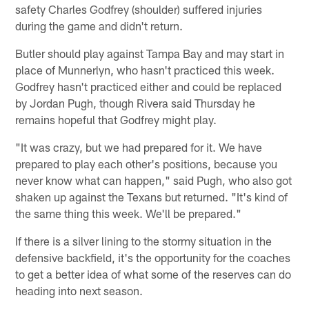
safety Charles Godfrey (shoulder) suffered injuries
during the game and didn't return.
Butler should play against Tampa Bay and may start in
place of Munnerlyn, who hasn't practiced this week.
Godfrey hasn't practiced either and could be replaced
by Jordan Pugh, though Rivera said Thursday he
remains hopeful that Godfrey might play.
"It was crazy, but we had prepared for it. We have
prepared to play each other's positions, because you
never know what can happen," said Pugh, who also got
shaken up against the Texans but returned. "It's kind of
the same thing this week. We'll be prepared."
If there is a silver lining to the stormy situation in the
defensive backfield, it's the opportunity for the coaches
to get a better idea of what some of the reserves can do
heading into next season.