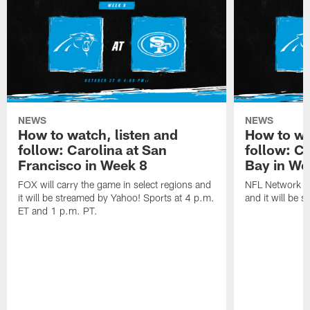
NEWS
NEWS
How to watch, listen and
How to wa
follow: Carolina at San
follow: C
Francisco in Week 8
Bay in We
FOX will carry the game in select regions and
NFL Network wi
it will be streamed by Yahoo! Sports at 4 p.m.
and it will be 
ET and 1 p.m. PT.