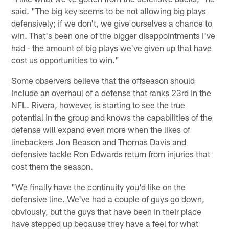
said. "The big key seems to be not allowing big plays
defensively; if we don't, we give ourselves a chance to
win. That's been one of the bigger disappointments I've
had - the amount of big plays we've given up that have
cost us opportunities to win."
Some observers believe that the offseason should
include an overhaul of a defense that ranks 23rd in the
NFL. Rivera, however, is starting to see the true
potential in the group and knows the capabilities of the
defense will expand even more when the likes of
linebackers Jon Beason and Thomas Davis and
defensive tackle Ron Edwards return from injuries that
cost them the season.
"We finally have the continuity you'd like on the
defensive line. We've had a couple of guys go down,
obviously, but the guys that have been in their place
have stepped up because they have a feel for what