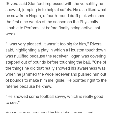
!
Rivera said Stanford impressed with the versatility he
showed, jumping in to help at safety. He also liked what
he saw from Hogan, a fourth-round draft pick who spent
the first nine weeks of the season on the Physically
Unable to Perform list before finally being active last
week.
"I was very pleased. It wasn't too big for him," Rivera
said, highlighting a play in which a Houston touchdown
was nullified because the receiver Hogan was covering
stepped out of bounds before touching the ball. "One of
the things he did that really showed his awareness was
when he jammed the wide receiver and pushed him out
of bounds to make him ineligible. He pointed right to the
referee because he knew.
"He showed some football savvy, which is really good
to see."
Hogan was encouraged by his debut as well and