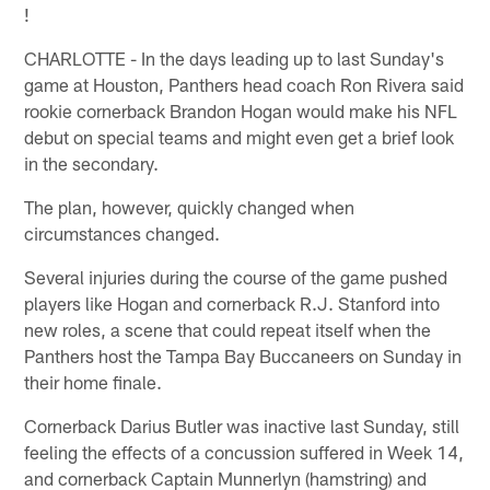
!
CHARLOTTE - In the days leading up to last Sunday's
game at Houston, Panthers head coach Ron Rivera said
rookie cornerback Brandon Hogan would make his NFL
debut on special teams and might even get a brief look
in the secondary.
The plan, however, quickly changed when
circumstances changed.
Several injuries during the course of the game pushed
players like Hogan and cornerback R.J. Stanford into
new roles, a scene that could repeat itself when the
Panthers host the Tampa Bay Buccaneers on Sunday in
their home finale.
Cornerback Darius Butler was inactive last Sunday, still
feeling the effects of a concussion suffered in Week 14,
and cornerback Captain Munnerlyn (hamstring) and