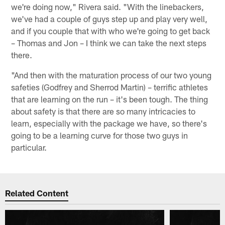
we're doing now," Rivera said. "With the linebackers,
we've had a couple of guys step up and play very well,
and if you couple that with who we're going to get back
– Thomas and Jon – I think we can take the next steps
there.
"And then with the maturation process of our two young
safeties (Godfrey and Sherrod Martin) – terrific athletes
that are learning on the run – it's been tough. The thing
about safety is that there are so many intricacies to
learn, especially with the package we have, so there's
going to be a learning curve for those two guys in
particular.
Related Content