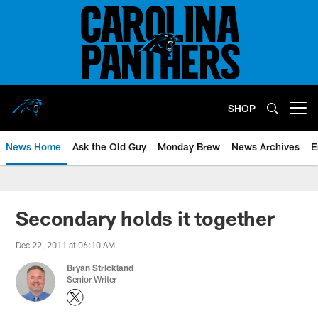
Skip
to
main
content
SHOP
Open menu button
News Home
Ask the Old Guy
Monday Brew
News Archives
E
Secondary holds it together
Dec 22, 2011 at 06:10 AM
Bryan Strickland
Senior Writer