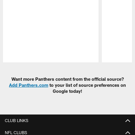
Pause
Play
Want more Panthers content from the official source?
Add Panthers.com
to your list of source preferences on
Google today!
CLUB LINKS
NFL CLUBS