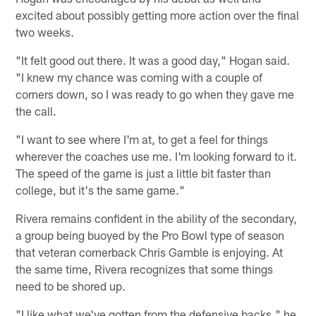
excited about possibly getting more action over the final
two weeks.
"It felt good out there. It was a good day," Hogan said.
"I knew my chance was coming with a couple of
corners down, so I was ready to go when they gave me
the call.
"I want to see where I'm at, to get a feel for things
wherever the coaches use me. I'm looking forward to it.
The speed of the game is just a little bit faster than
college, but it's the same game."
Rivera remains confident in the ability of the secondary,
a group being buoyed by the Pro Bowl type of season
that veteran cornerback Chris Gamble is enjoying. At
the same time, Rivera recognizes that some things
need to be shored up.
"I like what we've gotten from the defensive backs," he