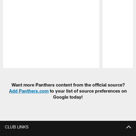
Pause
Play
Want more Panthers content from the official source?
Add Panthers.com
to your list of source preferences on
Google today!
CLUB LINKS