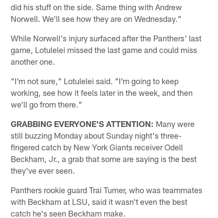
did his stuff on the side. Same thing with Andrew
Norwell. We'll see how they are on Wednesday."
While Norwell's injury surfaced after the Panthers' last
game, Lotulelei missed the last game and could miss
another one.
"I'm not sure," Lotulelei said. "I'm going to keep
working, see how it feels later in the week, and then
we'll go from there."
GRABBING EVERYONE'S ATTENTION:
Many were
still buzzing Monday about Sunday night's three-
fingered catch by New York Giants receiver Odell
Beckham, Jr., a grab that some are saying is the best
they've ever seen.
Panthers rookie guard Trai Turner, who was teammates
with Beckham at LSU, said it wasn't even the best
catch he's seen Beckham make.