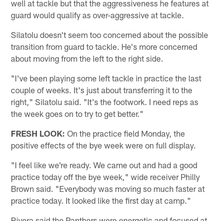
well at tackle but that the aggressiveness he features at
guard would qualify as over-aggressive at tackle.
Silatolu doesn't seem too concerned about the possible
transition from guard to tackle. He's more concerned
about moving from the left to the right side.
"I've been playing some left tackle in practice the last
couple of weeks. It's just about transferring it to the
right," Silatolu said. "It's the footwork. I need reps as
the week goes on to try to get better."
FRESH LOOK:
On the practice field Monday, the
positive effects of the bye week were on full display.
"I feel like we're ready. We came out and had a good
practice today off the bye week," wide receiver Philly
Brown said. "Everybody was moving so much faster at
practice today. It looked like the first day at camp."
Rivera said the Panthers were energetic and focused at