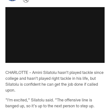
CHARLOTTE – Amini Silatolu hasn't played tackle since
college and hasn't played right tackle in his life, but
Silatolu is confident he can get the job done if called
upon.
"I'm excited," Silatolu said. "The offensive line is
banged up, so it's up to the next person to step up.