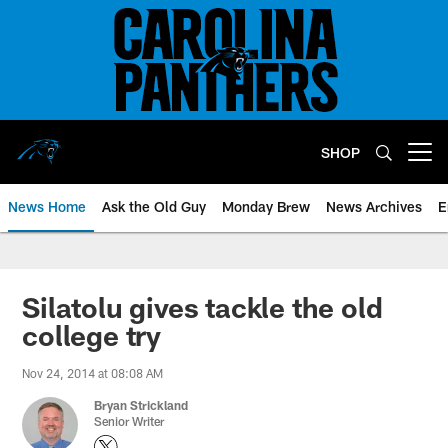
Skip
to
main
content
SHOP
Open menu button
News Home
Ask the Old Guy
Monday Brew
News Archives
E
Silatolu gives tackle the old
college try
Nov 24, 2014 at 08:08 AM
Bryan Strickland
Senior Writer