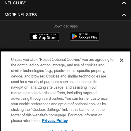
NFL CLUBS
MORE NFL SITES
Download apps
Unless you click “Reject Optional Cookies” you are agreeing to
the continued collection, storage, and use of cookies and
similar technologies (e.g., pixels) on this specific property,
device, and browser. Cookies and similar technologies are
COPYRIGHT © 2026 CAROLINA PANTHERS
used for a variety of purposes such as enhancing site
navigation, analyzing site usage, and assisting in our
PRIVACY POLICY
marketing and advertising efforts, including targeted
advertising through third parties. You can further customize
ACCESSIBILITY
your cookie preferences and opt out of optional cookies by
clicking the “Cookies Settings” link in this banner or in the
CONTACT US
footer of this website’s homepage. For more information,
SITE MAP
please refer to our
Privacy Policy
AD CHOICES