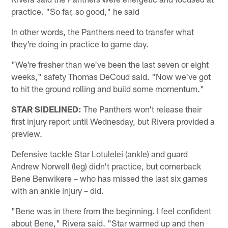
practice. "So far, so good," he said
In other words, the Panthers need to transfer what
they're doing in practice to game day.
"We're fresher than we've been the last seven or eight
weeks," safety Thomas DeCoud said. "Now we've got
to hit the ground rolling and build some momentum."
STAR SIDELINED:
The Panthers won't release their
first injury report until Wednesday, but Rivera provided a
preview.
Defensive tackle Star Lotulelei (ankle) and guard
Andrew Norwell (leg) didn't practice, but cornerback
Bene Benwikere – who has missed the last six games
with an ankle injury – did.
"Bene was in there from the beginning. I feel confident
about Bene," Rivera said. "Star warmed up and then