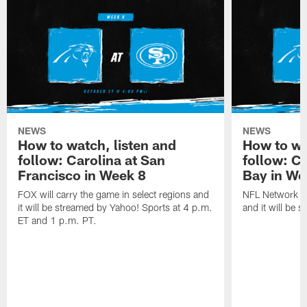
NEWS
NEWS
How to watch, listen and
How to wa
follow: Carolina at San
follow: C
Francisco in Week 8
Bay in We
FOX will carry the game in select regions and
NFL Network wi
it will be streamed by Yahoo! Sports at 4 p.m.
and it will be 
ET and 1 p.m. PT.