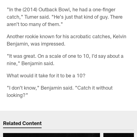
"In the (2014) Outback Bowl, he had a one-finger
catch," Turner said. "He's just that kind of guy. There
aren't too many of them."
Another rookie known for his acrobatic catches, Kelvin
Benjamin, was impressed.
"It was great. On a scale of one to 10, I'd say about a
nine," Benjamin said.
What would it take for it to be a 10?
"I don't know," Benjamin said. "Catch it without
looking?"
Related Content