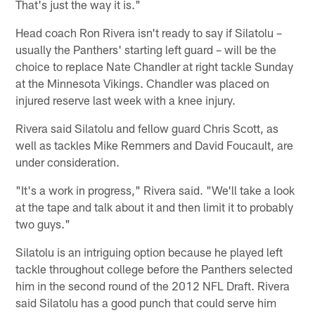
That's just the way it is."
Head coach Ron Rivera isn't ready to say if Silatolu –
usually the Panthers' starting left guard – will be the
choice to replace Nate Chandler at right tackle Sunday
at the Minnesota Vikings. Chandler was placed on
injured reserve last week with a knee injury.
Rivera said Silatolu and fellow guard Chris Scott, as
well as tackles Mike Remmers and David Foucault, are
under consideration.
"It's a work in progress," Rivera said. "We'll take a look
at the tape and talk about it and then limit it to probably
two guys."
Silatolu is an intriguing option because he played left
tackle throughout college before the Panthers selected
him in the second round of the 2012 NFL Draft. Rivera
said Silatolu has a good punch that could serve him