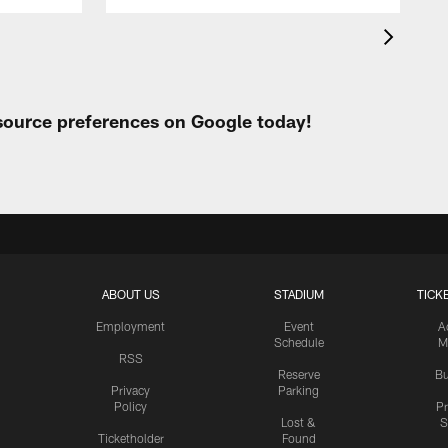
 source preferences on Google today!
ABOUT US
STADIUM
TICK
Employment
Event
A
Schedule
M
RSS
Reserve
Bu
Privacy
Parking
Policy
P
Lost &
S
Ticketholder
Found