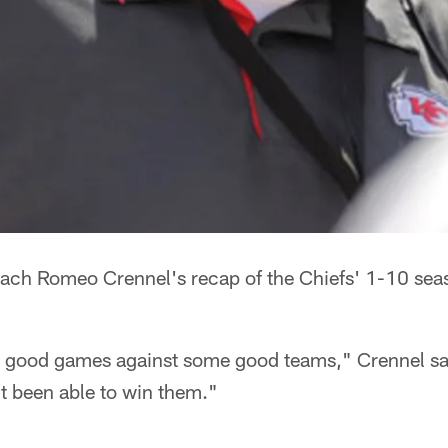
ach Romeo Crennel's recap of the Chiefs' 1-10 sea
 good games against some good teams," Crennel sai
't been able to win them."