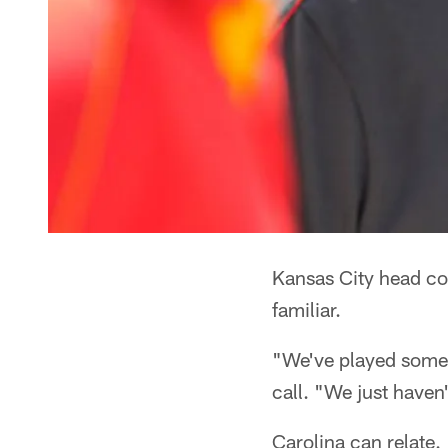
Kansas City head co
familiar.
"We've played some
call. "We just haven
Carolina can relate.