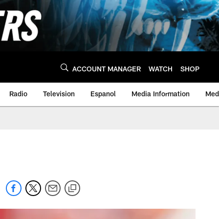
ACCOUNT MANAGER
WATCH
SHOP
Radio
Television
Espanol
Media Information
Medi