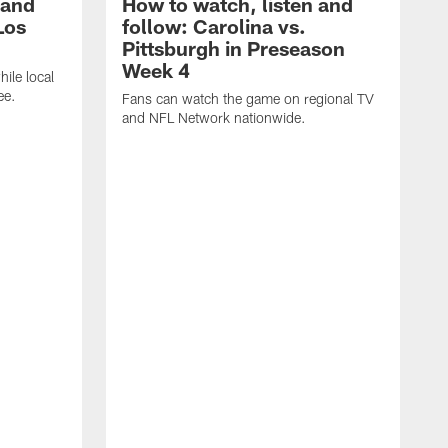
 and
How to watch, listen and
Los
follow: Carolina vs.
Pittsburgh in Preseason
Week 4
hile local
ee.
Fans can watch the game on regional TV
and NFL Network nationwide.
A
e