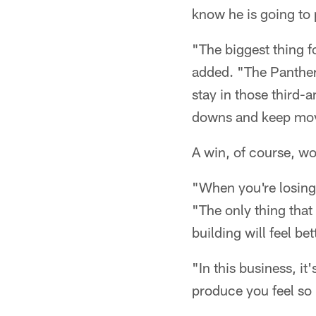
know he is going to
"The biggest thing f
added. "The Panthers
stay in those third-
downs and keep movin
A win, of course, wo
"When you're losing
"The only thing that
building will feel be
"In this business, i
produce you feel so