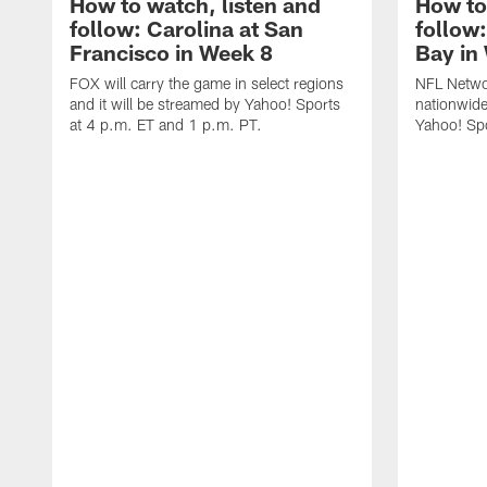
How to watch, listen and
How to
follow: Carolina at San
follow
Francisco in Week 8
Bay in
FOX will carry the game in select regions
NFL Networ
and it will be streamed by Yahoo! Sports
nationwide
at 4 p.m. ET and 1 p.m. PT.
Yahoo! Sp