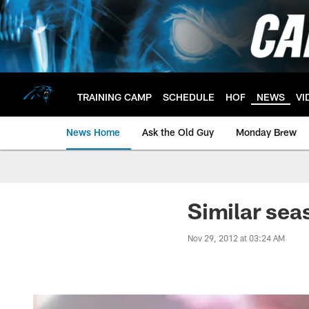
Skip
to
main
content
TRAINING CAMP
SCHEDULE
HOF
NEWS
VI
News Home
Ask the Old Guy
Monday Brew
Similar sea
Nov 29, 2012 at 03:24 AM