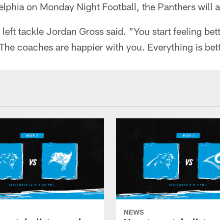
elphia on Monday Night Football, the Panthers will at
," left tackle Jordan Gross said. "You start feeling be
 The coaches are happier with you. Everything is bett
NEWS