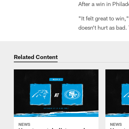
After a win in Philad
"It felt great to win
doesn't hurt as bad.
Related Content
NEWS
NEWS