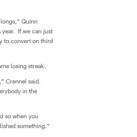
d-longs," Quinn
 year. If we can just
y to convert on third
ame losing streak.
," Crennel said.
verybody in the
and so when you
lished something."