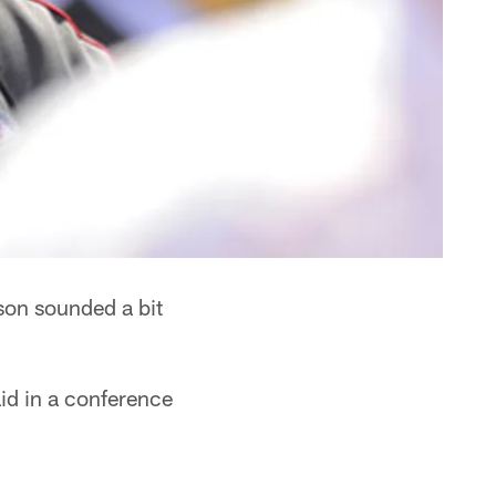
son sounded a bit
d in a conference