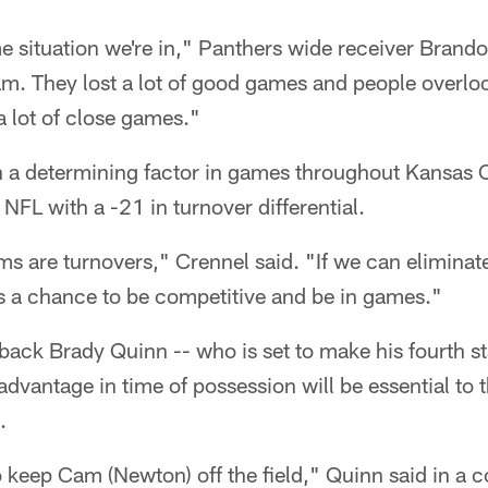
e situation we're in," Panthers wide receiver Brando
eam. They lost a lot of good games and people overl
a lot of close games."
 a determining factor in games throughout Kansas C
e NFL with a -21 in turnover differential.
s are turnovers," Crennel said. "If we can eliminat
s a chance to be competitive and be in games."
rback Brady Quinn -- who is set to make his fourth st
advantage in time of possession will be essential to 
.
 to keep Cam (Newton) off the field," Quinn said in a 