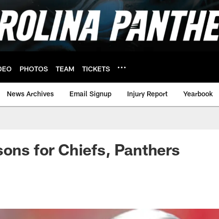
DEO
PHOTOS
TEAM
TICKETS
News Archives
Email Signup
Injury Report
Yearbook
sons for Chiefs, Panthers