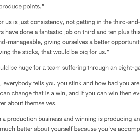
 produce points."
or us is just consistency, not getting in the third-an
 have done a fantastic job on third and ten plus this
and-manageable, giving ourselves a better opportunit
g the sticks, that would be big for us."
uld be huge for a team suffering through an eight-g
, everybody tells you you stink and how bad you are
 can change that is a win, and if you can win then e
tter about themselves.
t's a production business and winning is producing 
 much better about yourself because you've accomp