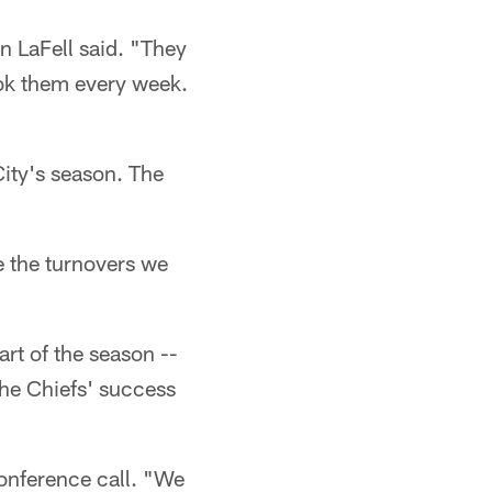
n LaFell said. "They
ook them every week.
ity's season. The
e the turnovers we
art of the season --
the Chiefs' success
conference call. "We