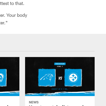
test to that.
tter. Your body
er."
NEWS