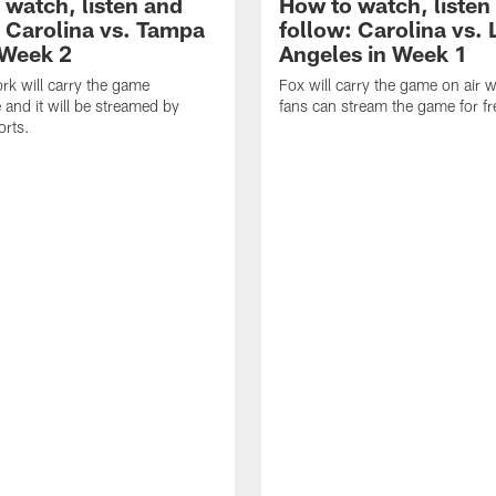
 watch, listen and
How to watch, listen
: Carolina vs. Tampa
follow: Carolina vs. 
 Week 2
Angeles in Week 1
k will carry the game
Fox will carry the game on air w
 and it will be streamed by
fans can stream the game for fr
orts.