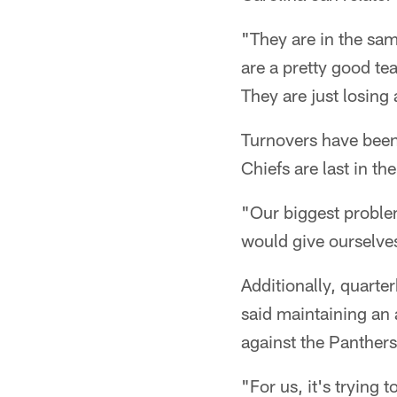
"They are in the sam
are a pretty good t
They are just losing 
Turnovers have been
Chiefs are last in th
"Our biggest problem
would give ourselve
Additionally, quarte
said maintaining an 
against the Panthers
"For us, it's trying