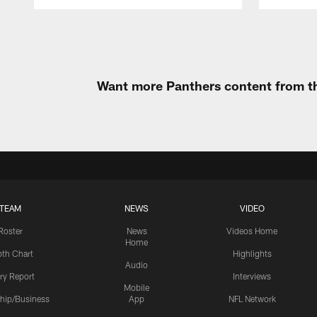
Pause
Play
Want more Panthers content from th
TEAM
NEWS
VIDEO
Roster
News
Videos Home
Home
th Chart
Highlights
Audio
ury Report
Interviews
Mobile
hip/Business
App
NFL Network