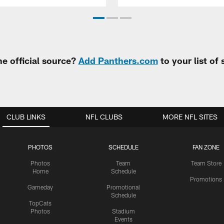
e official source?
Add Panthers.com
to your list of
CLUB LINKS
NFL CLUBS
MORE NFL SITES
PHOTOS
SCHEDULE
FAN ZONE
Photos
Team
Team Store
Home
Schedule
Promotions
Gameday
Promotional
Schedule
TopCats
Photos
Stadium
Events