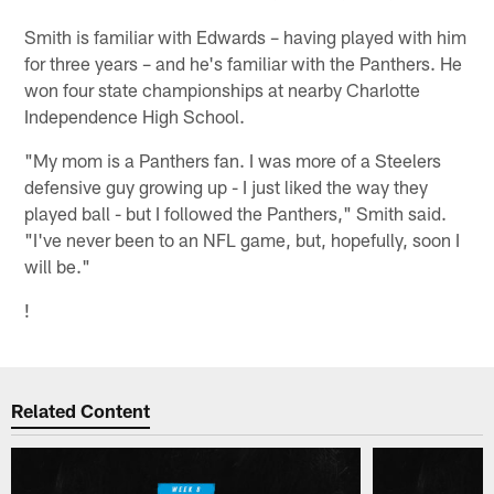
Smith is familiar with Edwards – having played with him
for three years – and he's familiar with the Panthers. He
won four state championships at nearby Charlotte
Independence High School.
"My mom is a Panthers fan. I was more of a Steelers
defensive guy growing up - I just liked the way they
played ball - but I followed the Panthers," Smith said.
"I've never been to an NFL game, but, hopefully, soon I
will be."
!
Related Content