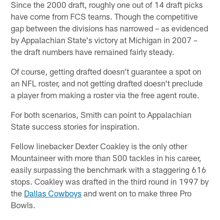
Since the 2000 draft, roughly one out of 14 draft picks
have come from FCS teams. Though the competitive
gap between the divisions has narrowed – as evidenced
by Appalachian State's victory at Michigan in 2007 –
the draft numbers have remained fairly steady.
Of course, getting drafted doesn't guarantee a spot on
an NFL roster, and not getting drafted doesn't preclude
a player from making a roster via the free agent route.
For both scenarios, Smith can point to Appalachian
State success stories for inspiration.
Fellow linebacker Dexter Coakley is the only other
Mountaineer with more than 500 tackles in his career,
easily surpassing the benchmark with a staggering 616
stops. Coakley was drafted in the third round in 1997 by
the
Dallas Cowboys
and went on to make three Pro
Bowls.