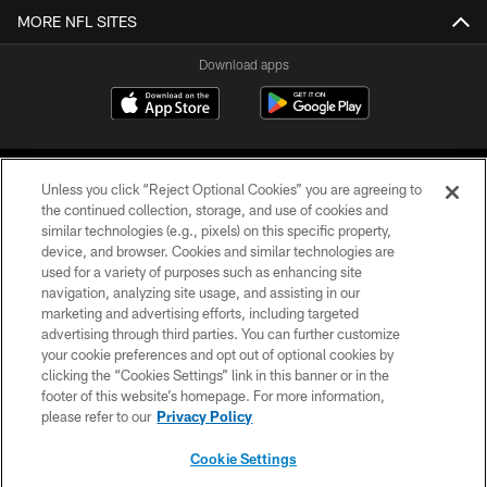
MORE NFL SITES
Download apps
Unless you click “Reject Optional Cookies” you are agreeing to
the continued collection, storage, and use of cookies and
similar technologies (e.g., pixels) on this specific property,
device, and browser. Cookies and similar technologies are
COPYRIGHT © 2026 CAROLINA PANTHERS
used for a variety of purposes such as enhancing site
navigation, analyzing site usage, and assisting in our
PRIVACY POLICY
marketing and advertising efforts, including targeted
advertising through third parties. You can further customize
ACCESSIBILITY
your cookie preferences and opt out of optional cookies by
clicking the “Cookies Settings” link in this banner or in the
CONTACT US
footer of this website’s homepage. For more information,
SITE MAP
please refer to our
Privacy Policy
AD CHOICES
Cookie Settings
YOUR PRIVACY CHOICES