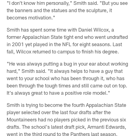
"I don't know him personally," Smith said. "But you see
the banners and the statues and the sculpture, it
becomes motivation."
Smith has spent some time with Daniel Wilcox, a
former Appalachian State tight end who went undrafted
in 2001 yet played in the NFL for eight seasons. Last
fall, Wilcox returned to campus to finish his degree.
"He was always putting a bug in your ear about working
hard," Smith said. "It always helps to have a guy that
went to your school who has been through it, who has
been through the tough times and still came out on top.
It's always great to have a positive role model."
Smith is trying to become the fourth Appalachian State
player selected over the last four drafts after the
Mountaineers had no players picked in the previous six
drafts. The school's latest draft pick, Armanti Edwards,
went in the third round to the Panthers last season.