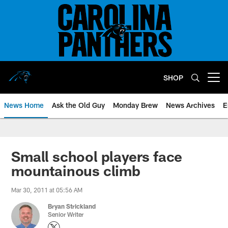
Skip
to
main
content
SHOP
Open menu button
News Home
Ask the Old Guy
Monday Brew
News Archives
E
Small school players face
mountainous climb
Mar 30, 2011 at 05:56 AM
Bryan Strickland
Senior Writer