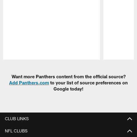
Pause
Play
Want more Panthers content from the official source?
Add Panthers.com
to your list of source preferences on
Google today!
CLUB LINKS
NFL CLUBS