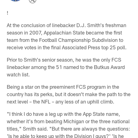
!
At the conclusion of linebacker D.J. Smith's freshman
season in 2007, Appalachian State became the first
team from the Football Championship Subdivision to
receive votes in the final Associated Press top 25 poll.
Prior to Smith's senior season, he was the only FCS
linebacker among the 51 named to the Butkus Award
watch list.
Being a star on the preeminent FCS program in the
country has its perks, but it doesn't make the path to the
next level – the NFL – any less of an uphill climb.
"I think I do have a leg up with the App State name,
whether it's from beating Michigan or the three national
titles," Smith said. "But there are always the questions:
'Is he able to keep up with the Division I guys?' 'Is he