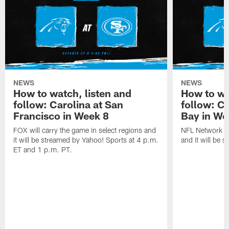
NEWS
NEWS
How to watch, listen and
How to wa
follow: Carolina at San
follow: C
Francisco in Week 8
Bay in We
FOX will carry the game in select regions and
NFL Network wi
it will be streamed by Yahoo! Sports at 4 p.m.
and it will be 
ET and 1 p.m. PT.