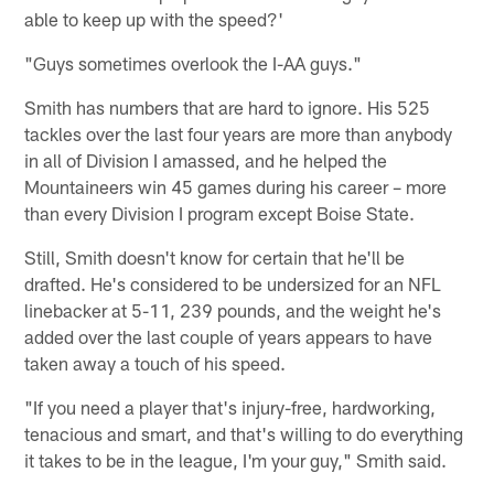
able to keep up with the speed?'
"Guys sometimes overlook the I-AA guys."
Smith has numbers that are hard to ignore. His 525
tackles over the last four years are more than anybody
in all of Division I amassed, and he helped the
Mountaineers win 45 games during his career – more
than every Division I program except Boise State.
Still, Smith doesn't know for certain that he'll be
drafted. He's considered to be undersized for an NFL
linebacker at 5-11, 239 pounds, and the weight he's
added over the last couple of years appears to have
taken away a touch of his speed.
"If you need a player that's injury-free, hardworking,
tenacious and smart, and that's willing to do everything
it takes to be in the league, I'm your guy," Smith said.