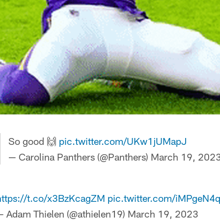
So good 🙌
pic.twitter.com/UKw1jUMapJ
— Carolina Panthers (@Panthers)
March 19, 202
https://t.co/x3BzKcagZM
pic.twitter.com/iMPgeN4
— Adam Thielen (@athielen19)
March 19, 2023