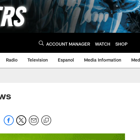
ACCOUNT MANAGER
WATCH
SHOP
Radio
Television
Espanol
Media Information
Medi
ews