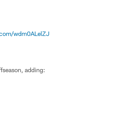
er.com/wdm0ALelZJ
offseason, adding: