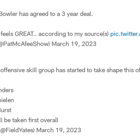
Bowler has agreed to a 3 year deal.
 feels GREAT.. according to my source(s)
pic.twitt
(@PatMcAfeeShow)
March 19, 2023
offensive skill group has started to take shape this 
nders
ielen
urst
l be taken first overall
 (@FieldYates)
March 19, 2023