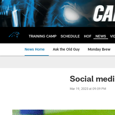
Skip
to
main
content
TRAINING CAMP
SCHEDULE
HOF
NEWS
VI
News Home
Ask the Old Guy
Monday Brew
Social medi
Mar 19, 2023 at 09:09 PM