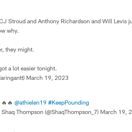
J Stroud and Anthony Richardson and Will Levis ju
ow why.
er, they might.
got a lot easier tonight.
aringantt)
March 19, 2023
🔥🔥
@athielen19
#KeepPounding
 Shaq Thompson (@ShaqThompson_7)
March 19, 