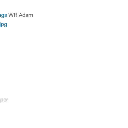
ngs
WR Adam
jpg
 per