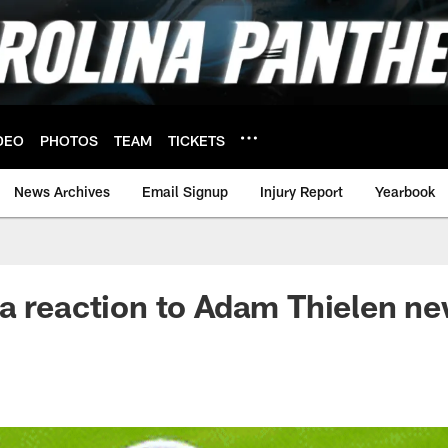
DEO
PHOTOS
TEAM
TICKETS
News Archives
Email Signup
Injury Report
Yearbook
a reaction to Adam Thielen n