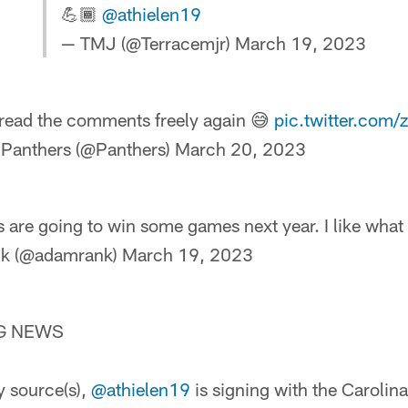
💪🏾
@athielen19
— TMJ (@Terracemjr)
March 19, 2023
read the comments freely again 😅
pic.twitter.co
 Panthers (@Panthers)
March 20, 2023
 are going to win some games next year. I like what 
k (@adamrank)
March 19, 2023
NG NEWS
 source(s),
@athielen19
is signing with the Carolin