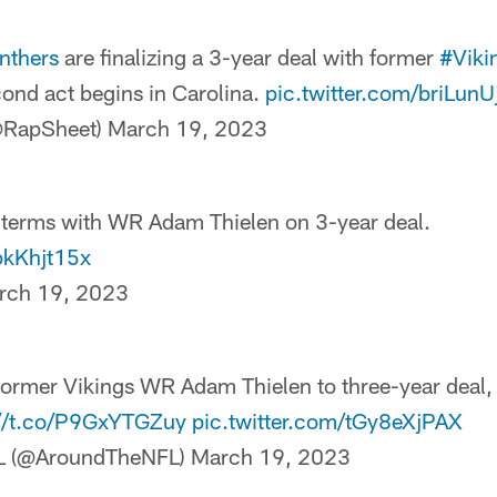
nthers
are finalizing a 3-year deal with former
#Viki
cond act begins in Carolina.
pic.twitter.com/briLunU
@RapSheet)
March 19, 2023
 terms with WR Adam Thielen on 3-year deal.
pkKhjt15x
rch 19, 2023
former Vikings WR Adam Thielen to three-year deal,
://t.co/P9GxYTGZuy
pic.twitter.com/tGy8eXjPAX
L (@AroundTheNFL)
March 19, 2023