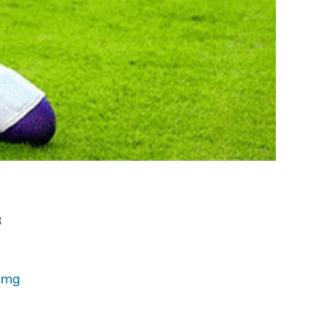
3
qmg