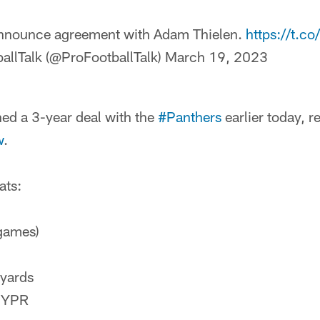
nnounce agreement with Adam Thielen.
https://t.
allTalk (@ProFootballTalk)
March 19, 2023
ed a 3-year deal with the
#Panthers
earlier today, r
w
.
ats:
games)
 yards
5 YPR