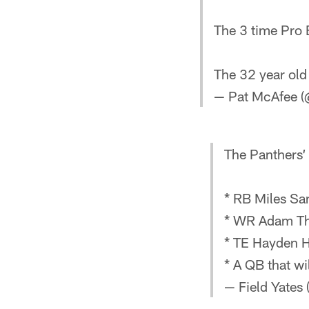
The 3 time Pro 
The 32 year old
— Pat McAfee 
The Panthers’ 
* RB Miles Sa
* WR Adam Th
* TE Hayden H
* A QB that wil
— Field Yates