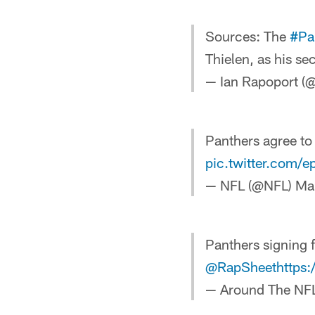
Sources: The
#Pa
Thielen, as his se
— Ian Rapoport (
Panthers agree to
pic.twitter.com/e
— NFL (@NFL)
Ma
Panthers signing 
@RapSheet
https
— Around The NF