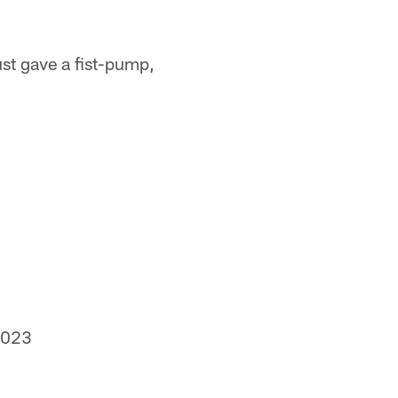
st gave a fist-pump,
2023