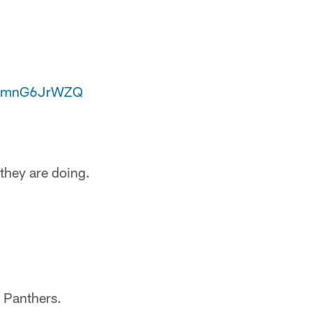
m/zmnG6JrWZQ
they are doing.
a Panthers.