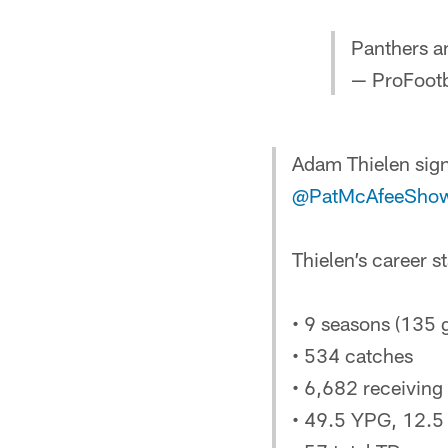
Panthers a
— ProFootb
Adam Thielen sign
@PatMcAfeeSho
Thielen’s career st
• 9 seasons (135 
• 534 catches
• 6,682 receiving
• 49.5 YPG, 12.