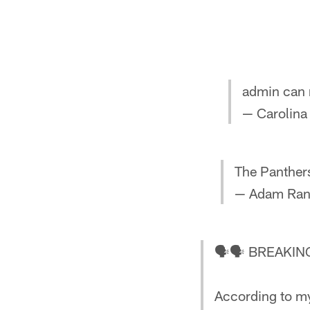
admin can 
— Carolina
The Panthers
— Adam Ran
🗣🗣 BREAKI
According to my