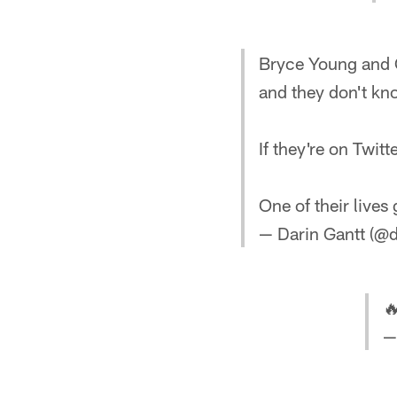
Bryce Young and C
and they don't kn
If they're on Twitt
One of their lives 
— Darin Gantt (@d

—