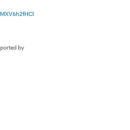
co/MXV6h2fHCl
eported by