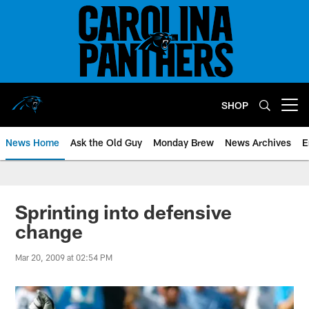
Skip
to
main
content
SHOP
Open menu button
News Home
Ask the Old Guy
Monday Brew
News Archives
E
Sprinting into defensive
change
Mar 20, 2009 at 02:54 PM