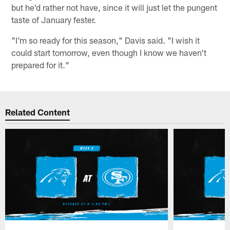
but he'd rather not have, since it will just let the pungent
taste of January fester.
"I'm so ready for this season," Davis said. "I wish it
could start tomorrow, even though I know we haven't
prepared for it."
Related Content