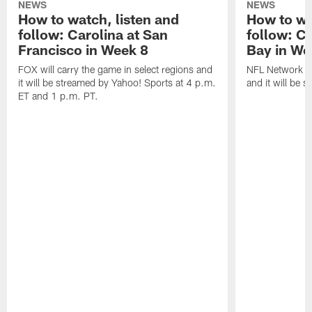
NEWS
NEWS
How to watch, listen and
How to wa
follow: Carolina at San
follow: C
Francisco in Week 8
Bay in We
FOX will carry the game in select regions and
NFL Network wi
it will be streamed by Yahoo! Sports at 4 p.m.
and it will be 
ET and 1 p.m. PT.