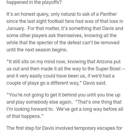
happened in the playoffs?
It's an honest query, only natural to ask of a Panther
since the last sight football fans had was of that loss in
January. For that matter, it's something that Davis and
some other players ask themselves, knowing all the
while that the specter of the defeat can't be removed
until the next season begins.
"It still sits on my mind now, knowing that Arizona put
us out and then made it all the way to the Super Bowl --
and it very easily could have been us, if we'd had a
couple of plays go a different way," Davis said.
"You're not going to get it behind you until you line up
and play somebody else again. "That's one thing that
I'm looking forward to. We've got a long way before all
of that happens."
The first step for Davis involved temporary escapes for