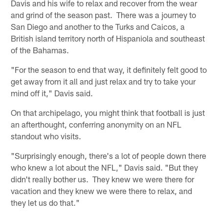
Davis and his wife to relax and recover from the wear
and grind of the season past. There was a journey to
San Diego and another to the Turks and Caicos, a
British island territory north of Hispaniola and southeast
of the Bahamas.
"For the season to end that way, it definitely felt good to
get away from it all and just relax and try to take your
mind off it," Davis said.
On that archipelago, you might think that football is just
an afterthought, conferring anonymity on an NFL
standout who visits.
"Surprisingly enough, there's a lot of people down there
who knew a lot about the NFL," Davis said. "But they
didn't really bother us. They knew we were there for
vacation and they knew we were there to relax, and
they let us do that."