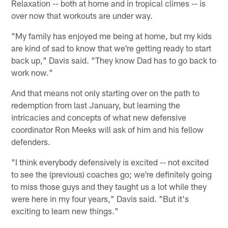
Relaxation -- both at home and in tropical climes -- is
over now that workouts are under way.
"My family has enjoyed me being at home, but my kids
are kind of sad to know that we're getting ready to start
back up," Davis said. "They know Dad has to go back to
work now."
And that means not only starting over on the path to
redemption from last January, but learning the
intricacies and concepts of what new defensive
coordinator Ron Meeks will ask of him and his fellow
defenders.
"I think everybody defensively is excited -- not excited
to see the (previous) coaches go; we're definitely going
to miss those guys and they taught us a lot while they
were here in my four years," Davis said. "But it's
exciting to learn new things."