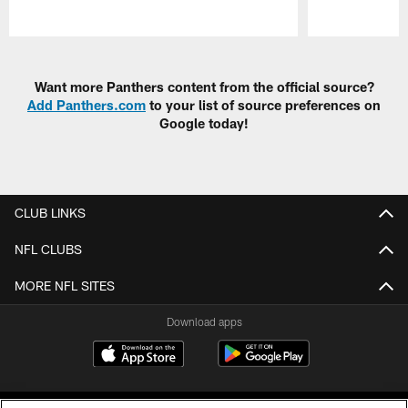
Pause
Play
Want more Panthers content from the official source?
Add Panthers.com
to your list of source preferences on
Google today!
CLUB LINKS
NFL CLUBS
MORE NFL SITES
Download apps