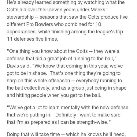
He's already learned something by watching what the
Colts did over their seven years under Meeks'
stewardship -- seasons that saw the Colts produce five
different Pro Bowlers who combined for 10
appearances, while finishing among the league's top
11 defenses five times.
"One thing you know about the Colts -- they were a
defense that did a great job of running to the ball,"
Davis said. "We know that coming in this year, we've
got to be in shape. That's one thing they're going to
harp on this whole offseason -- everybody running to
the ball collectively, and as a group just being in shape
and hitting people when you get to the ball.
"We've got a lot to learn mentally with the new defense
that we're putting in. Definitely I want to make sure
that I'm as prepared as I can be strength-wise."
Doing that will take time -- which he knows he'll need,