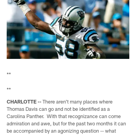
**
**
CHARLOTTE --
There aren't many places where
Thomas Davis can go and not be identified as a
Carolina Panther. With that recognizance can come
admiration and awe, but for the past two months it can
be accompanied by an agonizing question -- what