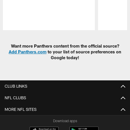
Pause
Play
Want more Panthers content from the official source?
Add Panthers.com
to your list of source preferences on
Google today!
CLUB LINKS
NFL CLUBS
MORE NFL SITES
Download apps