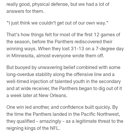
really good, physical defense, but we had a lot of
answers for them.
"I just think we couldn't get out of our own way."
That's how things felt for most of the first 12 games of
the season, before the Panthers rediscovered their
winning ways. When they lost 31-13 on a 7-degree day
in Minnesota, almost everyone wrote them off.
But buoyed by unwavering belief combined with some
long-overdue stability along the offensive line and a
well-timed injection of talented youth in the secondary
and at wide receiver, the Panthers began to dig out of it
a week later at New Orleans.
One win led another, and confidence built quickly. By
the time the Panthers landed in the Pacific Northwest,
they qualified – amazingly – as a legitimate threat to the
reigning kings of the NFL.