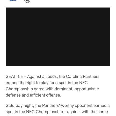
SEATTLE – Against all odds, the Carolina Panthers
earned the right to play for a spot in the NFC
Championship game with dominant, opportunistic
defense and efficient offense.
Saturday night, the Panthers' worthy opponent earned a
spot in the NFC Championship – again – with the same