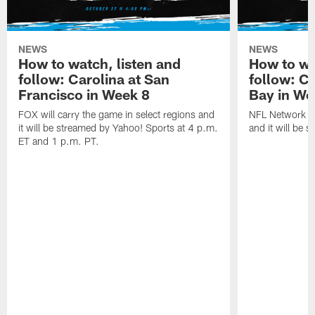
NEWS
NEWS
How to watch, listen and
How to wa
follow: Carolina at San
follow: C
Francisco in Week 8
Bay in We
FOX will carry the game in select regions and
NFL Network wi
it will be streamed by Yahoo! Sports at 4 p.m.
and it will be 
ET and 1 p.m. PT.