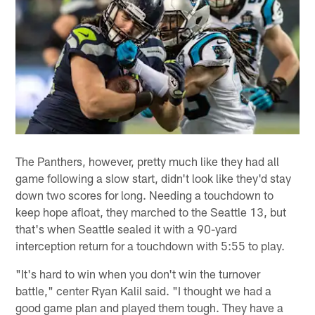
The Panthers, however, pretty much like they had all
game following a slow start, didn't look like they'd stay
down two scores for long. Needing a touchdown to
keep hope afloat, they marched to the Seattle 13, but
that's when Seattle sealed it with a 90-yard
interception return for a touchdown with 5:55 to play.
"It's hard to win when you don't win the turnover
battle," center Ryan Kalil said. "I thought we had a
good game plan and played them tough. They have a