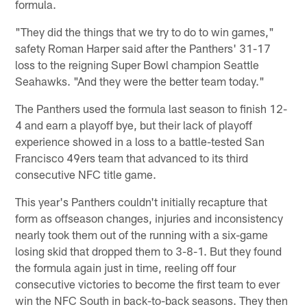
formula.
"They did the things that we try to do to win games,"
safety Roman Harper said after the Panthers' 31-17
loss to the reigning Super Bowl champion Seattle
Seahawks. "And they were the better team today."
The Panthers used the formula last season to finish 12-
4 and earn a playoff bye, but their lack of playoff
experience showed in a loss to a battle-tested San
Francisco 49ers team that advanced to its third
consecutive NFC title game.
This year's Panthers couldn't initially recapture that
form as offseason changes, injuries and inconsistency
nearly took them out of the running with a six-game
losing skid that dropped them to 3-8-1. But they found
the formula again just in time, reeling off four
consecutive victories to become the first team to ever
win the NFC South in back-to-back seasons. They then