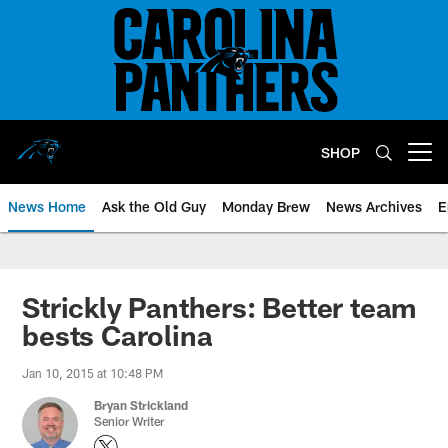
Skip
to
main
content
SHOP
Open menu button
News Home
Ask the Old Guy
Monday Brew
News Archives
E
Strickly Panthers: Better team
bests Carolina
Jan 10, 2015 at 10:48 PM
Bryan Strickland
Senior Writer