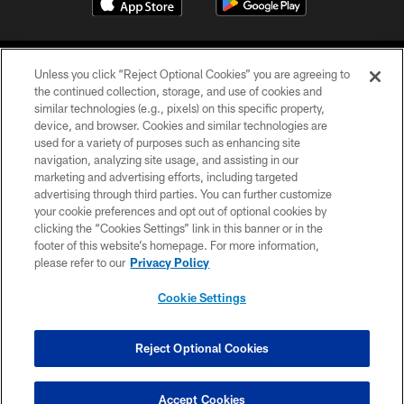
Unless you click “Reject Optional Cookies” you are agreeing to
the continued collection, storage, and use of cookies and
similar technologies (e.g., pixels) on this specific property,
device, and browser. Cookies and similar technologies are
COPYRIGHT © 2026 CAROLINA PANTHERS
used for a variety of purposes such as enhancing site
navigation, analyzing site usage, and assisting in our
PRIVACY POLICY
marketing and advertising efforts, including targeted
advertising through third parties. You can further customize
ACCESSIBILITY
your cookie preferences and opt out of optional cookies by
clicking the “Cookies Settings” link in this banner or in the
CONTACT US
footer of this website’s homepage. For more information,
SITE MAP
please refer to our
Privacy Policy
AD CHOICES
Cookie Settings
YOUR PRIVACY CHOICES
COOKIE SETTINGS
Reject Optional Cookies
PREFERENCE CENTER
Accept Cookies