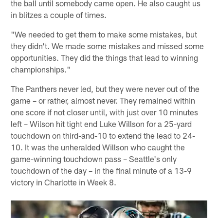
the ball until somebody came open. He also caught us
in blitzes a couple of times.
"We needed to get them to make some mistakes, but
they didn't. We made some mistakes and missed some
opportunities. They did the things that lead to winning
championships."
The Panthers never led, but they were never out of the
game – or rather, almost never. They remained within
one score if not closer until, with just over 10 minutes
left – Wilson hit tight end Luke Willson for a 25-yard
touchdown on third-and-10 to extend the lead to 24-
10. It was the unheralded Willson who caught the
game-winning touchdown pass – Seattle's only
touchdown of the day – in the final minute of a 13-9
victory in Charlotte in Week 8.