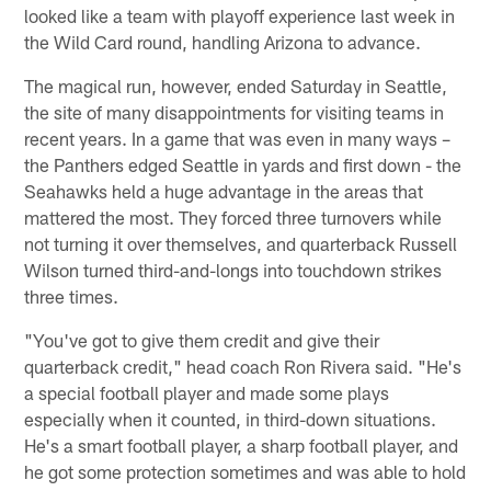
looked like a team with playoff experience last week in
the Wild Card round, handling Arizona to advance.
The magical run, however, ended Saturday in Seattle,
the site of many disappointments for visiting teams in
recent years. In a game that was even in many ways –
the Panthers edged Seattle in yards and first down - the
Seahawks held a huge advantage in the areas that
mattered the most. They forced three turnovers while
not turning it over themselves, and quarterback Russell
Wilson turned third-and-longs into touchdown strikes
three times.
"You've got to give them credit and give their
quarterback credit," head coach Ron Rivera said. "He's
a special football player and made some plays
especially when it counted, in third-down situations.
He's a smart football player, a sharp football player, and
he got some protection sometimes and was able to hold