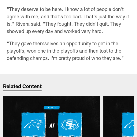
"They deserve to be here. I know a lot of people don't
agree with me, and that's too bad. That's just the way it
is," Rivera said. "They fought. They didn't quit. They
showed up every day and worked very hard.
"They gave themselves an opportunity to get in the
playoffs, won one in the playoffs and then lost to the
defending champs. I'm pretty proud of who they are."
Related Content