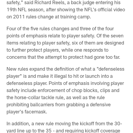
safety," said Richard Reels, a back judge entering his
19th NFL season, after showing the NFL's official video
on 2011 rules change at training camp.
Four of the five rules changes and three of the four
points of emphasis relate to player safety. Of the seven
items relating to player safety, six of them are designed
to further protect players, while one responds to
concerns that the attempt to protect had gone too far.
New rules expand the definition of what a "defenseless
player" is and make it illegal to hit or launch into a
defenseless player. Points of emphasis involving player
safety include enforcement of chop blocks, clips and
the horse-collar tackle rule, as well as the rule
prohibiting ballcarriers from grabbing a defensive
player's facemask.
In addition, a new rule moving the kickoff from the 30-
yard line up to the 35 - and requiring kickoff coverage