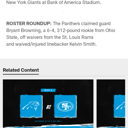
New York Giants at Bank of America Stadium.
ROSTER ROUNDUP:
The Panthers claimed guard
Bryant Browning, a 6-4, 312-pound rookie from Ohio
State, off waivers from the St. Louis Rams
and waived/injured linebacker Kelvin Smith.
Related Content