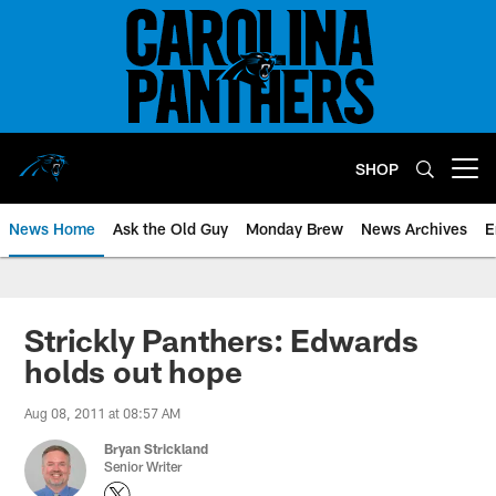
Skip
to
main
content
SHOP
Open menu button
News Home
Ask the Old Guy
Monday Brew
News Archives
E
Strickly Panthers: Edwards
holds out hope
Aug 08, 2011 at 08:57 AM
Bryan Strickland
Senior Writer