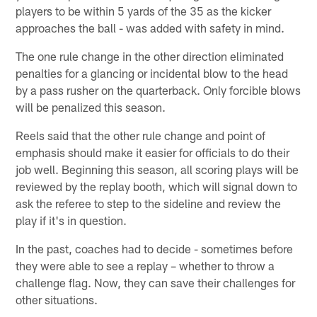
players to be within 5 yards of the 35 as the kicker
approaches the ball - was added with safety in mind.
The one rule change in the other direction eliminated
penalties for a glancing or incidental blow to the head
by a pass rusher on the quarterback. Only forcible blows
will be penalized this season.
Reels said that the other rule change and point of
emphasis should make it easier for officials to do their
job well. Beginning this season, all scoring plays will be
reviewed by the replay booth, which will signal down to
ask the referee to step to the sideline and review the
play if it's in question.
In the past, coaches had to decide - sometimes before
they were able to see a replay – whether to throw a
challenge flag. Now, they can save their challenges for
other situations.