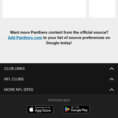
Pause
Play
Want more Panthers content from the official source?
Add Panthers.com
to your list of source preferences on
Google today!
CLUB LINKS
NFL CLUBS
MORE NFL SITES
Download apps