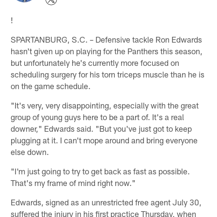
!
SPARTANBURG, S.C. – Defensive tackle Ron Edwards
hasn't given up on playing for the Panthers this season,
but unfortunately he's currently more focused on
scheduling surgery for his torn triceps muscle than he is
on the game schedule.
"It's very, very disappointing, especially with the great
group of young guys here to be a part of. It's a real
downer," Edwards said. "But you've just got to keep
plugging at it. I can't mope around and bring everyone
else down.
"I'm just going to try to get back as fast as possible.
That's my frame of mind right now."
Edwards, signed as an unrestricted free agent July 30,
suffered the injury in his first practice Thursday, when