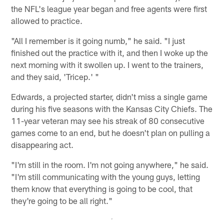
the NFL's league year began and free agents were first
allowed to practice.
"All I remember is it going numb," he said. "I just
finished out the practice with it, and then I woke up the
next morning with it swollen up. I went to the trainers,
and they said, 'Tricep.' "
Edwards, a projected starter, didn't miss a single game
during his five seasons with the Kansas City Chiefs. The
11-year veteran may see his streak of 80 consecutive
games come to an end, but he doesn't plan on pulling a
disappearing act.
"I'm still in the room. I'm not going anywhere," he said.
"I'm still communicating with the young guys, letting
them know that everything is going to be cool, that
they're going to be all right."