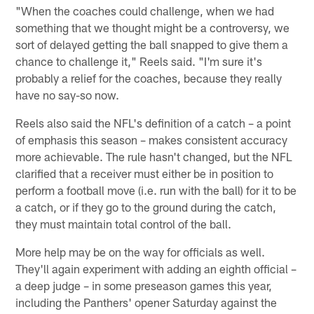
"When the coaches could challenge, when we had
something that we thought might be a controversy, we
sort of delayed getting the ball snapped to give them a
chance to challenge it," Reels said. "I'm sure it's
probably a relief for the coaches, because they really
have no say-so now.
Reels also said the NFL's definition of a catch – a point
of emphasis this season – makes consistent accuracy
more achievable. The rule hasn't changed, but the NFL
clarified that a receiver must either be in position to
perform a football move (i.e. run with the ball) for it to be
a catch, or if they go to the ground during the catch,
they must maintain total control of the ball.
More help may be on the way for officials as well.
They'll again experiment with adding an eighth official –
a deep judge – in some preseason games this year,
including the Panthers' opener Saturday against the