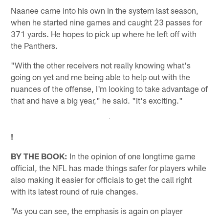
Naanee came into his own in the system last season,
when he started nine games and caught 23 passes for
371 yards. He hopes to pick up where he left off with
the Panthers.
"With the other receivers not really knowing what's
going on yet and me being able to help out with the
nuances of the offense, I'm looking to take advantage of
that and have a big year," he said. "It's exciting."
!
BY THE BOOK:
In the opinion of one longtime game
official, the NFL has made things safer for players while
also making it easier for officials to get the call right
with its latest round of rule changes.
"As you can see, the emphasis is again on player