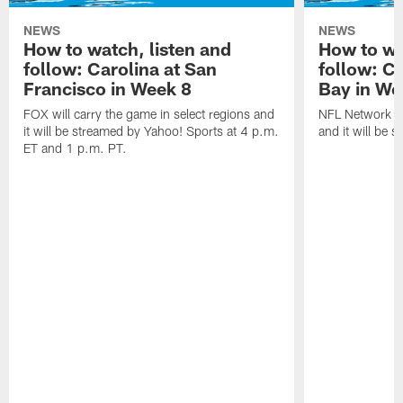
NEWS
NEWS
How to watch, listen and
How to wa
follow: Carolina at San
follow: C
Francisco in Week 8
Bay in We
FOX will carry the game in select regions and
NFL Network wi
it will be streamed by Yahoo! Sports at 4 p.m.
and it will be 
ET and 1 p.m. PT.