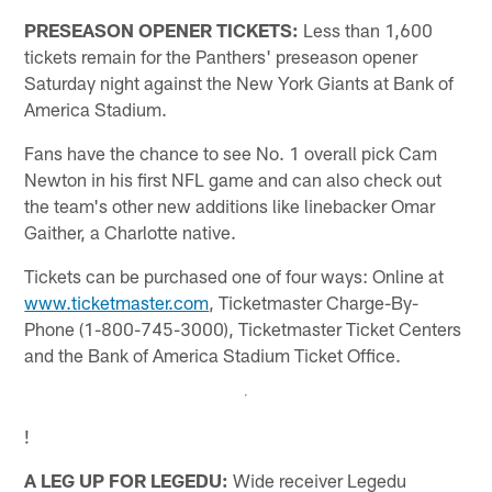
PRESEASON OPENER TICKETS:
Less than 1,600
tickets remain for the Panthers' preseason opener
Saturday night against the New York Giants at Bank of
America Stadium.
Fans have the chance to see No. 1 overall pick Cam
Newton in his first NFL game and can also check out
the team's other new additions like linebacker Omar
Gaither, a Charlotte native.
Tickets can be purchased one of four ways: Online at
www.ticketmaster.com
, Ticketmaster Charge-By-
Phone (1-800-745-3000), Ticketmaster Ticket Centers
and the Bank of America Stadium Ticket Office.
!
A LEG UP FOR LEGEDU:
Wide receiver Legedu