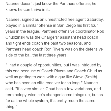
Naanee doesn't just know the Panthers offense; he
knows he can thrive in it.
Naanee, signed as an unrestricted free agent Saturday,
played in a similar offense in San Diego his first four
years in the league. Panthers offensive coordinator Rob
Chudzinski was the Chargers' assistant head coach
and tight ends coach the past two seasons, and
Panthers head coach Ron Rivera was on the defensive
side of the ball the last three years.
"I had a couple of opportunities, but I was intrigued by
this one because of Coach Rivera and Coach Chud as
well as getting to work with a guy like Steve (Smith)
who has been an elite receiver for so long," Naanee
said. "It's very similar. Chud has a few variations, and
terminology-wise he's changed some things up, but as
far as the whole system, it's pretty much the same
thing."