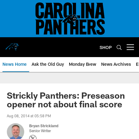
Skip
to
main
content
SHOP
Open menu button
News Home
Ask the Old Guy
Monday Brew
News Archives
E
Strickly Panthers: Preseason
opener not about final score
Aug 08, 2014 at 05:58 PM
Bryan Strickland
Senior Writer