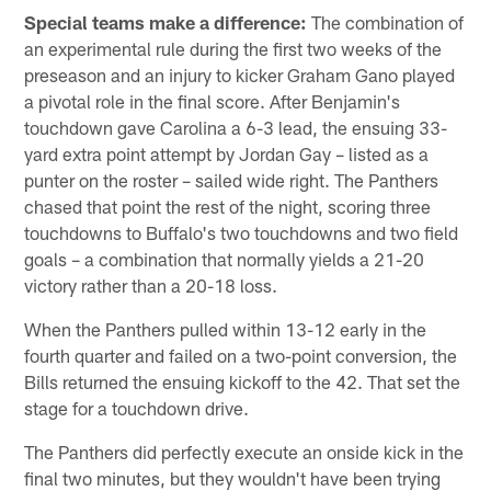
Special teams make a difference:
The combination of
an experimental rule during the first two weeks of the
preseason and an injury to kicker Graham Gano played
a pivotal role in the final score. After Benjamin's
touchdown gave Carolina a 6-3 lead, the ensuing 33-
yard extra point attempt by Jordan Gay – listed as a
punter on the roster – sailed wide right. The Panthers
chased that point the rest of the night, scoring three
touchdowns to Buffalo's two touchdowns and two field
goals – a combination that normally yields a 21-20
victory rather than a 20-18 loss.
When the Panthers pulled within 13-12 early in the
fourth quarter and failed on a two-point conversion, the
Bills returned the ensuing kickoff to the 42. That set the
stage for a touchdown drive.
The Panthers did perfectly execute an onside kick in the
final two minutes, but they wouldn't have been trying