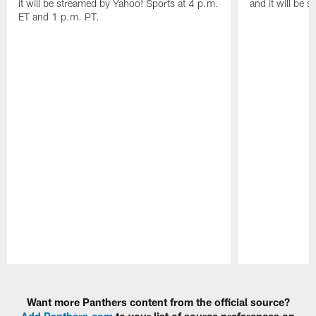
it will be streamed by Yahoo! Sports at 4 p.m.
and it will be 
ET and 1 p.m. PT.
Pause
Play
Want more Panthers content from the official source?