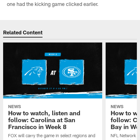
one had the kicking game clicked earlier.
Related Content
NEWS
NEWS
How to watch, listen and
How to wa
follow: Carolina at San
follow: C
Francisco in Week 8
Bay in We
FOX will carry the game in select regions and
NFL Network wi