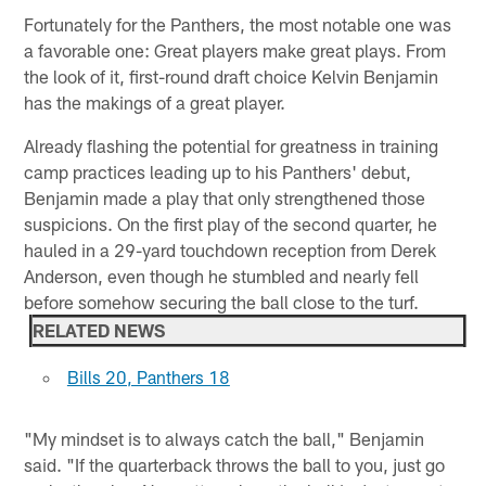
Fortunately for the Panthers, the most notable one was
a favorable one: Great players make great plays. From
the look of it, first-round draft choice Kelvin Benjamin
has the makings of a great player.
Already flashing the potential for greatness in training
camp practices leading up to his Panthers' debut,
Benjamin made a play that only strengthened those
suspicions. On the first play of the second quarter, he
hauled in a 29-yard touchdown reception from Derek
Anderson, even though he stumbled and nearly fell
before somehow securing the ball close to the turf.
RELATED NEWS
Bills 20, Panthers 18
"My mindset is to always catch the ball," Benjamin
said. "If the quarterback throws the ball to you, just go