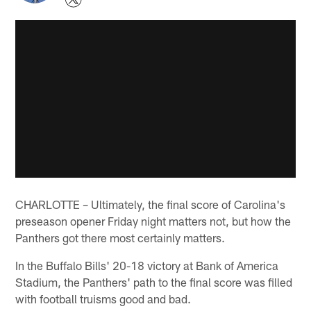
CHARLOTTE – Ultimately, the final score of Carolina's
preseason opener Friday night matters not, but how the
Panthers got there most certainly matters.
In the Buffalo Bills' 20-18 victory at Bank of America
Stadium, the Panthers' path to the final score was filled
with football truisms good and bad.