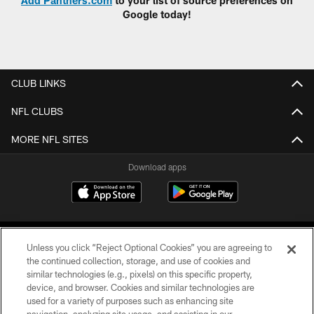
Add Panthers.com
to your list of source preferences on
Google today!
CLUB LINKS
NFL CLUBS
MORE NFL SITES
Download apps
Unless you click “Reject Optional Cookies” you are agreeing to
the continued collection, storage, and use of cookies and
similar technologies (e.g., pixels) on this specific property,
device, and browser. Cookies and similar technologies are
COPYRIGHT © 2026 CAROLINA PANTHERS
used for a variety of purposes such as enhancing site