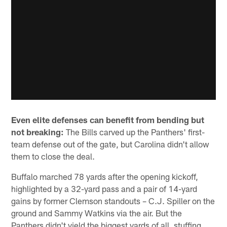
Even elite defenses can benefit from bending but
not breaking:
The Bills carved up the Panthers' first-
team defense out of the gate, but Carolina didn't allow
them to close the deal.
Buffalo marched 78 yards after the opening kickoff,
highlighted by a 32-yard pass and a pair of 14-yard
gains by former Clemson standouts – C.J. Spiller on the
ground and Sammy Watkins via the air. But the
Panthers didn't yield the biggest yards of all, stuffing