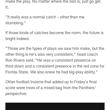
make the play. No matter where the ball is, just go get
it.
"It really was a normal catch – other than me
stumbling."
If those kinds of catches become the norm, the future is
bright indeed.
"Those are the types of plays we saw him make, but the
other thing is he's also very consistent," head coach
Ron Rivera said. "He was a consistent presence on
third down and a consistent presence in the red zone for
Florida State. We also knew he had big-play ability."
Other football truisms that added up to Friday's final
score were more of a mixed bag from the Panthers'
perspective: