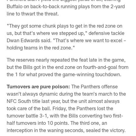
Buffalo on back-to-back running plays from the 2-yard
line to thwart the threat.
"They got some chunk plays to get in the red zone on
us, but that's where we stepped up," defensive tackle
Dwan Edwards said. "That's where we want to excel –
holding teams in the red zone."
The reserves nearly repeated the feat late in the game,
but the Bills got in the end zone on fourth-and-goal from
the 1 for what proved the game-winning touchdown.
Turnovers are pure poison:
The Panthers offense
wasn't always dynamic during the team's march to the
NFC South title last year, but the unit almost always
took care of the ball. Friday, the Panthers lost the
turnover battle 3-1, with the Bills converting two first-
half turnovers into 10 points. The third one, an
interception in the waning seconds, sealed the victory.