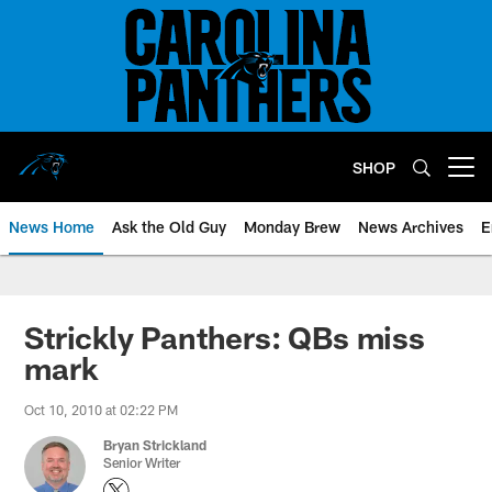
Skip
to
main
content
SHOP
Open menu button
News Home
Ask the Old Guy
Monday Brew
News Archives
E
Strickly Panthers: QBs miss
mark
Oct 10, 2010 at 02:22 PM
Bryan Strickland
Senior Writer