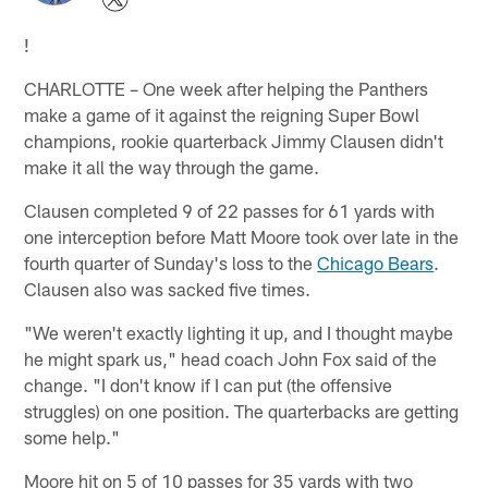
!
CHARLOTTE – One week after helping the Panthers
make a game of it against the reigning Super Bowl
champions, rookie quarterback Jimmy Clausen didn't
make it all the way through the game.
Clausen completed 9 of 22 passes for 61 yards with
one interception before Matt Moore took over late in the
fourth quarter of Sunday's loss to the
Chicago Bears
.
Clausen also was sacked five times.
"We weren't exactly lighting it up, and I thought maybe
he might spark us," head coach John Fox said of the
change. "I don't know if I can put (the offensive
struggles) on one position. The quarterbacks are getting
some help."
Moore hit on 5 of 10 passes for 35 yards with two