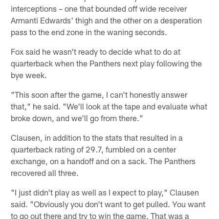
interceptions – one that bounded off wide receiver
Armanti Edwards' thigh and the other on a desperation
pass to the end zone in the waning seconds.
Fox said he wasn't ready to decide what to do at
quarterback when the Panthers next play following the
bye week.
"This soon after the game, I can't honestly answer
that," he said. "We'll look at the tape and evaluate what
broke down, and we'll go from there."
Clausen, in addition to the stats that resulted in a
quarterback rating of 29.7, fumbled on a center
exchange, on a handoff and on a sack. The Panthers
recovered all three.
"I just didn't play as well as I expect to play," Clausen
said. "Obviously you don't want to get pulled. You want
to go out there and try to win the game. That was a