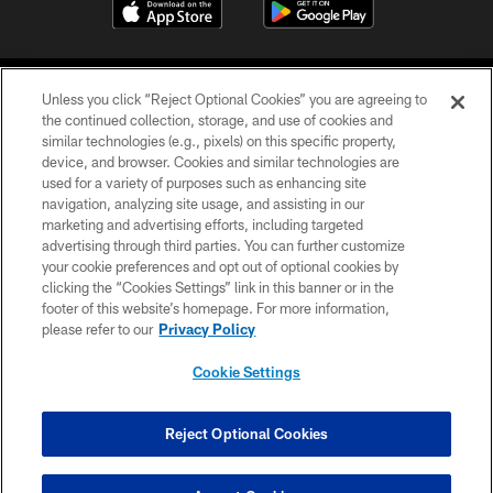
Unless you click “Reject Optional Cookies” you are agreeing to
the continued collection, storage, and use of cookies and
similar technologies (e.g., pixels) on this specific property,
device, and browser. Cookies and similar technologies are
COPYRIGHT © 2026 CAROLINA PANTHERS
used for a variety of purposes such as enhancing site
navigation, analyzing site usage, and assisting in our
PRIVACY POLICY
marketing and advertising efforts, including targeted
advertising through third parties. You can further customize
ACCESSIBILITY
your cookie preferences and opt out of optional cookies by
clicking the “Cookies Settings” link in this banner or in the
CONTACT US
footer of this website’s homepage. For more information,
SITE MAP
please refer to our
Privacy Policy
AD CHOICES
Cookie Settings
YOUR PRIVACY CHOICES
COOKIE SETTINGS
Reject Optional Cookies
PREFERENCE CENTER