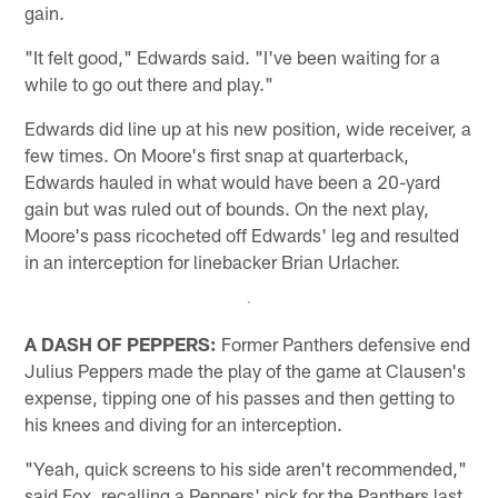
gain.
"It felt good," Edwards said. "I've been waiting for a
while to go out there and play."
Edwards did line up at his new position, wide receiver, a
few times. On Moore's first snap at quarterback,
Edwards hauled in what would have been a 20-yard
gain but was ruled out of bounds. On the next play,
Moore's pass ricocheted off Edwards' leg and resulted
in an interception for linebacker Brian Urlacher.
A DASH OF PEPPERS:
Former Panthers defensive end
Julius Peppers made the play of the game at Clausen's
expense, tipping one of his passes and then getting to
his knees and diving for an interception.
"Yeah, quick screens to his side aren't recommended,"
said Fox, recalling a Peppers' pick for the Panthers last