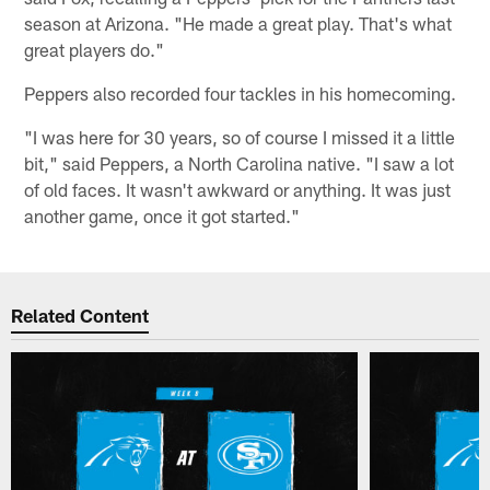
season at Arizona. "He made a great play. That's what
great players do."
Peppers also recorded four tackles in his homecoming.
"I was here for 30 years, so of course I missed it a little
bit," said Peppers, a North Carolina native. "I saw a lot
of old faces. It wasn't awkward or anything. It was just
another game, once it got started."
Related Content