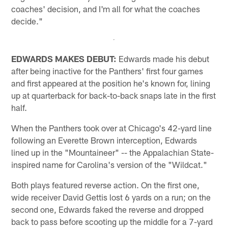
coaches' decision, and I'm all for what the coaches
decide."
EDWARDS MAKES DEBUT:
Edwards made his debut
after being inactive for the Panthers' first four games
and first appeared at the position he's known for, lining
up at quarterback for back-to-back snaps late in the first
half.
When the Panthers took over at Chicago's 42-yard line
following an Everette Brown interception, Edwards
lined up in the "Mountaineer" -- the Appalachian State-
inspired name for Carolina's version of the "Wildcat."
Both plays featured reverse action. On the first one,
wide receiver David Gettis lost 6 yards on a run; on the
second one, Edwards faked the reverse and dropped
back to pass before scooting up the middle for a 7-yard