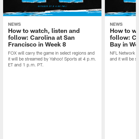
NEWS
NEWS
How to watch, listen and
How to wa
follow: Carolina at San
follow: C
Francisco in Week 8
Bay in We
FOX will carry the game in select regions and
NFL Network wi
it will be streamed by Yahoo! Sports at 4 p.m.
and it will be 
ET and 1 p.m. PT.