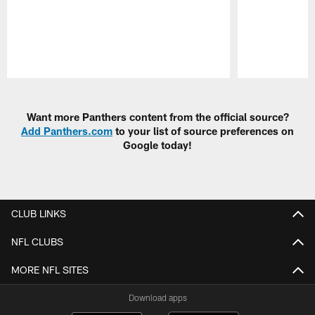
Pause
Play
Want more Panthers content from the official source?
Add Panthers.com
to your list of source preferences on
Google today!
CLUB LINKS
NFL CLUBS
MORE NFL SITES
Download apps