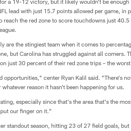
or a 19-12 victory, but it likely wouldn't be enough 
 NFL lead with just 15.7 points allowed per game, in 
 reach the red zone to score touchdowns just 40.5 
league.
lly are the stingiest team when it comes to percent
one, but Carolina has struggled against all comers. 
 just 30 percent of their red zone trips – the worst
ed opportunities," center Ryan Kalil said. "There's n
or whatever reason it hasn't been happening for us.
rating, especially since that's the area that's the mo
put our finger on it."
r standout season, hitting 23 of 27 field goals, but