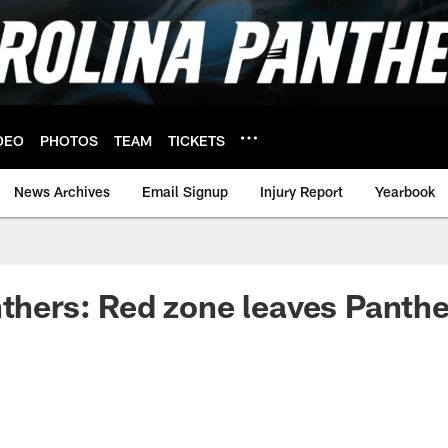
DEO
PHOTOS
TEAM
TICKETS
News Archives
Email Signup
Injury Report
Yearbook
nthers: Red zone leaves Panthe