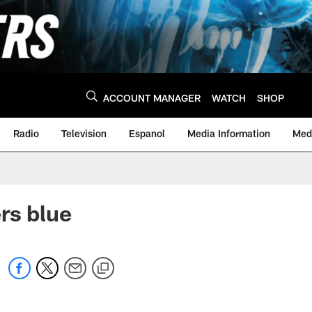
ACCOUNT MANAGER
WATCH
SHOP
Radio
Television
Espanol
Media Information
Medi
rs blue