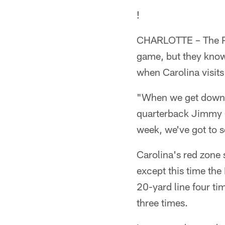
!
CHARLOTTE – The Pan
game, but they know 
when Carolina visits
"When we get down t
quarterback Jimmy C
week, we've got to 
Carolina's red zone
except this time the
20-yard line four ti
three times.