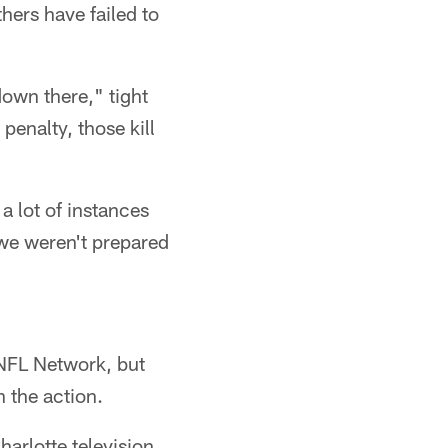
hers have failed to
own there," tight
enalty, those kill
a lot of instances
we weren't prepared
 NFL Network, but
h the action.
arlotte television