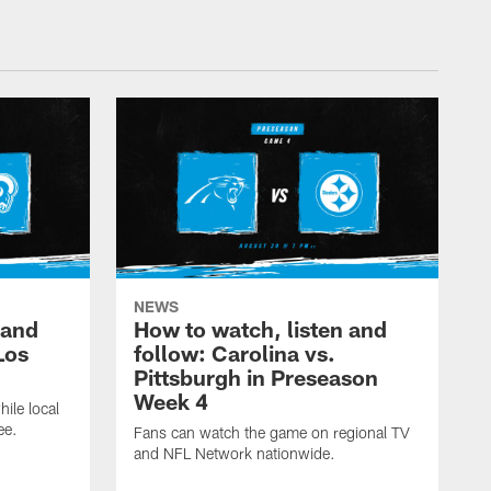
NEWS
 and
How to watch, listen and
Los
follow: Carolina vs.
Pittsburgh in Preseason
Week 4
hile local
ee.
Fans can watch the game on regional TV
and NFL Network nationwide.