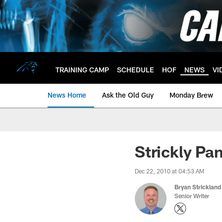
Skip
to
main
content
TRAINING CAMP
SCHEDULE
HOF
NEWS
VI
News Home
Ask the Old Guy
Monday Brew
Strickly Pa
Dec 22, 2010 at 04:53 AM
Bryan Strickland
Senior Writer