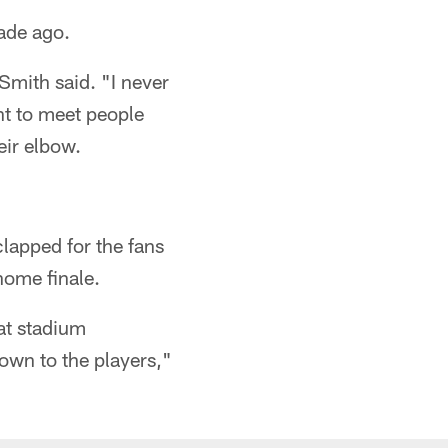
cade ago.
 Smith said. "I never
t to meet people
eir elbow.
lapped for the fans
 home finale.
hat stadium
down to the players,"