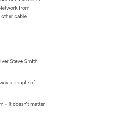
 Network from
 other cable
eiver Steve Smith
away a couple of
m – it doesn't matter