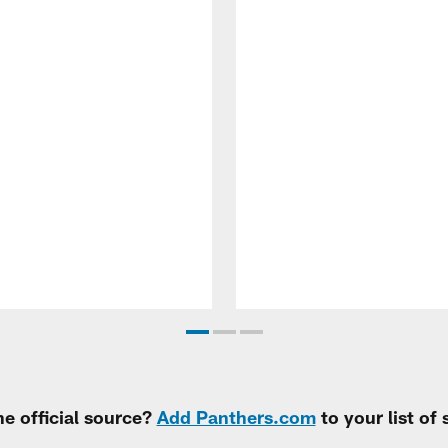
e official source?
Add Panthers.com
to your list of