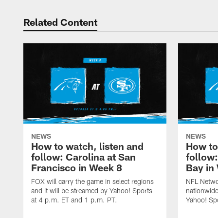
Related Content
NEWS
NEWS
How to watch, listen and
How to
follow: Carolina at San
follow
Francisco in Week 8
Bay in
FOX will carry the game in select regions
NFL Networ
and it will be streamed by Yahoo! Sports
nationwide
at 4 p.m. ET and 1 p.m. PT.
Yahoo! Sp