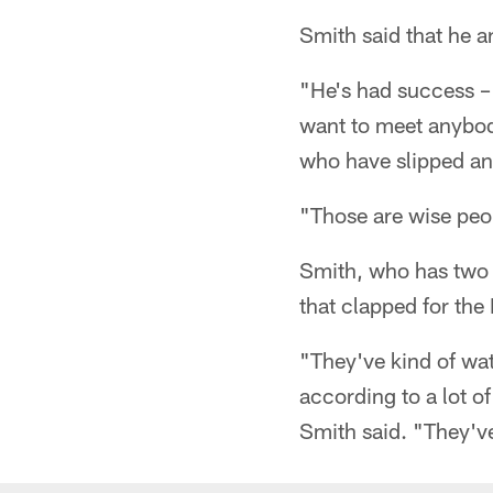
Smith said that he a
"He's had success – 
want to meet anybod
who have slipped and
"Those are wise peo
Smith, who has two y
that clapped for the 
"They've kind of wat
according to a lot of
Smith said. "They'v