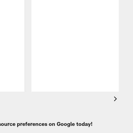
A
e
 source preferences on Google today!