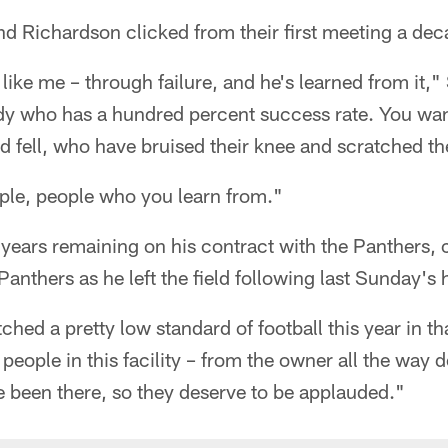
nd Richardson clicked from their first meeting a de
like me – through failure, and he's learned from it,"
y who has a hundred percent success rate. You wan
 fell, who have bruised their knee and scratched th
ple, people who you learn from."
ears remaining on his contract with the Panthers, c
Panthers as he left the field following last Sunday's
ched a pretty low standard of football this year in t
 people in this facility – from the owner all the way 
e been there, so they deserve to be applauded."