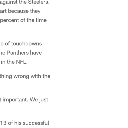
against the Steelers.
part because they
percent of the time
age of touchdowns
The Panthers have
 in the NFL.
othing wrong with the
st important. We just
 13 of his successful