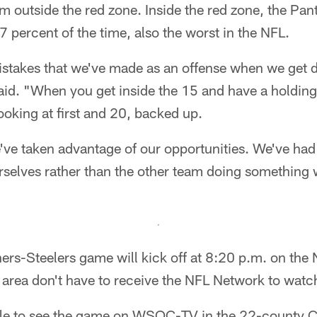
 outside the red zone. Inside the red zone, the Pant
7 percent of the time, also the worst in the NFL.
stakes that we've made as an offense when we get d
id. "When you get inside the 15 and have a holding p
ooking at first and 20, backed up.
we've taken advantage of our opportunities. We've had 
rselves rather than the other team doing something 
rs-Steelers game will kick off at 8:20 p.m. on the
e area don't have to receive the NFL Network to watc
able to see the game on WSOC-TV in the 22-county Ch