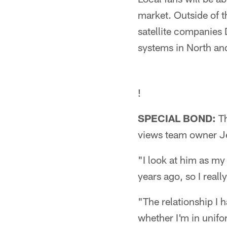
market. Outside of 
satellite companies
systems in North and
!
SPECIAL BOND:
Th
views team owner Je
"I look at him as m
years ago, so I really
"The relationship I 
whether I'm in unifo