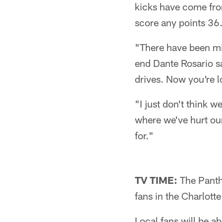
kicks have come from
score any points 36.
"There have been mi
end Dante Rosario sa
drives. Now you're l
"I just don't think 
where we've hurt ou
for."
TV TIME:
The Panthe
fans in the Charlott
Local fans will be 