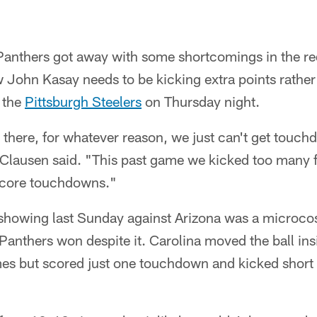
thers got away with some shortcomings in the red 
John Kasay needs to be kicking extra points rather 
 the
Pittsburgh Steelers
on Thursday night.
here, for whatever reason, we just can't get touch
lausen said. "This past game we kicked too many fi
score touchdowns."
 showing last Sunday against Arizona was a microco
 Panthers won despite it. Carolina moved the ball ins
mes but scored just one touchdown and kicked short f