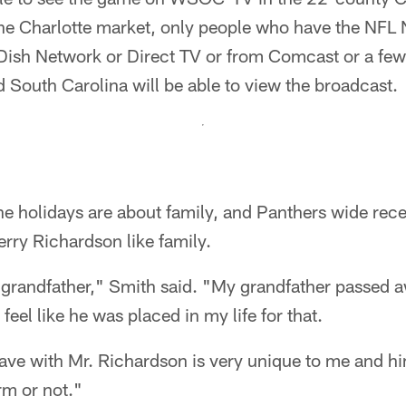
the Charlotte market, only people who have the NFL
 Dish Network or Direct TV or from Comcast or a few
 South Carolina will be able to view the broadcast.
e holidays are about family, and Panthers wide rec
rry Richardson like family.
y grandfather," Smith said. "My grandfather passed 
 feel like he was placed in my life for that.
have with Mr. Richardson is very unique to me and hi
rm or not."