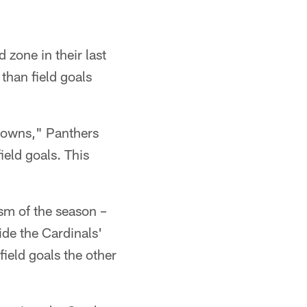
zone in their last
than field goals
downs," Panthers
eld goals. This
sm of the season –
ide the Cardinals'
ield goals the other