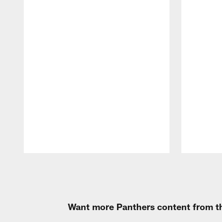
Pause
Play
Want more Panthers content from th