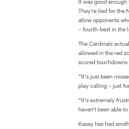
It was good enough f
They're tied for the
allow opponents who
– fourth-best in the 
The Cardinals actua
allowed in the red z
scored touchdowns on
"It's just been miss
play calling – just f
"It's extremely frust
haven't been able to 
Kasay has had anothe