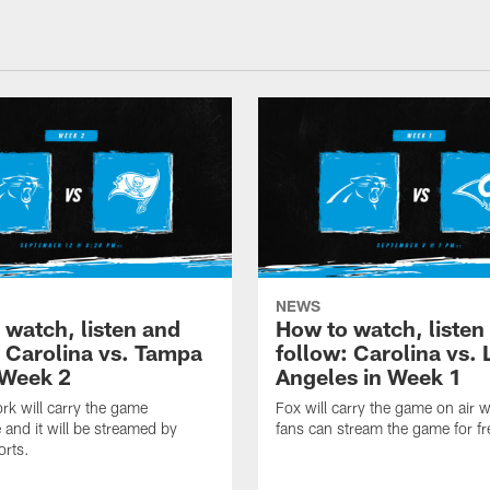
NEWS
 watch, listen and
How to watch, listen
: Carolina vs. Tampa
follow: Carolina vs. 
 Week 2
Angeles in Week 1
k will carry the game
Fox will carry the game on air w
 and it will be streamed by
fans can stream the game for fr
orts.