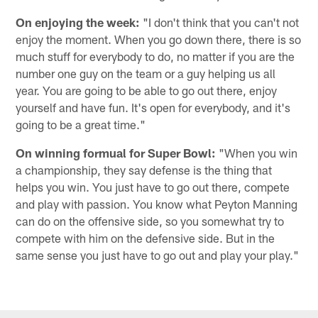
On enjoying the week:
"I don't think that you can't not
enjoy the moment. When you go down there, there is so
much stuff for everybody to do, no matter if you are the
number one guy on the team or a guy helping us all
year. You are going to be able to go out there, enjoy
yourself and have fun. It's open for everybody, and it's
going to be a great time."
On winning formual for Super Bowl:
"When you win
a championship, they say defense is the thing that
helps you win. You just have to go out there, compete
and play with passion. You know what Peyton Manning
can do on the offensive side, so you somewhat try to
compete with him on the defensive side. But in the
same sense you just have to go out and play your play."