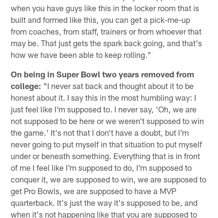
when you have guys like this in the locker room that is
built and formed like this, you can get a pick-me-up
from coaches, from staff, trainers or from whoever that
may be. That just gets the spark back going, and that's
how we have been able to keep rolling."
On being in Super Bowl two years removed from
college:
"I never sat back and thought about it to be
honest about it. I say this in the most humbling way: I
just feel like I'm supposed to. I never say, 'Oh, we are
not supposed to be here or we weren't supposed to win
the game.' It's not that I don't have a doubt, but I'm
never going to put myself in that situation to put myself
under or beneath something. Everything that is in front
of me I feel like I'm supposed to do, I'm supposed to
conquer it, we are supposed to win, we are supposed to
get Pro Bowls, we are supposed to have a MVP
quarterback. It's just the way it's supposed to be, and
when it's not happening like that you are supposed to