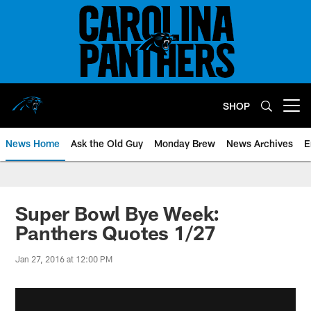
Skip
to
main
content
SHOP
Open menu button
News Home
Ask the Old Guy
Monday Brew
News Archives
E
Super Bowl Bye Week:
Panthers Quotes 1/27
Jan 27, 2016 at 12:00 PM