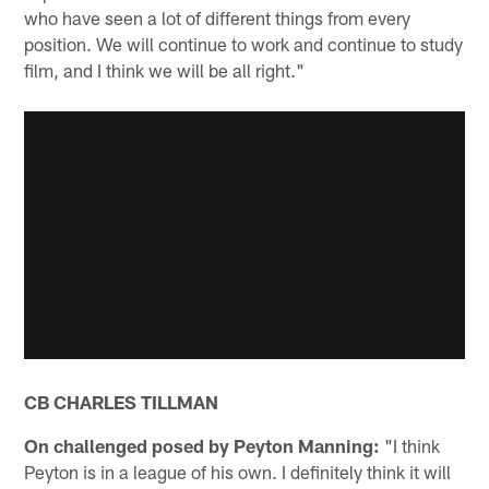
who have seen a lot of different things from every
position. We will continue to work and continue to study
film, and I think we will be all right."
CB CHARLES TILLMAN
On challenged posed by Peyton Manning:
"I think
Peyton is in a league of his own. I definitely think it will