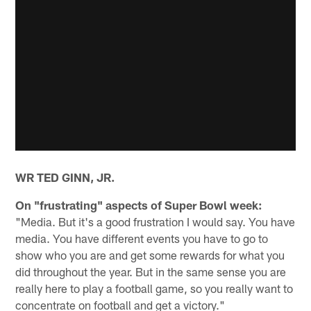
WR TED GINN, JR.
On "frustrating" aspects of Super Bowl week:
"Media. But it's a good frustration I would say. You have
media. You have different events you have to go to
show who you are and get some rewards for what you
did throughout the year. But in the same sense you are
really here to play a football game, so you really want to
concentrate on football and get a victory."