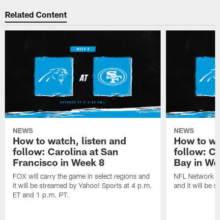
Related Content
NEWS
NEWS
How to watch, listen and
How to wa
follow: Carolina at San
follow: C
Francisco in Week 8
Bay in We
FOX will carry the game in select regions and
NFL Network wi
it will be streamed by Yahoo! Sports at 4 p.m.
and it will be 
ET and 1 p.m. PT.