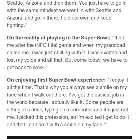
Seattle, Arizona and then them. You just have to go in
with the same mindset we went in with Seattle and
Arizona and go in there, hold our own and keep
fighting."
On the reality of playing in the Super Bowl:
"It hit
me after the (NFC title) game and when my granddad
called me. I was just chilling with it. I was excited and
lost my voice and all that. But come today, we have to
get back to work."
On enjoying first Super Bowl experience:
"I enjoy it
all the time. That's why you always see a smile on my
face when I walk out there. I've got the easiest job in
the world because I actually like it. Some people are
sitting at a desk, typing on a computer, and it's just not
me. I picked this profession, so I'm excited I get to do it
and that I can do it with a smile on my face."