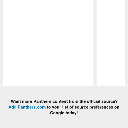
Pause
Play
Want more Panthers content from the official source?
Add Panthers.com
to your list of source preferences on
Google today!