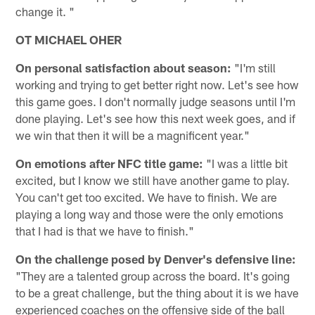
change it. "
OT MICHAEL OHER
On personal satisfaction about season:
"I'm still
working and trying to get better right now. Let's see how
this game goes. I don't normally judge seasons until I'm
done playing. Let's see how this next week goes, and if
we win that then it will be a magnificent year."
On emotions after NFC title game:
"I was a little bit
excited, but I know we still have another game to play.
You can't get too excited. We have to finish. We are
playing a long way and those were the only emotions
that I had is that we have to finish."
On the challenge posed by Denver's defensive line:
"They are a talented group across the board. It's going
to be a great challenge, but the thing about it is we have
experienced coaches on the offensive side of the ball