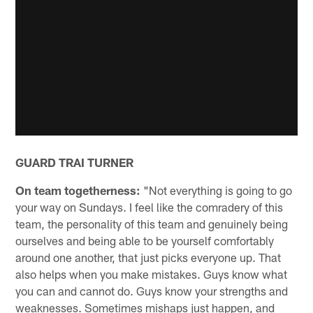
GUARD TRAI TURNER
On team togetherness:
"Not everything is going to go
your way on Sundays. I feel like the comradery of this
team, the personality of this team and genuinely being
ourselves and being able to be yourself comfortably
around one another, that just picks everyone up. That
also helps when you make mistakes. Guys know what
you can and cannot do. Guys know your strengths and
weaknesses. Sometimes mishaps just happen, and