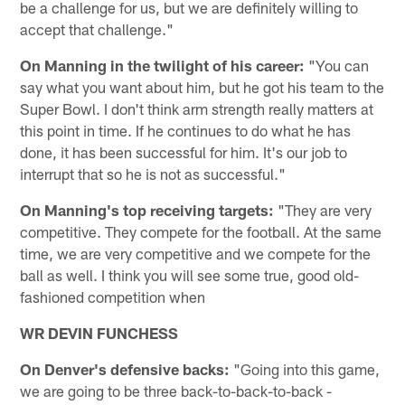
be a challenge for us, but we are definitely willing to
accept that challenge."
On Manning in the twilight of his career:
"You can
say what you want about him, but he got his team to the
Super Bowl. I don't think arm strength really matters at
this point in time. If he continues to do what he has
done, it has been successful for him. It's our job to
interrupt that so he is not as successful."
On Manning's top receiving targets:
"They are very
competitive. They compete for the football. At the same
time, we are very competitive and we compete for the
ball as well. I think you will see some true, good old-
fashioned competition when
WR DEVIN FUNCHESS
On Denver's defensive backs:
"Going into this game,
we are going to be three back-to-back-to-back -