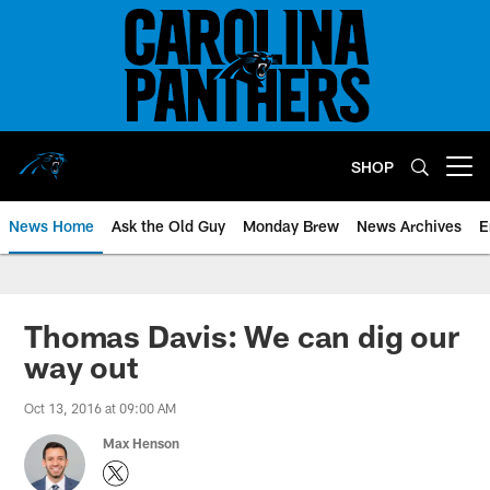
Skip
to
main
content
SHOP
Open menu button
News Home
Ask the Old Guy
Monday Brew
News Archives
E
Thomas Davis: We can dig our
way out
Oct 13, 2016 at 09:00 AM
Max Henson