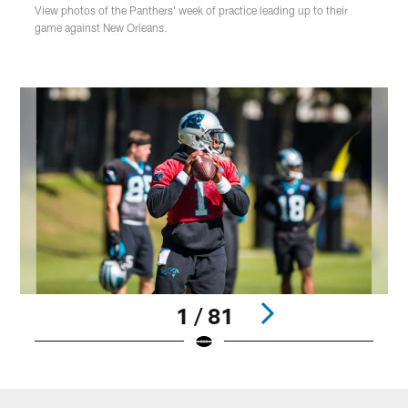
View photos of the Panthers' week of practice leading up to their
game against New Orleans.
1 / 81
Pause
Play