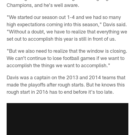
Champions, and he's well aware.
"We started our season out 1-4 and we had so many
high expectations coming into this season," Davis said.
"Without a doubt, we have to realize that everything we
set out to accomplish this year is still in front of us.
"But we also need to realize that the window is closing.
We can't continue to lose football games if we want to
accomplish the things we want to accomplish."
Davis was a captain on the 2013 and 2014 teams that
made the playoffs after rough starts. But he knows this
rough start in 2016 has to end before it's too late.