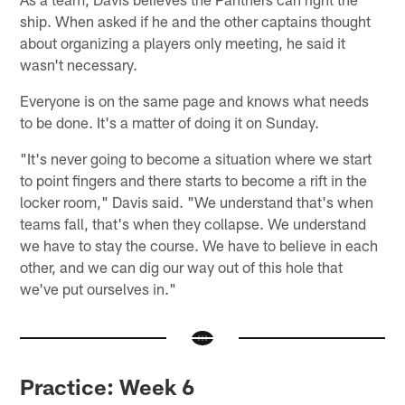
ship. When asked if he and the other captains thought
about organizing a players only meeting, he said it
wasn't necessary.
Everyone is on the same page and knows what needs
to be done. It's a matter of doing it on Sunday.
"It's never going to become a situation where we start
to point fingers and there starts to become a rift in the
locker room," Davis said. "We understand that's when
teams fall, that's when they collapse. We understand
we have to stay the course. We have to believe in each
other, and we can dig our way out of this hole that
we've put ourselves in."
Practice: Week 6