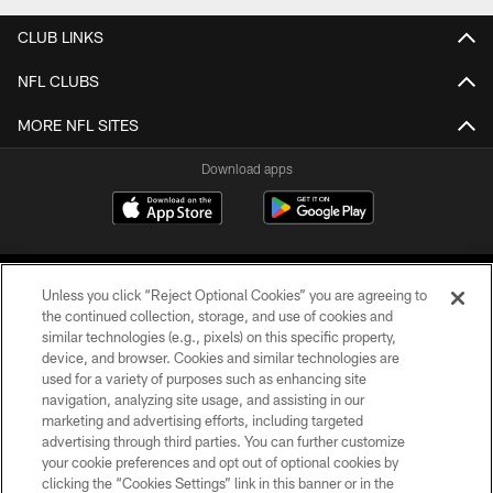
CLUB LINKS
NFL CLUBS
MORE NFL SITES
Download apps
Unless you click “Reject Optional Cookies” you are agreeing to
the continued collection, storage, and use of cookies and
similar technologies (e.g., pixels) on this specific property,
device, and browser. Cookies and similar technologies are
COPYRIGHT © 2026 CAROLINA PANTHERS
used for a variety of purposes such as enhancing site
navigation, analyzing site usage, and assisting in our
PRIVACY POLICY
marketing and advertising efforts, including targeted
advertising through third parties. You can further customize
ACCESSIBILITY
your cookie preferences and opt out of optional cookies by
clicking the “Cookies Settings” link in this banner or in the
CONTACT US