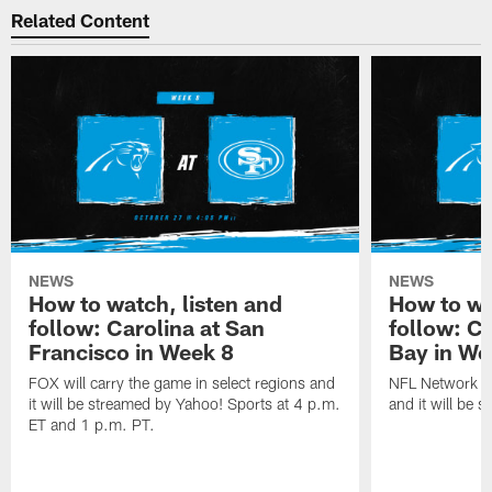
Related Content
NEWS
NEWS
How to watch, listen and
How to wa
follow: Carolina at San
follow: C
Francisco in Week 8
Bay in We
FOX will carry the game in select regions and
NFL Network wi
it will be streamed by Yahoo! Sports at 4 p.m.
and it will be 
ET and 1 p.m. PT.