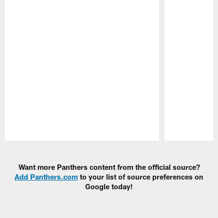
Pause
Play
Want more Panthers content from the official source?
Add Panthers.com
to your list of source preferences on
Google today!