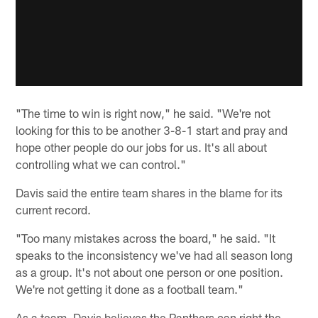
"The time to win is right now," he said. "We're not
looking for this to be another 3-8-1 start and pray and
hope other people do our jobs for us. It's all about
controlling what we can control."
Davis said the entire team shares in the blame for its
current record.
"Too many mistakes across the board," he said. "It
speaks to the inconsistency we've had all season long
as a group. It's not about one person or one position.
We're not getting it done as a football team."
As a team, Davis believes the Panthers can right the