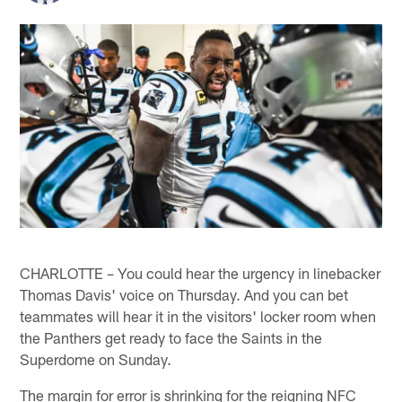
CHARLOTTE – You could hear the urgency in linebacker
Thomas Davis' voice on Thursday. And you can bet
teammates will hear it in the visitors' locker room when
the Panthers get ready to face the Saints in the
Superdome on Sunday.
The margin for error is shrinking for the reigning NFC