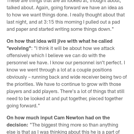
talked about. Again, going forward we have an idea as
to how we want things done. I really thought about that
last night, and at 3:15 this morning I pulled out a pad
and paper and started writing some things down."
On how that idea will jive with what he called
"evolving"
: "I think it will be about how we attack
offensively which I believe we can do with the
personnel we have. I know our personnel isn't perfect. I
know we went through a lot at a couple positions
obviously – running back and wide receiver being two of
the priorities. We have to continue to grow with those
players and add players. There's a lot of things that still
need to be looked at and put together, pieced together
going forward."
On how much input Cam Newton had on the
decision:
"The biggest thing more so than anything
else is that as I was thinking about this he is a part of