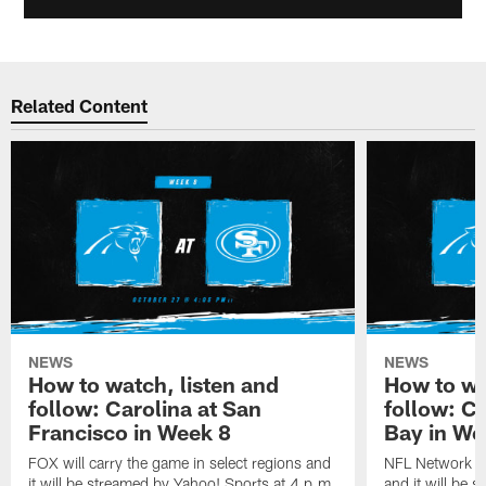
Related Content
NEWS
NEWS
How to watch, listen and
How to wa
follow: Carolina at San
follow: C
Francisco in Week 8
Bay in We
FOX will carry the game in select regions and
NFL Network wi
it will be streamed by Yahoo! Sports at 4 p.m.
and it will be 