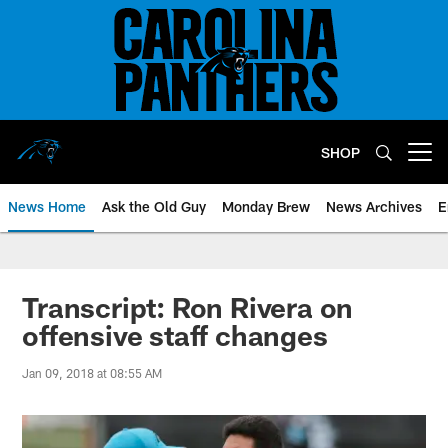
Skip
to
main
content
SHOP
Open menu button
News Home
Ask the Old Guy
Monday Brew
News Archives
E
Transcript: Ron Rivera on
offensive staff changes
Jan 09, 2018 at 08:55 AM