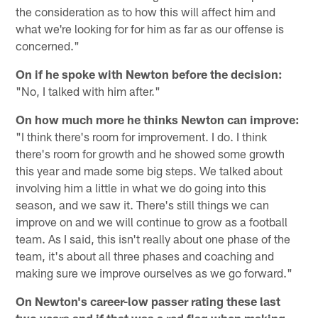
the consideration as to how this will affect him and
what we're looking for for him as far as our offense is
concerned."
On if he spoke with Newton before the decision:
"No, I talked with him after."
On how much more he thinks Newton can improve:
"I think there's room for improvement. I do. I think
there's room for growth and he showed some growth
this year and made some big steps. We talked about
involving him a little in what we do going into this
season, and we saw it. There's still things we can
improve on and we will continue to grow as a football
team. As I said, this isn't really about one phase of the
team, it's about all three phases and coaching and
making sure we improve ourselves as we go forward."
On Newton's career-low passer rating these last
two years and if that was a red flag when making