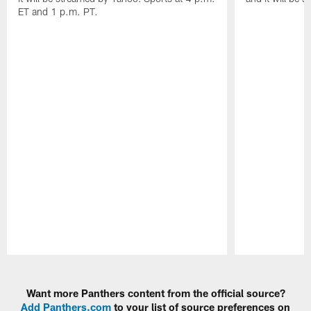
ET and 1 p.m. PT.
Pause
Play
Want more Panthers content from the official source?
Add Panthers.com
to your list of source preferences on