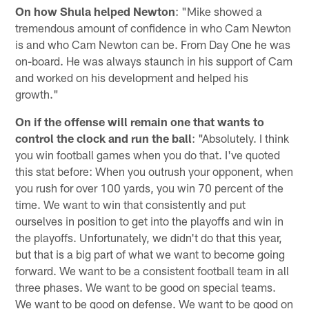
On how Shula helped Newton
: "Mike showed a
tremendous amount of confidence in who Cam Newton
is and who Cam Newton can be. From Day One he was
on-board. He was always staunch in his support of Cam
and worked on his development and helped his
growth."
On if the offense will remain one that wants to
control the clock and run the ball
: "Absolutely. I think
you win football games when you do that. I've quoted
this stat before: When you outrush your opponent, when
you rush for over 100 yards, you win 70 percent of the
time. We want to win that consistently and put
ourselves in position to get into the playoffs and win in
the playoffs. Unfortunately, we didn't do that this year,
but that is a big part of what we want to become going
forward. We want to be a consistent football team in all
three phases. We want to be good on special teams.
We want to be good on defense. We want to be good on