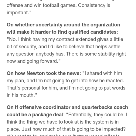
offense and win football games. Consistency is
important."
On whether uncertainty around the organization
will make it harder to find qualified candidates
:
"No. I think having my contract extended gives a little
bit of security, and I'd like to believe that helps settle
any question anybody has. There is some stability right
now and going forward."
On how Newton took the news
: "I shared with him
my plan, and I'm not going to get into how he reacted.
That's personal for him, and I'm not going to put words
in his mouth."
On if offensive coordinator and quarterbacks coach
could be a package deal
: "Potentially, they could be. I
think the thing we have to look at is the system is in
place. Just how much of that is going to be impacted?
We want to try and make sure it stays very similar to