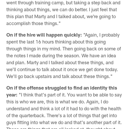
went through training camp, but taking a step back and
thinking about things, we can do better. I just feel that
this plan that Marty and I talked about, we're going to
accomplish those things."
On if the hire will happen quickly:
"Again, I probably
spent the last 16 hours thinking about this going
through things in my mind. Then going back on some of
the notes I made during the season. We have an idea
and plan. Marty and I talked about these things, and
we'll continue to talk about it once we get done today.
We'll go back upstairs and talk about these things."
On if the offense struggled to find an identity this
year:
"I think that's part of it. You want to be able to say
this is who we are, this is what we do. Again, I do
understand and think a lot of it had to do with the health
of the quarterback. There's a lot of things that get into
guys fitting into what we do and that's another part of it.
These are things that are all looked at, thought about,