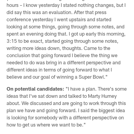
hours – I know yesterday I stated nothing changes, but I
did say this was an evaluation. After that press
conference yesterday I went upstairs and started
looking at some things, going through some notes, and
spent an evening doing that. I got up early this morning,
3:15 to be exact, started going through some notes,
writing more ideas down, thoughts. Came to the
conclusion that going forward I believe the thing we
needed to do was bring in a different perspective and
different ideas in terms of going forward to what I
believe and our goal of winning a Super Bowl."
On potential candidates:
"I have a plan. There's some
ideas that I've sat down and talked to Marty Hurney
about. We discussed and are going to work through this
plan we have and going forward. I said the biggest idea
is looking for somebody with a different perspective on
how to get us where we want to be."