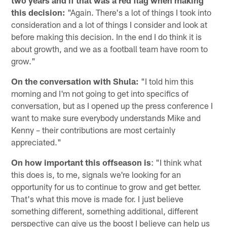
this decision:
"Again. There's a lot of things I took into
consideration and a lot of things I consider and look at
before making this decision. In the end I do think it is
about growth, and we as a football team have room to
grow."
On the conversation with Shula:
"I told him this
morning and I'm not going to get into specifics of
conversation, but as I opened up the press conference I
want to make sure everybody understands Mike and
Kenny – their contributions are most certainly
appreciated."
On how important this offseason is
: "I think what
this does is, to me, signals we're looking for an
opportunity for us to continue to grow and get better.
That's what this move is made for. I just believe
something different, something additional, different
perspective can give us the boost I believe can help us