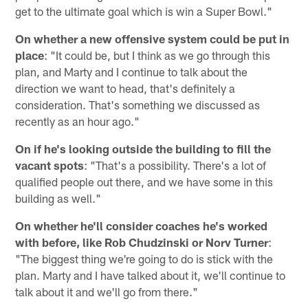
get to the ultimate goal which is win a Super Bowl."
On whether a new offensive system could be put in
place
: "It could be, but I think as we go through this
plan, and Marty and I continue to talk about the
direction we want to head, that's definitely a
consideration. That's something we discussed as
recently as an hour ago."
On if he's looking outside the building to fill the
vacant spots
: "That's a possibility. There's a lot of
qualified people out there, and we have some in this
building as well."
On whether he'll consider coaches he's worked
with before, like Rob Chudzinski or Norv Turner
:
"The biggest thing we're going to do is stick with the
plan. Marty and I have talked about it, we'll continue to
talk about it and we'll go from there."