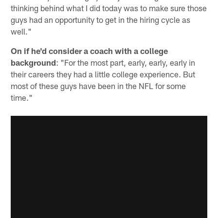
thinking behind what I did today was to make sure those
guys had an opportunity to get in the hiring cycle as
well."
On if he'd consider a coach with a college
background
: "For the most part, early, early, early in
their careers they had a little college experience. But
most of these guys have been in the NFL for some
time."