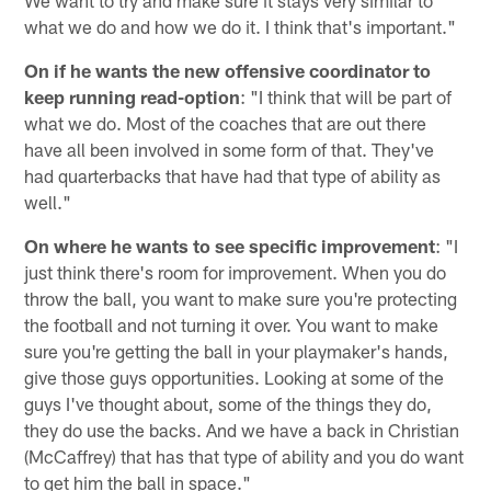
what we do and how we do it. I think that's important."
On if he wants the new offensive coordinator to
keep running read-option
: "I think that will be part of
what we do. Most of the coaches that are out there
have all been involved in some form of that. They've
had quarterbacks that have had that type of ability as
well."
On where he wants to see specific improvement
: "I
just think there's room for improvement. When you do
throw the ball, you want to make sure you're protecting
the football and not turning it over. You want to make
sure you're getting the ball in your playmaker's hands,
give those guys opportunities. Looking at some of the
guys I've thought about, some of the things they do,
they do use the backs. And we have a back in Christian
(McCaffrey) that has that type of ability and you do want
to get him the ball in space."