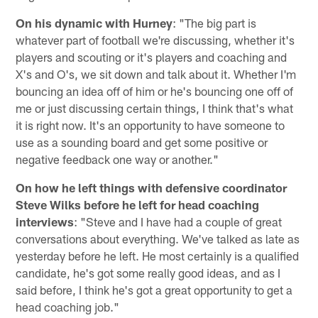
On his dynamic with Hurney
: "The big part is
whatever part of football we're discussing, whether it's
players and scouting or it's players and coaching and
X's and O's, we sit down and talk about it. Whether I'm
bouncing an idea off of him or he's bouncing one off of
me or just discussing certain things, I think that's what
it is right now. It's an opportunity to have someone to
use as a sounding board and get some positive or
negative feedback one way or another."
On how he left things with defensive coordinator
Steve Wilks before he left for head coaching
interviews
: "Steve and I have had a couple of great
conversations about everything. We've talked as late as
yesterday before he left. He most certainly is a qualified
candidate, he's got some really good ideas, and as I
said before, I think he's got a great opportunity to get a
head coaching job."