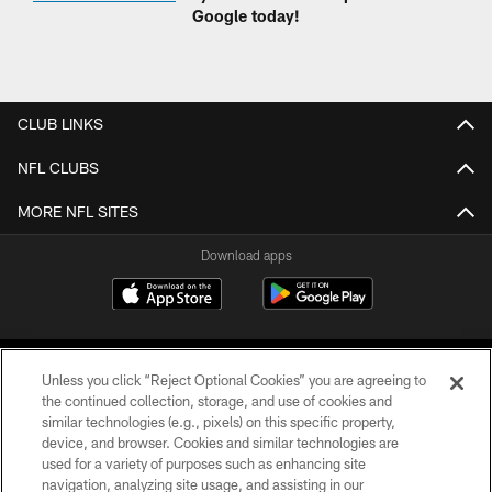
Google today!
CLUB LINKS
NFL CLUBS
MORE NFL SITES
Download apps
Unless you click “Reject Optional Cookies” you are agreeing to
the continued collection, storage, and use of cookies and
similar technologies (e.g., pixels) on this specific property,
device, and browser. Cookies and similar technologies are
COPYRIGHT © 2026 CAROLINA PANTHERS
used for a variety of purposes such as enhancing site
navigation, analyzing site usage, and assisting in our