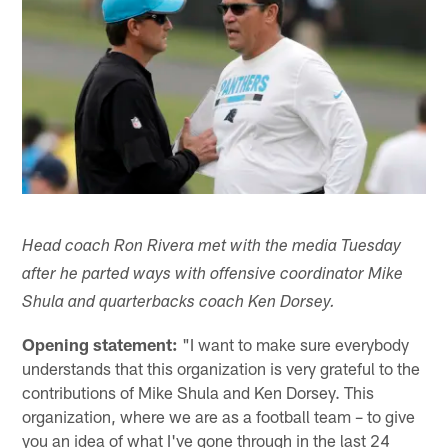
Head coach Ron Rivera met with the media Tuesday
after he parted ways with offensive coordinator Mike
Shula and quarterbacks coach Ken Dorsey.
Opening statement:
"I want to make sure everybody
understands that this organization is very grateful to the
contributions of Mike Shula and Ken Dorsey. This
organization, where we are as a football team – to give
you an idea of what I've gone through in the last 24