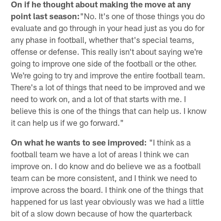
On if he thought about making the move at any
point last season:
"No. It's one of those things you do
evaluate and go through in your head just as you do for
any phase in football, whether that's special teams,
offense or defense. This really isn't about saying we're
going to improve one side of the football or the other.
We're going to try and improve the entire football team.
There's a lot of things that need to be improved and we
need to work on, and a lot of that starts with me. I
believe this is one of the things that can help us. I know
it can help us if we go forward."
On what he wants to see improved:
"I think as a
football team we have a lot of areas I think we can
improve on. I do know and do believe we as a football
team can be more consistent, and I think we need to
improve across the board. I think one of the things that
happened for us last year obviously was we had a little
bit of a slow down because of how the quarterback