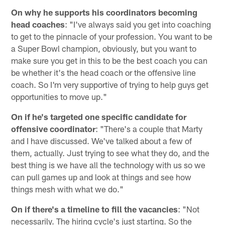
On why he supports his coordinators becoming
head coaches
: "I've always said you get into coaching
to get to the pinnacle of your profession. You want to be
a Super Bowl champion, obviously, but you want to
make sure you get in this to be the best coach you can
be whether it's the head coach or the offensive line
coach. So I'm very supportive of trying to help guys get
opportunities to move up."
On if he's targeted one specific candidate for
offensive coordinator
: "There's a couple that Marty
and I have discussed. We've talked about a few of
them, actually. Just trying to see what they do, and the
best thing is we have all the technology with us so we
can pull games up and look at things and see how
things mesh with what we do."
On if there's a timeline to fill the vacancies
: "Not
necessarily. The hiring cycle's just starting. So the