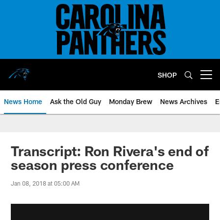
Skip
to
main
content
SHOP
Open menu button
News Home
Ask the Old Guy
Monday Brew
News Archives
E
Transcript: Ron Rivera's end of
season press conference
Jan 08, 2018 at 05:00 AM