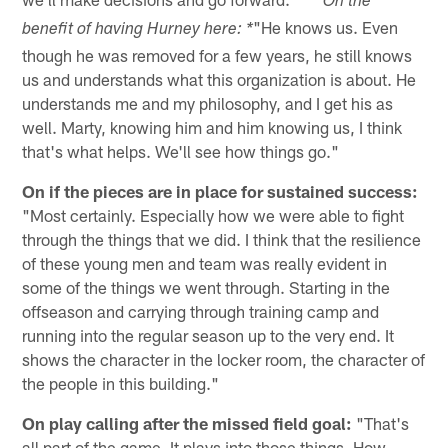
*
*On the
"He knows us. Even
benefit of having Hurney here: *
though he was removed for a few years, he still knows
us and understands what this organization is about. He
understands me and my philosophy, and I get his as
well. Marty, knowing him and him knowing us, I think
that's what helps. We'll see how things go."
On if the pieces are in place for sustained success:
"Most certainly. Especially how we were able to fight
through the things that we did. I think that the resilience
of these young men and team was really evident in
some of the things we went through. Starting in the
offseason and carrying through training camp and
running into the regular season up to the very end. It
shows the character in the locker room, the character of
the people in this building."
On play calling after the missed field goal:
"That's
all part of the game. It plays into those things. How