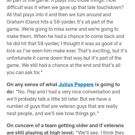
difficult was it when we gave up that late touchdown?
All that plays into it and then we turn around and
Graham (Gano) hits a 58-yarder. It's all part of the
game. We're going to miss some and we're going to
make them. When he had a chance to come back and
he did hit that 58-yarder, I thought it was as good of a
kick as I've seen him make ever. That's exciting, but it's
unfortunate it came down that way but it's part of the
game. We still had a chance at the end and that's all
you can ask for."
On any sense of what
Julius Peppers
is going to
do:
"No. Pep and I had a very nice conversation and
we'll probably talk a little bit later. But we have a
number of guys that are veteran guys that are really
neat people, and we'll see how things go."
On concern of a team getting older and if veterans
are still playing at high level:
"We'll see. I think they