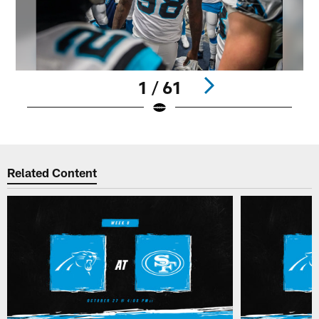
1 / 61
Pause
Play
Related Content