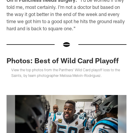
told me, most certainly. I'm not a doctor but based on
the way it got better in the end of the week and every
time we got him to a good spot he hits the ground really
hard and is back to square one."
Photos: Best of Wild Card Playoff
View the top photos from the Panthers' Wild Card playoff loss to the
Saints, by team photographer Melissa Melvin-Rodriguez.