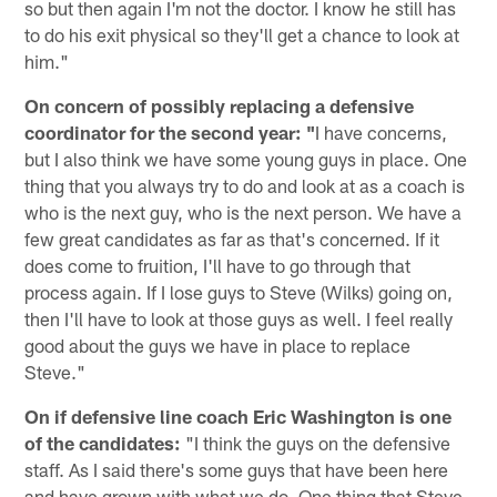
so but then again I'm not the doctor. I know he still has
to do his exit physical so they'll get a chance to look at
him."
On concern of possibly replacing a defensive
coordinator for the second year: "
I have concerns,
but I also think we have some young guys in place. One
thing that you always try to do and look at as a coach is
who is the next guy, who is the next person. We have a
few great candidates as far as that's concerned. If it
does come to fruition, I'll have to go through that
process again. If I lose guys to Steve (Wilks) going on,
then I'll have to look at those guys as well. I feel really
good about the guys we have in place to replace
Steve."
On if defensive line coach Eric Washington is one
of the candidates:
"I think the guys on the defensive
staff. As I said there's some guys that have been here
and have grown with what we do. One thing that Steve