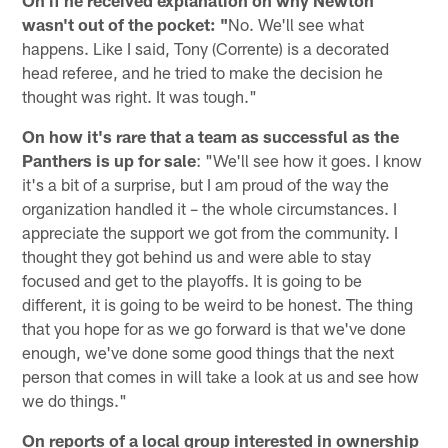
On if he received explanation on why Newton
wasn't out of the pocket: "
No. We'll see what
happens. Like I said, Tony (Corrente) is a decorated
head referee, and he tried to make the decision he
thought was right. It was tough."
On how it's rare that a team as successful as the
Panthers is up for sale
: "We'll see how it goes. I know
it's a bit of a surprise, but I am proud of the way the
organization handled it – the whole circumstances. I
appreciate the support we got from the community. I
thought they got behind us and were able to stay
focused and get to the playoffs. It is going to be
different, it is going to be weird to be honest. The thing
that you hope for as we go forward is that we've done
enough, we've done some good things that the next
person that comes in will take a look at us and see how
we do things."
On reports of a local group interested in ownership