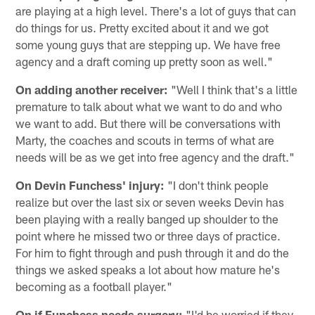
are playing at a high level. There's a lot of guys that can
do things for us. Pretty excited about it and we got
some young guys that are stepping up. We have free
agency and a draft coming up pretty soon as well."
On adding another receiver:
"Well I think that's a little
premature to talk about what we want to do and who
we want to add. But there will be conversations with
Marty, the coaches and scouts in terms of what are
needs will be as we get into free agency and the draft."
On Devin Funchess' injury:
"I don't think people
realize but over the last six or seven weeks Devin has
been playing with a really banged up shoulder to the
point where he missed two or three days of practice.
For him to fight through and push through it and do the
things we asked speaks a lot about how mature he's
becoming as a football player."
On if Funchess needs surgery:
"I'd be worried if they