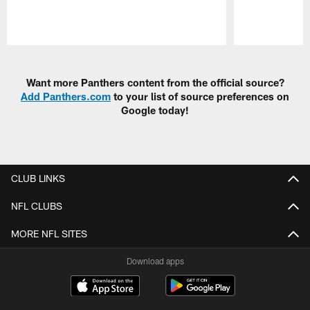
Pause
Play
Want more Panthers content from the official source?
Add Panthers.com
to your list of source preferences on
Google today!
CLUB LINKS
NFL CLUBS
MORE NFL SITES
Download apps