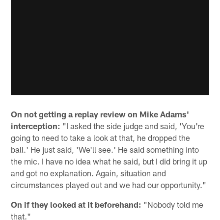
On not getting a replay review on Mike Adams'
interception:
"I asked the side judge and said, 'You're
going to need to take a look at that, he dropped the
ball.' He just said, 'We'll see.' He said something into
the mic. I have no idea what he said, but I did bring it up
and got no explanation. Again, situation and
circumstances played out and we had our opportunity."
On if they looked at it beforehand:
"Nobody told me
that."