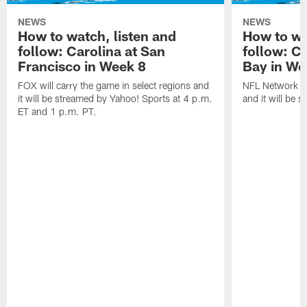
NEWS
NEWS
How to watch, listen and
How to wa
follow: Carolina at San
follow: C
Francisco in Week 8
Bay in We
FOX will carry the game in select regions and
NFL Network wi
it will be streamed by Yahoo! Sports at 4 p.m.
and it will be 
ET and 1 p.m. PT.