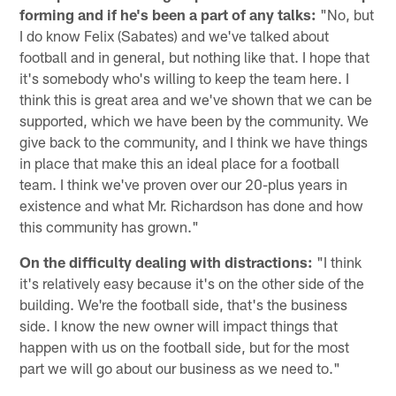
forming and if he's been a part of any talks:
"No, but
I do know Felix (Sabates) and we've talked about
football and in general, but nothing like that. I hope that
it's somebody who's willing to keep the team here. I
think this is great area and we've shown that we can be
supported, which we have been by the community. We
give back to the community, and I think we have things
in place that make this an ideal place for a football
team. I think we've proven over our 20-plus years in
existence and what Mr. Richardson has done and how
this community has grown."
On the difficulty dealing with distractions:
"I think
it's relatively easy because it's on the other side of the
building. We're the football side, that's the business
side. I know the new owner will impact things that
happen with us on the football side, but for the most
part we will go about our business as we need to."