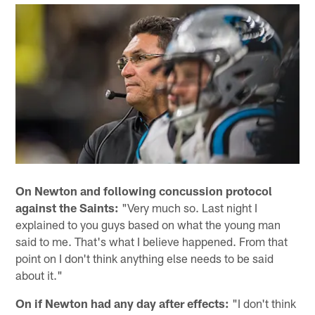
On Newton and following concussion protocol
against the Saints:
"Very much so. Last night I
explained to you guys based on what the young man
said to me. That's what I believe happened. From that
point on I don't think anything else needs to be said
about it."
On if Newton had any day after effects:
"I don't think