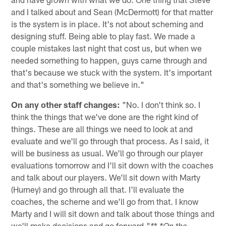
and I talked about and Sean (McDermott) for that matter
is the system is in place. It's not about scheming and
designing stuff. Being able to play fast. We made a
couple mistakes last night that cost us, but when we
needed something to happen, guys came through and
that's because we stuck with the system. It's important
and that's something we believe in."
On any other staff changes:
"No. I don't think so. I
think the things that we've done are the right kind of
things. These are all things we need to look at and
evaluate and we'll go through that process. As I said, it
will be business as usual. We'll go through our player
evaluations tomorrow and I'll sit down with the coaches
and talk about our players. We'll sit down with Marty
(Hurney) and go through all that. I'll evaluate the
coaches, the scheme and we'll go from that. I know
Marty and I will sit down and talk about those things and
we'll make decisions and go forward."
*