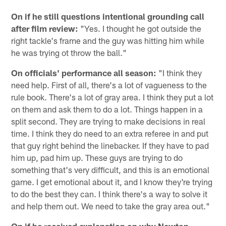
On if he still questions intentional grounding call
after film review:
"Yes. I thought he got outside the
right tackle's frame and the guy was hitting him while
he was trying ot throw the ball."
On officials' performance all season:
"I think they
need help. First of all, there's a lot of vagueness to the
rule book. There's a lot of gray area. I think they put a lot
on them and ask them to do a lot. Things happen in a
split second. They are trying to make decisions in real
time. I think they do need to an extra referee in and put
that guy right behind the linebacker. If they have to pad
him up, pad him up. These guys are trying to do
something that's very difficult, and this is an emotional
game. I get emotional about it, and I know they're trying
to do the best they can. I think there's a way to solve it
and help them out. We need to take the gray area out."