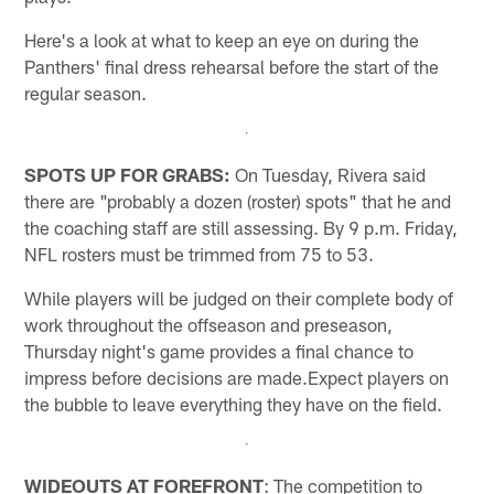
Here's a look at what to keep an eye on during the
Panthers' final dress rehearsal before the start of the
regular season.
SPOTS UP FOR GRABS:
On Tuesday, Rivera said
there are "probably a dozen (roster) spots" that he and
the coaching staff are still assessing. By 9 p.m. Friday,
NFL rosters must be trimmed from 75 to 53.
While players will be judged on their complete body of
work throughout the offseason and preseason,
Thursday night's game provides a final chance to
impress before decisions are made.Expect players on
the bubble to leave everything they have on the field.
WIDEOUTS AT FOREFRONT
: The competition to