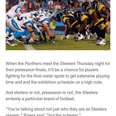
When the Panthers meet the Steelers Thursday night for
their preseason finale, it'll be a chance for players
fighting for the final roster spots to get extensive playing
time and end the exhibition schedule on a high note.
And starters or not, preseason or not, the Steelers
embody a particular brand of football.
"You're talking about not just who they are as Steelers
players," Rivera said, "but the scheme."