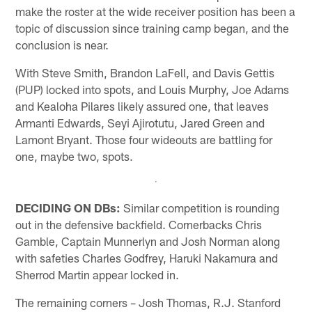
make the roster at the wide receiver position has been a
topic of discussion since training camp began, and the
conclusion is near.
With Steve Smith, Brandon LaFell, and Davis Gettis
(PUP) locked into spots, and Louis Murphy, Joe Adams
and Kealoha Pilares likely assured one, that leaves
Armanti Edwards, Seyi Ajirotutu, Jared Green and
Lamont Bryant. Those four wideouts are battling for
one, maybe two, spots.
DECIDING ON DBs:
Similar competition is rounding
out in the defensive backfield. Cornerbacks Chris
Gamble, Captain Munnerlyn and Josh Norman along
with safeties Charles Godfrey, Haruki Nakamura and
Sherrod Martin appear locked in.
The remaining corners – Josh Thomas, R.J. Stanford