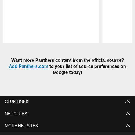
Pause
Play
Want more Panthers content from the official source?
Add Panthers.com
to your list of source preferences on
Google today!
CLUB LINKS
NFL CLUBS
MORE NFL SITES