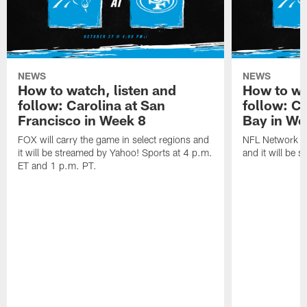
NEWS
NEWS
How to watch, listen and
How to wa
follow: Carolina at San
follow: C
Francisco in Week 8
Bay in We
FOX will carry the game in select regions and
NFL Network wi
it will be streamed by Yahoo! Sports at 4 p.m.
and it will be 
ET and 1 p.m. PT.