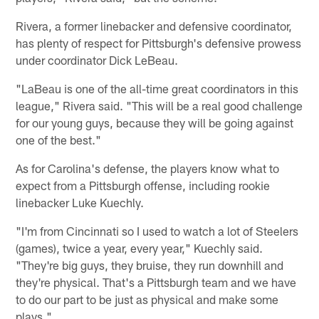
Rivera, a former linebacker and defensive coordinator,
has plenty of respect for Pittsburgh's defensive prowess
under coordinator Dick LeBeau.
"LaBeau is one of the all-time great coordinators in this
league," Rivera said. "This will be a real good challenge
for our young guys, because they will be going against
one of the best."
As for Carolina's defense, the players know what to
expect from a Pittsburgh offense, including rookie
linebacker Luke Kuechly.
"I'm from Cincinnati so I used to watch a lot of Steelers
(games), twice a year, every year," Kuechly said.
"They're big guys, they bruise, they run downhill and
they're physical. That's a Pittsburgh team and we have
to do our part to be just as physical and make some
plays."