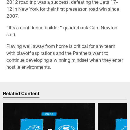
2012 road trip was a success, defeating the Jets 17-
12 in New York for their first preseason road win since
2007.
"It's a confidence builder," quarterback Cam Newton
said.
Playing well away from home is critical for any team
with playoff aspirations and the Panthers want to
continue developing a winning mindset when they enter
hostile environments.
Related Content