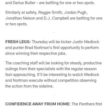
and Darius Butler – are battling for one or two spots.
Similarly at safety, Reggie Smith, Jordan Pugh,
Jonathan Nelson and D.J. Campbell are battling for one
or two spots.
FRESH LEGS:
Thursday will be kicker Justin Medlock
and punter Brad Nortman's first opportunity to perform
since winning their respective jobs.
The coaching staff will be looking for steady, productive
outings from their specialists with the regular season
fast-approaching. It'll be interesting to watch Medlock
and Nortman execute without competition observing
the action from the sideline.
CONFIDENCE AWAY FROM HOME:
The Panthers first