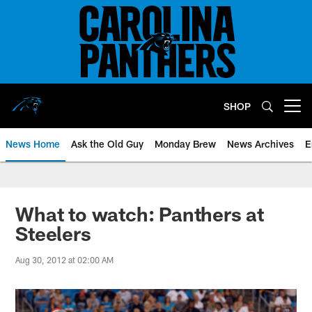
Skip
to
main
content
SHOP
Open menu button
News Home
Ask the Old Guy
Monday Brew
News Archives
E
What to watch: Panthers at
Steelers
Aug 30, 2012 at 02:00 AM