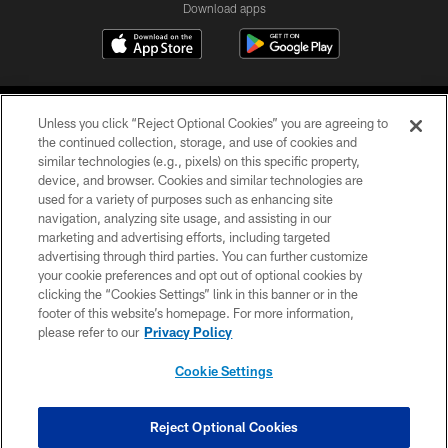
Download apps
Unless you click “Reject Optional Cookies” you are agreeing to
the continued collection, storage, and use of cookies and
similar technologies (e.g., pixels) on this specific property,
device, and browser. Cookies and similar technologies are
COPYRIGHT © 2026 CAROLINA PANTHERS
used for a variety of purposes such as enhancing site
navigation, analyzing site usage, and assisting in our
PRIVACY POLICY
marketing and advertising efforts, including targeted
advertising through third parties. You can further customize
ACCESSIBILITY
your cookie preferences and opt out of optional cookies by
clicking the “Cookies Settings” link in this banner or in the
CONTACT US
footer of this website’s homepage. For more information,
SITE MAP
please refer to our
Privacy Policy
AD CHOICES
Cookie Settings
YOUR PRIVACY CHOICES
COOKIE SETTINGS
Reject Optional Cookies