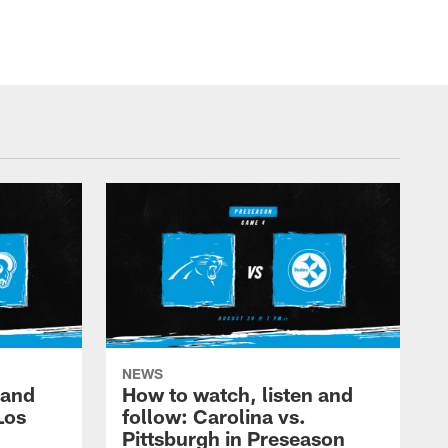
NEWS
 and
How to watch, listen and
Los
follow: Carolina vs.
Pittsburgh in Preseason