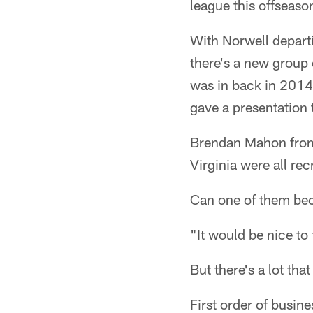
league this offseaso
With Norwell departi
there's a new group 
was in back in 201
gave a presentation
Brendan Mahon from
Virginia were all rec
Can one of them bec
"It would be nice to 
But there's a lot th
First order of busine