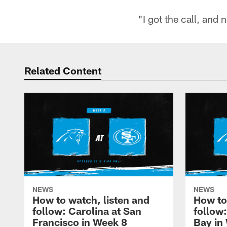
"I got the call, and
Related Content
NEWS
NEWS
How to watch, listen and
How to
follow: Carolina at San
follow
Francisco in Week 8
Bay in