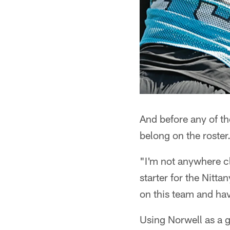
And before any of th
belong on the roster
"I'm not anywhere cl
starter for the Nitta
on this team and hav
Using Norwell as a g