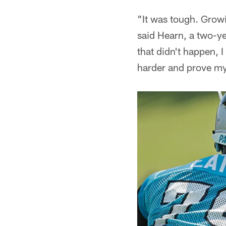
"It was tough. Growi
said Hearn, a two-y
that didn't happen, I
harder and prove my