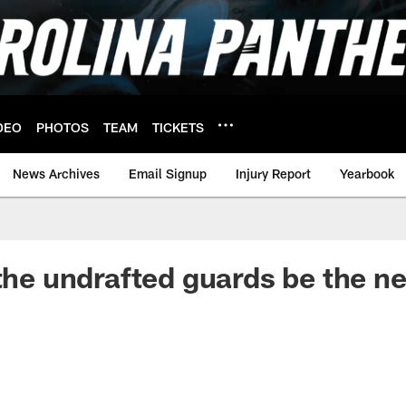
DEO
PHOTOS
TEAM
TICKETS
News Archives
Email Signup
Injury Report
Yearbook
 the undrafted guards be the n