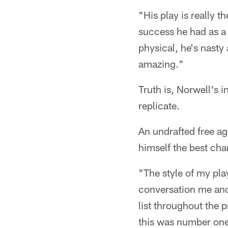
"His play is really 
success he had as a f
physical, he's nasty 
amazing."
Truth is, Norwell's i
replicate.
An undrafted free ag
himself the best cha
"The style of my pla
conversation me and
list throughout the 
this was number one 