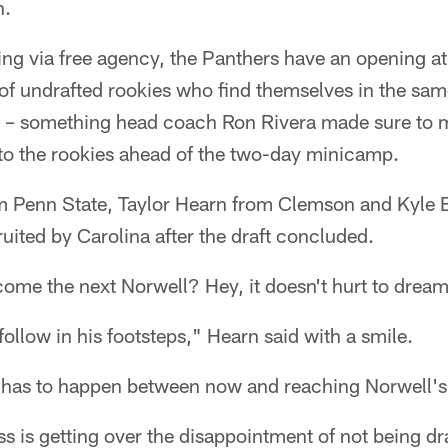
n.
ng via free agency, the Panthers have an opening at
of undrafted rookies who find themselves in the sam
4 – something head coach Ron Rivera made sure to 
 to the rookies ahead of the two-day minicamp.
 Penn State, Taylor Hearn from Clemson and Kyle 
ruited by Carolina after the draft concluded.
ome the next Norwell? Hey, it doesn't hurt to dream
follow in his footsteps," Hearn said with a smile.
at has to happen between now and reaching Norwell's 
ss is getting over the disappointment of not being dr