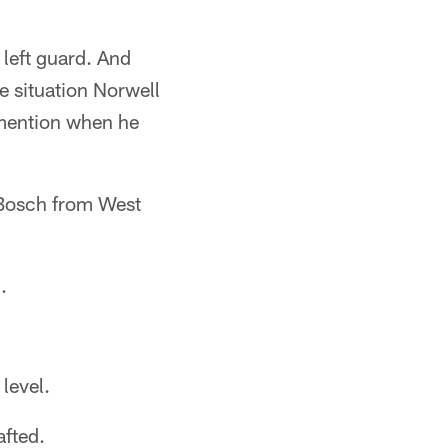
 left guard. And
e situation Norwell
mention when he
Bosch from West
.
level.
afted.