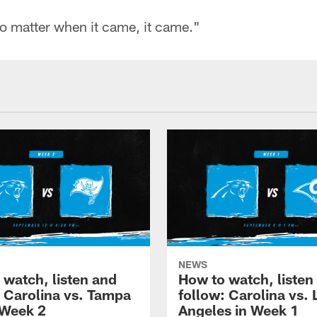
 no matter when it came, it came."
NEWS
 watch, listen and
How to watch, listen
: Carolina vs. Tampa
follow: Carolina vs. 
 Week 2
Angeles in Week 1