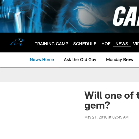
Skip
to
main
content
TRAINING CAMP
SCHEDULE
HOF
NEWS
VI
News Home
Ask the Old Guy
Monday Brew
Will one of
gem?
May 21, 2018 at 02:45 AM