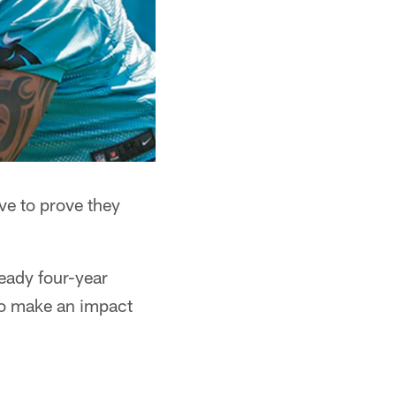
ve to prove they
teady four-year
y to make an impact