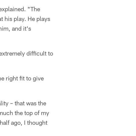
 explained. "The
t his play. He plays
him, and it's
extremely difficult to
right fit to give
ity – that was the
much the top of my
alf ago, I thought