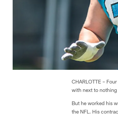
CHARLOTTE – Four ye
with next to nothin
But he worked his wa
the NFL. His contrac