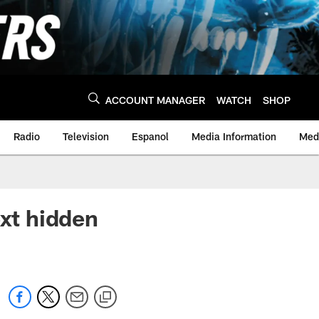
ACCOUNT MANAGER
WATCH
SHOP
Radio
Television
Espanol
Media Information
Medi
ext hidden