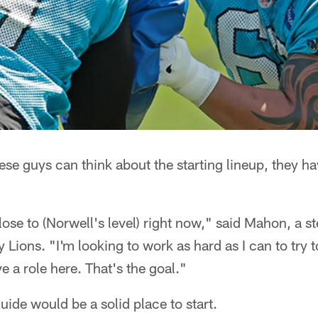
ese guys can think about the starting lineup, they ha
.
ose to (Norwell's level) right now," said Mahon, a s
ny Lions. "I'm looking to work as hard as I can to tr
e a role here. That's the goal."
uide would be a solid place to start.