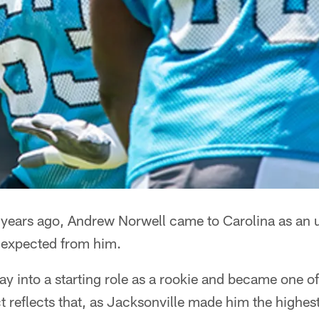
ars ago, Andrew Norwell came to Carolina as an u
g expected from him.
y into a starting role as a rookie and became one of
t reflects that, as Jacksonville made him the highest