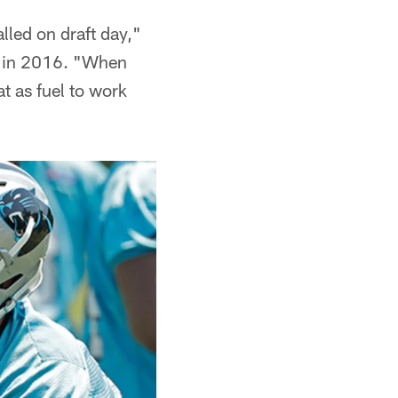
lled on draft day,"
le in 2016. "When
at as fuel to work