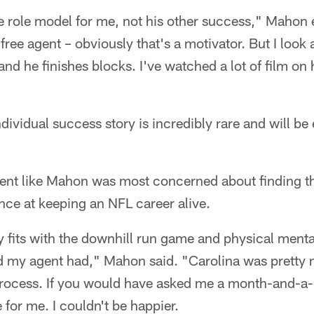
the role model for me, not his other success," Mahon
ree agent – obviously that's a motivator. But I look a
and he finishes blocks. I've watched a lot of film on 
ndividual success story is incredibly rare and will be 
ent like Mahon was most concerned about finding the 
nce at keeping an NFL career alive.
y fits with the downhill run game and physical mental
 my agent had," Mahon said. "Carolina was pretty 
process. If you would have asked me a month-and-a-h
for me. I couldn't be happier.