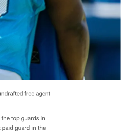
ndrafted free agent
 the top guards in
 paid guard in the