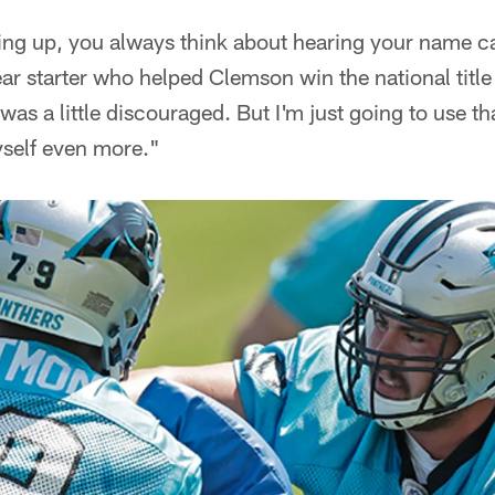
ng up, you always think about hearing your name ca
ear starter who helped Clemson win the national tit
 was a little discouraged. But I'm just going to use th
self even more."