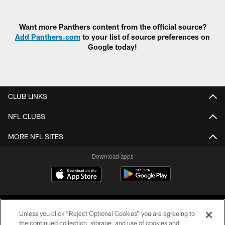
Pause
Play
Want more Panthers content from the official source?
Add Panthers.com
to your list of source preferences on
Google today!
CLUB LINKS
NFL CLUBS
MORE NFL SITES
Download apps
Unless you click “Reject Optional Cookies” you are agreeing to
the continued collection, storage, and use of cookies and