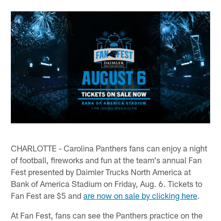
CHARLOTTE - Carolina Panthers fans can enjoy a night
of football, fireworks and fun at the team's annual Fan
Fest presented by Daimler Trucks North America at
Bank of America Stadium on Friday, Aug. 6. Tickets to
Fan Fest are $5 and
are now on sale by clicking here
.
At Fan Fest, fans can see the Panthers practice on the