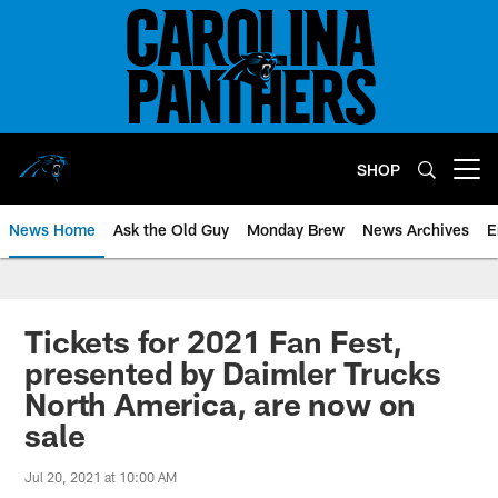
Skip
to
main
content
SHOP
Open menu button
News Home
Ask the Old Guy
Monday Brew
News Archives
E
Tickets for 2021 Fan Fest,
presented by Daimler Trucks
North America, are now on
sale
Jul 20, 2021 at 10:00 AM