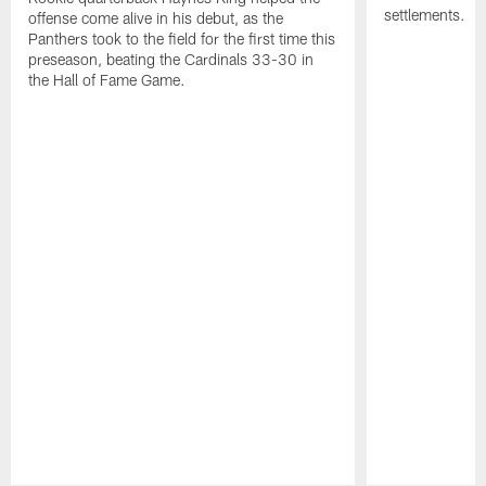
settlements.
offense come alive in his debut, as the
Panthers took to the field for the first time this
preseason, beating the Cardinals 33-30 in
the Hall of Fame Game.