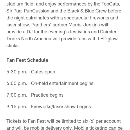
stadium field, and enjoy performances by the TopCats,
Sir Purr, PurrCussion and the Black & Blue Crew before
the night culminates with a spectacular fireworks and
laser show. Panthers' partner Morris-Jenkins will
provide a DJ for the evening's festivities and Daimler
Trucks North America will provide fans with LED glow
sticks.
Fan Fest Schedule
5:30 p.m. | Gates open
6:00 p.m. | On-field entertainment begins
7:00 p.m. | Practice begins
9:15 p.m. | Fireworks/laser show begins
Tickets to Fan Fest will be limited to six (6) per account
and will be mobile delivery only. Mobile ticketing can be