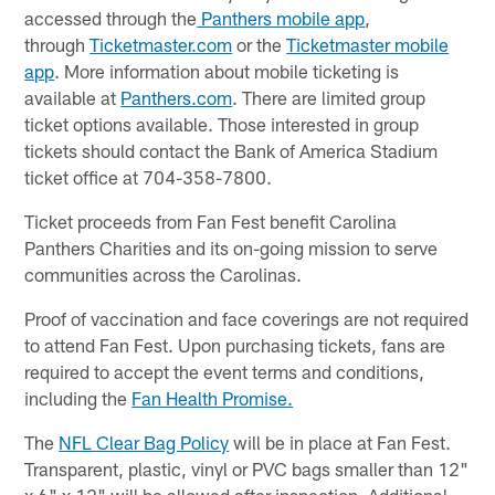
accessed through the
Panthers mobile app
,
through
Ticketmaster.com
or the
Ticketmaster mobile
app
. More information about mobile ticketing is
available at
Panthers.com
. There are limited group
ticket options available. Those interested in group
tickets should contact the Bank of America Stadium
ticket office at 704-358-7800.
Ticket proceeds from Fan Fest benefit Carolina
Panthers Charities and its on-going mission to serve
communities across the Carolinas.
Proof of vaccination and face coverings are not required
to attend Fan Fest. Upon purchasing tickets, fans are
required to accept the event terms and conditions,
including the
Fan Health Promise.
The
NFL Clear Bag Policy
will be in place at Fan Fest.
Transparent, plastic, vinyl or PVC bags smaller than 12"