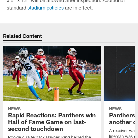
x 6" x 12" will be allowed after inspection. Additional
standard
stadium policies
are in effect.
Related Content
NEWS
NEWS
Rapid Reactions: Panthers win
Panthers 
Hall of Fame Game on last-
another o
second touchdown
A receiver was
lineman was re
Rookie quarterback Haynes King helped the