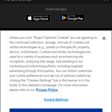
Download apps
Unless you click “Reject Optional Cookies” you are agreeing to
the continued collection, storage, and use of cookies and
similar technologies (e.g., pixels) on this specific property,
device, and browser. Cookies and similar technologies are
COPYRIGHT © 2026 CAROLINA PANTHERS
used for a variety of purposes such as enhancing site
navigation, analyzing site usage, and assisting in our
PRIVACY POLICY
marketing and advertising efforts, including targeted
advertising through third parties. You can further customize
ACCESSIBILITY
your cookie preferences and opt out of optional cookies by
clicking the “Cookies Settings” link in this banner or in the
CONTACT US
footer of this website’s homepage. For more information,
SITE MAP
please refer to our
Privacy Policy
AD CHOICES
Cookie Settings
YOUR PRIVACY CHOICES