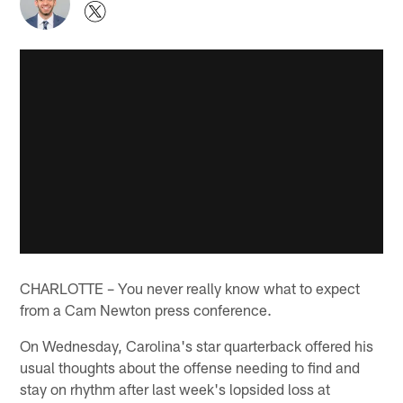
CHARLOTTE – You never really know what to expect
from a Cam Newton press conference.
On Wednesday, Carolina's star quarterback offered his
usual thoughts about the offense needing to find and
stay on rhythm after last week's lopsided loss at