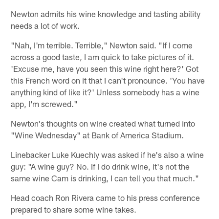
Newton admits his wine knowledge and tasting ability
needs a lot of work.
"Nah, I'm terrible. Terrible," Newton said. "If I come
across a good taste, I am quick to take pictures of it.
'Excuse me, have you seen this wine right here?' Got
this French word on it that I can't pronounce. 'You have
anything kind of like it?' Unless somebody has a wine
app, I'm screwed."
Newton's thoughts on wine created what turned into
"Wine Wednesday" at Bank of America Stadium.
Linebacker Luke Kuechly was asked if he's also a wine
guy: "A wine guy? No. If I do drink wine, it's not the
same wine Cam is drinking, I can tell you that much."
Head coach Ron Rivera came to his press conference
prepared to share some wine takes.