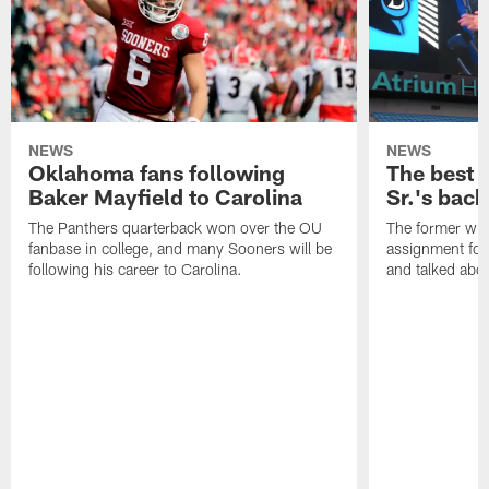
NEWS
NEWS
Oklahoma fans following
The best 
Baker Mayfield to Carolina
Sr.'s back
The Panthers quarterback won over the OU
The former wide
fanbase in college, and many Sooners will be
assignment for
following his career to Carolina.
and talked abou