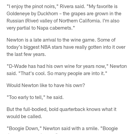
"I enjoy the pinot noirs," Rivera said. "My favorite is
Goldeneye by Duckhorn – the grapes are grown in the
Russian (River) valley of Northern California. I'm also
very partial to Napa cabernets."
Newton is a late arrival to the wine game. Some of
today's biggest NBA stars have really gotten into it over
the last few years.
"D-Wade has had his own wine for years now," Newton
said. "That's cool. So many people are into it."
Would Newton like to have his own?
"Too early to tell," he said.
But the full-bodied, bold quarterback knows what it
would be called.
"Boogie Down," Newton said with a smile. "Boogie