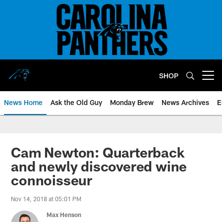
Skip
to
main
content
SHOP
Open menu button
News Home
Ask the Old Guy
Monday Brew
News Archives
E
Cam Newton: Quarterback
and newly discovered wine
connoisseur
Nov 14, 2018 at 05:01 PM
Max Henson