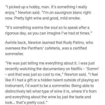
"I picked up a hobby, man. It's something I really
enjoy," Newton said. "I'm on sauvignon blanc right
now. Pretty light wine and good, mild smoke.
"It's something warms the soul so to speak after a
rigorous day, as you can imagine I've had at times."
Awhile back, Newton learned that Rudy Patino, who
oversees the Panthers' cafeteria, was a certified
sommelier.
"He was just telling me everything about it. I was just
recently watching the documentary on Netflix – 'Somm'
– and that was just so cool to me," Newton said. "I feel
like if I had a gift or a hidden talent outside of playing an
instrument, I'd want to be a sommelier. Being able to
distinctively tell what type of wine it is, where it's from
and everything about the wine by just the taste and
look… that's pretty cool."