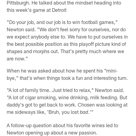
Pittsburgh. He talked about the mindset heading into
this week's game at Detroit
"Do your job, and our job is to win football games,"
Newton said. "We don't feel sorry for ourselves, nor do
we expect anybody else to. We have to put ourselves in
the best possible position as this playoff picture kind of
shapes and morphs out. That's pretty much where we
are now."
When he was asked about how he spent his "mini-
bye," that's when things took a fun and interesting turn.
"A lot of family time. Just tried to relax," Newton said.
"A lot of cigar smoking, wine drinking, milk feeding. But
daddy's got to get back to work. Chosen was looking at
me sideways like, 'Bruh, you lost
.'"
bad
A follow-up question about his favorite wines led to
Newton opening up about a new passion.