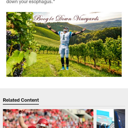
down your esophagus."
Related Content