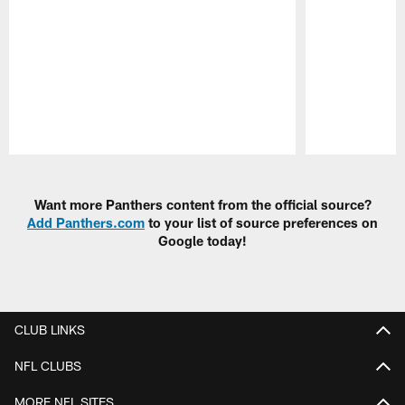
Pause
Play
Want more Panthers content from the official source?
Add Panthers.com
to your list of source preferences on
Google today!
CLUB LINKS
NFL CLUBS
MORE NFL SITES