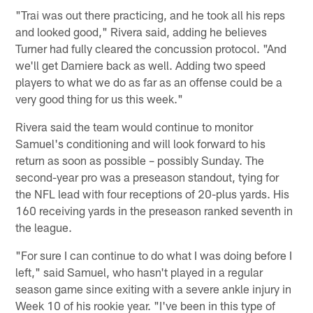
"Trai was out there practicing, and he took all his reps
and looked good," Rivera said, adding he believes
Turner had fully cleared the concussion protocol. "And
we'll get Damiere back as well. Adding two speed
players to what we do as far as an offense could be a
very good thing for us this week."
Rivera said the team would continue to monitor
Samuel's conditioning and will look forward to his
return as soon as possible – possibly Sunday. The
second-year pro was a preseason standout, tying for
the NFL lead with four receptions of 20-plus yards. His
160 receiving yards in the preseason ranked seventh in
the league.
"For sure I can continue to do what I was doing before I
left," said Samuel, who hasn't played in a regular
season game since exiting with a severe ankle injury in
Week 10 of his rookie year. "I've been in this type of