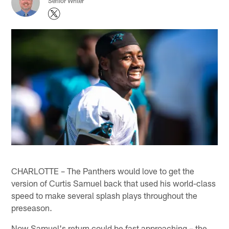
Senior Writer
CHARLOTTE – The Panthers would love to get the
version of Curtis Samuel back that used his world-class
speed to make several splash plays throughout the
preseason.
Now Samuel's return could be fast approaching – the