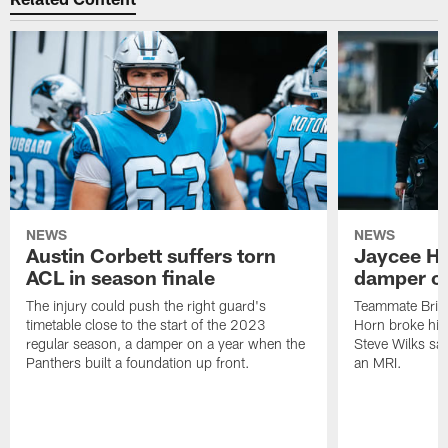
NEWS
NEWS
Austin Corbett suffers torn
Jaycee Ho
ACL in season finale
damper on
The injury could push the right guard's
Teammate Brian
timetable close to the start of the 2023
Horn broke his 
regular season, a damper on a year when the
Steve Wilks sai
Panthers built a foundation up front.
an MRI.