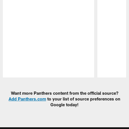
Pause
Play
Want more Panthers content from the official source?
Add Panthers.com
to your list of source preferences on
Google today!