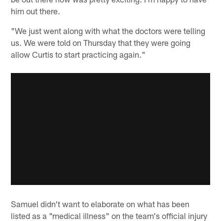
him out there.
"We just went along with what the doctors were telling
us. We were told on Thursday that they were going
allow Curtis to start practicing again."
Samuel didn't want to elaborate on what has been
listed as a "medical illness" on the team's official injury