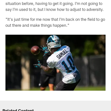
situation before, having to get it going. I'm not going to
say I'm used to it, but I know how to adjust to adversity.
"It's just time for me now that I'm back on the field to go
out there and make things happen."
Related Content