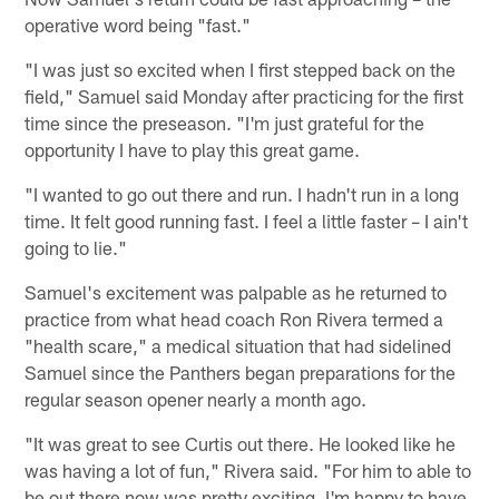
operative word being "fast."
"I was just so excited when I first stepped back on the
field," Samuel said Monday after practicing for the first
time since the preseason. "I'm just grateful for the
opportunity I have to play this great game.
"I wanted to go out there and run. I hadn't run in a long
time. It felt good running fast. I feel a little faster – I ain't
going to lie."
Samuel's excitement was palpable as he returned to
practice from what head coach Ron Rivera termed a
"health scare," a medical situation that had sidelined
Samuel since the Panthers began preparations for the
regular season opener nearly a month ago.
"It was great to see Curtis out there. He looked like he
was having a lot of fun," Rivera said. "For him to able to
be out there now was pretty exciting. I'm happy to have