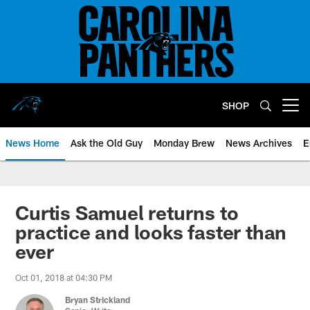
Skip
to
main
content
SHOP
Open menu button
News Home
Ask the Old Guy
Monday Brew
News Archives
E
Curtis Samuel returns to
practice and looks faster than
ever
Oct 01, 2018 at 04:30 PM
Bryan Strickland