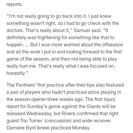
reports.
"I'm not really going to go back into it. I just knew
something wasn't right, so I had to go check with the
doctors. That's really about it," Samuel said. "It
definitely was frightening for something like that to
happen. … But I was more worried about the offseason
and all the work I put in and looking forward to the first
game of the season, and then not being able to play
really hurt me. That's really what I was focused on,
honestly."
The Panthers' first practice after their bye also featured
a pair of players who hadn't practiced since playing in
the season opener three weeks ago. The first injury
report for Sunday's game against the Giants will be
released Wednesday, but Rivera confirmed that right
guard Trai Turner (concussion) and wide receiver
Damiere Byrd (knee) practiced Monday.