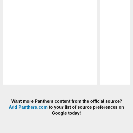
Pause
Play
Want more Panthers content from the official source?
Add Panthers.com
to your list of source preferences on
Google today!