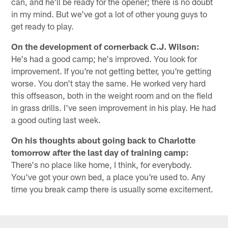
can, and he'll be ready for the opener; there is no doubt
in my mind. But we've got a lot of other young guys to
get ready to play.
On the development of cornerback C.J. Wilson:
He's had a good camp; he's improved. You look for
improvement. If you're not getting better, you're getting
worse. You don't stay the same. He worked very hard
this offseason, both in the weight room and on the field
in grass drills. I've seen improvement in his play. He had
a good outing last week.
On his thoughts about going back to Charlotte
tomorrow after the last day of training camp:
There's no place like home, I think, for everybody.
You've got your own bed, a place you're used to. Any
time you break camp there is usually some excitement.