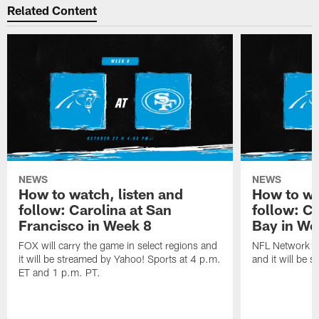
Related Content
NEWS
NEWS
How to watch, listen and
How to wa
follow: Carolina at San
follow: C
Francisco in Week 8
Bay in We
FOX will carry the game in select regions and
NFL Network wi
it will be streamed by Yahoo! Sports at 4 p.m.
and it will be 
ET and 1 p.m. PT.