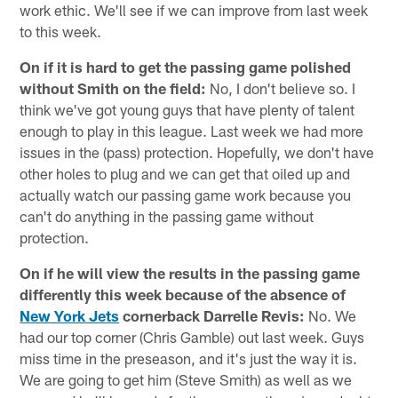
work ethic. We'll see if we can improve from last week
to this week.
On if it is hard to get the passing game polished
without Smith on the field:
No, I don't believe so. I
think we've got young guys that have plenty of talent
enough to play in this league. Last week we had more
issues in the (pass) protection. Hopefully, we don't have
other holes to plug and we can get that oiled up and
actually watch our passing game work because you
can't do anything in the passing game without
protection.
On if he will view the results in the passing game
differently this week because of the absence of
New York Jets
cornerback Darrelle Revis:
No. We
had our top corner (Chris Gamble) out last week. Guys
miss time in the preseason, and it's just the way it is.
We are going to get him (Steve Smith) as well as we