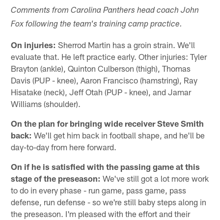
Comments from Carolina Panthers head coach John
Fox following the team's training camp practice.
On injuries:
Sherrod Martin has a groin strain. We'll
evaluate that. He left practice early. Other injuries: Tyler
Brayton (ankle), Quinton Culberson (thigh), Thomas
Davis (PUP - knee), Aaron Francisco (hamstring), Ray
Hisatake (neck), Jeff Otah (PUP - knee), and Jamar
Williams (shoulder).
On the plan for bringing wide receiver Steve Smith
back:
We'll get him back in football shape, and he'll be
day-to-day from here forward.
On if he is satisfied with the passing game at this
stage of the preseason:
We've still got a lot more work
to do in every phase - run game, pass game, pass
defense, run defense - so we're still baby steps along in
the preseason. I'm pleased with the effort and their