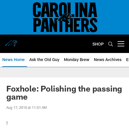
Skip
to
main
content
SHOP
Open menu button
News Home
Ask the Old Guy
Monday Brew
News Archives
E
Foxhole: Polishing the passing
game
Aug 17, 2010 at 11:01 AM
!