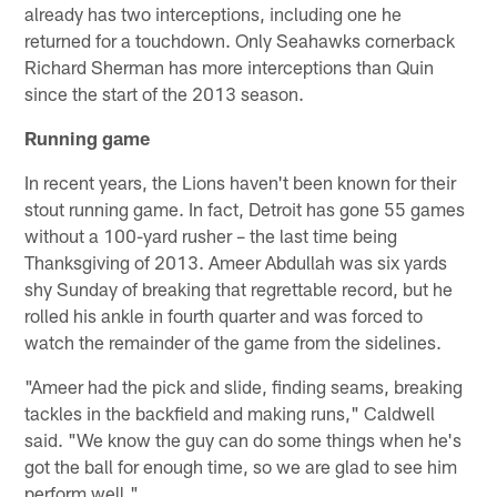
already has two interceptions, including one he
returned for a touchdown. Only Seahawks cornerback
Richard Sherman has more interceptions than Quin
since the start of the 2013 season.
Running game
In recent years, the Lions haven't been known for their
stout running game. In fact, Detroit has gone 55 games
without a 100-yard rusher – the last time being
Thanksgiving of 2013. Ameer Abdullah was six yards
shy Sunday of breaking that regrettable record, but he
rolled his ankle in fourth quarter and was forced to
watch the remainder of the game from the sidelines.
"Ameer had the pick and slide, finding seams, breaking
tackles in the backfield and making runs," Caldwell
said. "We know the guy can do some things when he's
got the ball for enough time, so we are glad to see him
perform well."