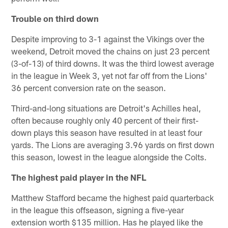
Trouble on third down
Despite improving to 3-1 against the Vikings over the
weekend, Detroit moved the chains on just 23 percent
(3-of-13) of third downs. It was the third lowest average
in the league in Week 3, yet not far off from the Lions'
36 percent conversion rate on the season.
Third-and-long situations are Detroit's Achilles heal,
often because roughly only 40 percent of their first-
down plays this season have resulted in at least four
yards. The Lions are averaging 3.96 yards on first down
this season, lowest in the league alongside the Colts.
The highest paid player in the NFL
Matthew Stafford became the highest paid quarterback
in the league this offseason, signing a five-year
extension worth $135 million. Has he played like the