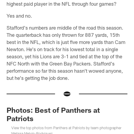
highest paid player in the NFL through four games?
Yes and no.
Stafford's numbers are middle of the road this season.
The quarterback has only thrown for 887 yards, 15th
best in the NFL, which is just five more yards than Cam
Newton. He's on track for his lowest total in a single
season, yet his Lions are 3-1 and tied at the top of the
NFC North with the Green Bay Packers. Stafford's
performance so far this season hasn't wowed anyone,
but he's getting the job done.
Photos: Best of Panthers at
Patriots
View the top photos from Panthers at Patriots by team photographer
Melissa Melvin-Rodriguez.