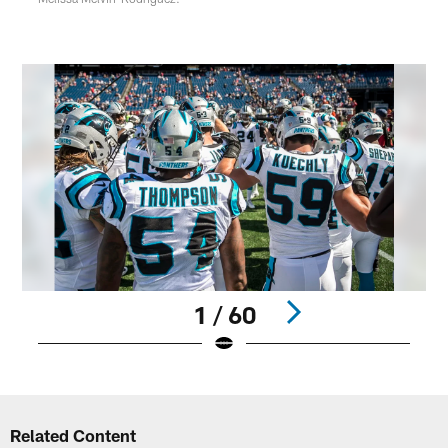
1 / 60
Pause
Play
Related Content