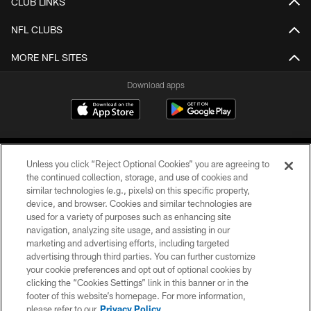
CLUB LINKS
NFL CLUBS
MORE NFL SITES
Download apps
Unless you click “Reject Optional Cookies” you are agreeing to
the continued collection, storage, and use of cookies and
similar technologies (e.g., pixels) on this specific property,
device, and browser. Cookies and similar technologies are
COPYRIGHT © 2026 CAROLINA PANTHERS
used for a variety of purposes such as enhancing site
navigation, analyzing site usage, and assisting in our
PRIVACY POLICY
marketing and advertising efforts, including targeted
advertising through third parties. You can further customize
ACCESSIBILITY
your cookie preferences and opt out of optional cookies by
clicking the “Cookies Settings” link in this banner or in the
CONTACT US
footer of this website’s homepage. For more information,
SITE MAP
please refer to our
Privacy Policy