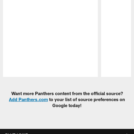
Pause
Play
Want more Panthers content from the official source?
Add Panthers.com
to your list of source preferences on
Google today!