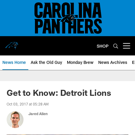
Skip
to
main
content
SHOP
Open menu button
News Home
Ask the Old Guy
Monday Brew
News Archives
E
Get to Know: Detroit Lions
Oct 03, 2017 at 05:28 AM
Jared Allen