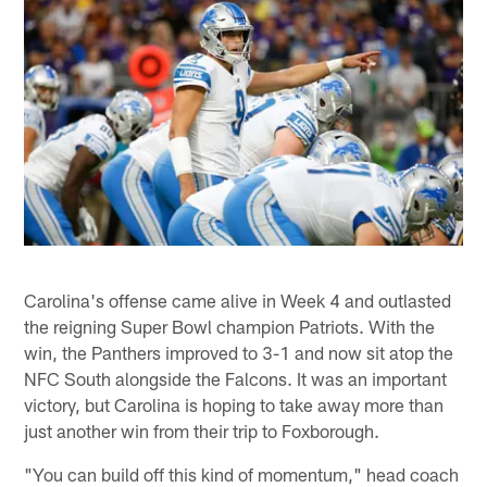
Carolina's offense came alive in Week 4 and outlasted
the reigning Super Bowl champion Patriots. With the
win, the Panthers improved to 3-1 and now sit atop the
NFC South alongside the Falcons. It was an important
victory, but Carolina is hoping to take away more than
just another win from their trip to Foxborough.
"You can build off this kind of momentum," head coach