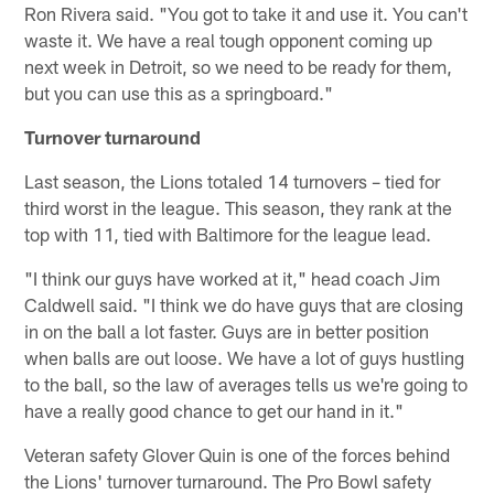
Ron Rivera said. "You got to take it and use it. You can't
waste it. We have a real tough opponent coming up
next week in Detroit, so we need to be ready for them,
but you can use this as a springboard."
Turnover turnaround
Last season, the Lions totaled 14 turnovers – tied for
third worst in the league. This season, they rank at the
top with 11, tied with Baltimore for the league lead.
"I think our guys have worked at it," head coach Jim
Caldwell said. "I think we do have guys that are closing
in on the ball a lot faster. Guys are in better position
when balls are out loose. We have a lot of guys hustling
to the ball, so the law of averages tells us we're going to
have a really good chance to get our hand in it."
Veteran safety Glover Quin is one of the forces behind
the Lions' turnover turnaround. The Pro Bowl safety