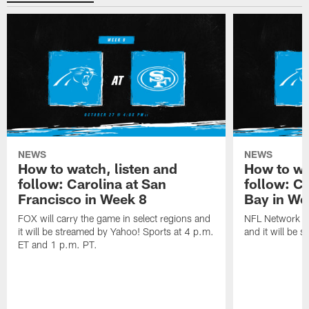
NEWS
NEWS
How to watch, listen and
How to wa
follow: Carolina at San
follow: C
Francisco in Week 8
Bay in We
FOX will carry the game in select regions and
NFL Network wi
it will be streamed by Yahoo! Sports at 4 p.m.
and it will be 
ET and 1 p.m. PT.