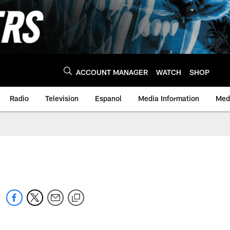
ACCOUNT MANAGER
WATCH
SHOP
Radio
Television
Espanol
Media Information
Medi