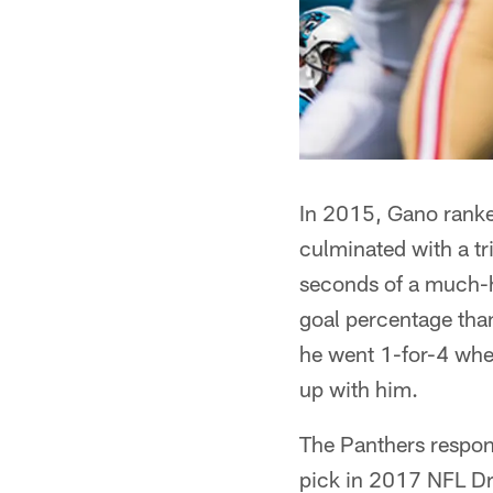
In 2015, Gano ranked
culminated with a tr
seconds of a much-h
goal percentage than
he went 1-for-4 when
up with him.
The Panthers respond
pick in 2017 NFL Dra