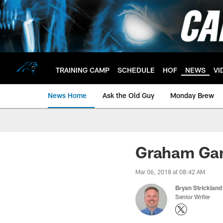
Skip
to
main
content
TRAINING CAMP
SCHEDULE
HOF
NEWS
VI
News Home
Ask the Old Guy
Monday Brew
Graham Gan
Mar 06, 2018 at 08:42 AM
Bryan Strickland
Senior Writer