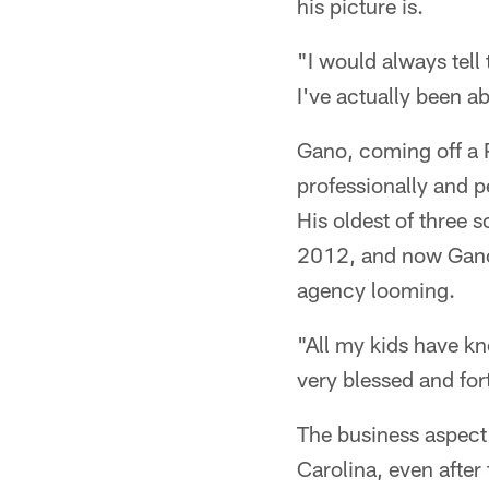
his picture is.
"I would always tell 
I've actually been ab
Gano, coming off a 
professionally and p
His oldest of three 
2012, and now Gano 
agency looming.
"All my kids have kno
very blessed and for
The business aspect 
Carolina, even after