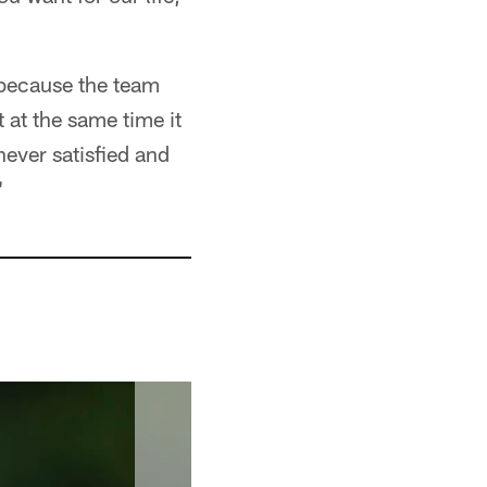
 because the team
 at the same time it
 never satisfied and
"