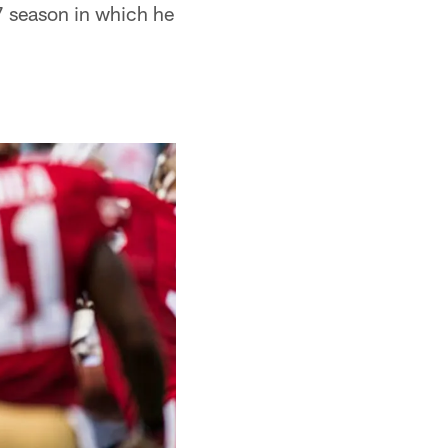
 season in which he