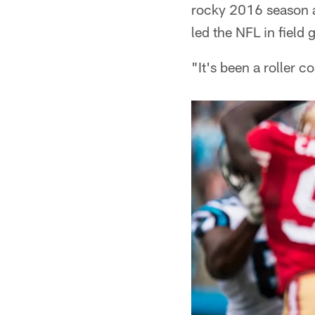
rocky 2016 season a
led the NFL in fiel
"It's been a roller c