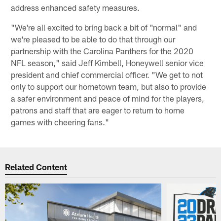
address enhanced safety measures.
"We're all excited to bring back a bit of "normal" and
we're pleased to be able to do that through our
partnership with the Carolina Panthers for the 2020
NFL season," said Jeff Kimbell, Honeywell senior vice
president and chief commercial officer. "We get to not
only to support our hometown team, but also to provide
a safer environment and peace of mind for the players,
patrons and staff that are eager to return to home
games with cheering fans."
Related Content