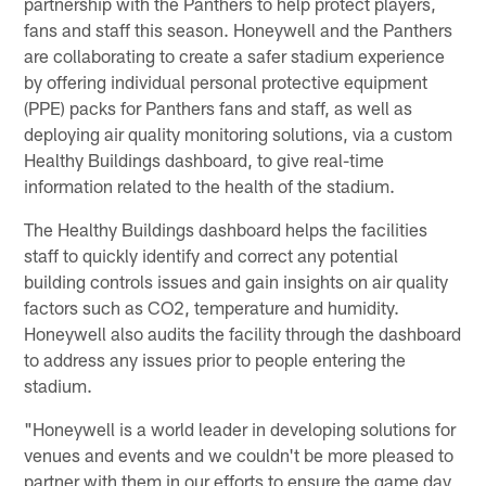
partnership with the Panthers to help protect players,
fans and staff this season. Honeywell and the Panthers
are collaborating to create a safer stadium experience
by offering individual personal protective equipment
(PPE) packs for Panthers fans and staff, as well as
deploying air quality monitoring solutions, via a custom
Healthy Buildings dashboard, to give real-time
information related to the health of the stadium.
The Healthy Buildings dashboard helps the facilities
staff to quickly identify and correct any potential
building controls issues and gain insights on air quality
factors such as CO2, temperature and humidity.
Honeywell also audits the facility through the dashboard
to address any issues prior to people entering the
stadium.
"Honeywell is a world leader in developing solutions for
venues and events and we couldn't be more pleased to
partner with them in our efforts to ensure the game day