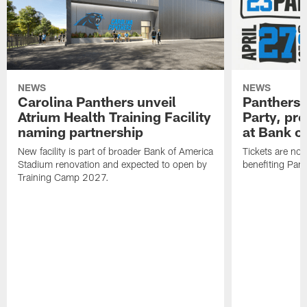
NEWS
NEWS
Carolina Panthers unveil
Panthers 
Atrium Health Training Facility
Party, pr
naming partnership
at Bank o
New facility is part of broader Bank of America
Tickets are no
Stadium renovation and expected to open by
benefiting Pant
Training Camp 2027.