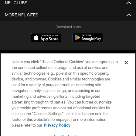
NFL CLUBS
MORE NFL SITES
Download apps
Unless you click “Reject Optional Cookies” you are agreeing to
the continued collection, storage, and use of cookies and
similar technologies (e.g., pixels) on this specific property,
device, and browser. Cookies and similar technologies are
COPYRIGHT © 2026 CAROLINA PANTHERS
used for a variety of purposes such as enhancing site
navigation, analyzing site usage, and assisting in our
PRIVACY POLICY
marketing and advertising efforts, including targeted
advertising through third parties. You can further customize
ACCESSIBILITY
your cookie preferences and opt out of optional cookies by
clicking the “Cookies Settings” link in this banner or in the
CONTACT US
footer of this website’s homepage. For more information,
SITE MAP
please refer to our
Privacy Policy
AD CHOICES