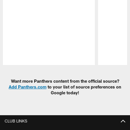
Pause
Play
Want more Panthers content from the official source?
Add Panthers.com
to your list of source preferences on
Google today!
CLUB LINKS