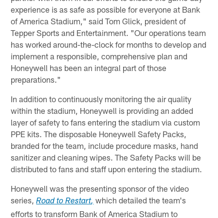
experience is as safe as possible for everyone at Bank
of America Stadium," said Tom Glick, president of
Tepper Sports and Entertainment. "Our operations team
has worked around-the-clock for months to develop and
implement a responsible, comprehensive plan and
Honeywell has been an integral part of those
preparations."
In addition to continuously monitoring the air quality
within the stadium, Honeywell is providing an added
layer of safety to fans entering the stadium via custom
PPE kits. The disposable Honeywell Safety Packs,
branded for the team, include procedure masks, hand
sanitizer and cleaning wipes. The Safety Packs will be
distributed to fans and staff upon entering the stadium.
Honeywell was the presenting sponsor of the video
series,
which detailed the team's
Road to Restart
,
efforts to transform Bank of America Stadium to