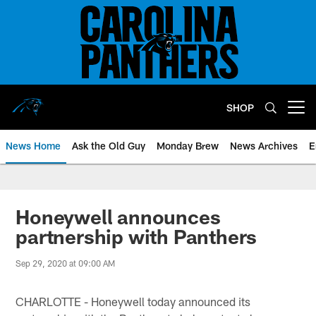
Skip
to
main
content
SHOP
Open menu button
News Home
Ask the Old Guy
Monday Brew
News Archives
E
Honeywell announces
partnership with Panthers
Sep 29, 2020 at 09:00 AM
CHARLOTTE - Honeywell today announced its