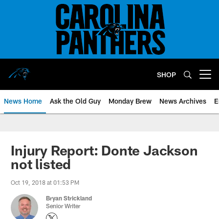
Skip
to
main
content
SHOP
Open menu button
News Home
Ask the Old Guy
Monday Brew
News Archives
E
Injury Report: Donte Jackson
not listed
Oct 19, 2018 at 01:53 PM
Bryan Strickland
Senior Writer