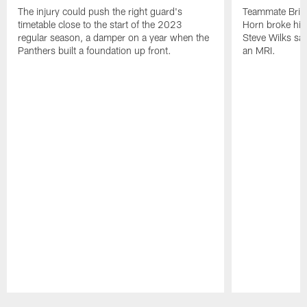
The injury could push the right guard's
Teammate Brian
timetable close to the start of the 2023
Horn broke his 
regular season, a damper on a year when the
Steve Wilks sai
Panthers built a foundation up front.
an MRI.
Pause
Play