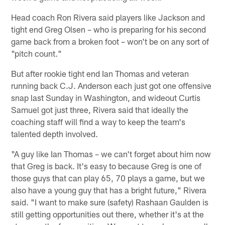
Head coach Ron Rivera said players like Jackson and
tight end Greg Olsen – who is preparing for his second
game back from a broken foot – won't be on any sort of
"pitch count."
But after rookie tight end Ian Thomas and veteran
running back C.J. Anderson each just got one offensive
snap last Sunday in Washington, and wideout Curtis
Samuel got just three, Rivera said that ideally the
coaching staff will find a way to keep the team's
talented depth involved.
"A guy like Ian Thomas – we can't forget about him now
that Greg is back. It's easy to because Greg is one of
those guys that can play 65, 70 plays a game, but we
also have a young guy that has a bright future," Rivera
said. "I want to make sure (safety) Rashaan Gaulden is
still getting opportunities out there, whether it's at the