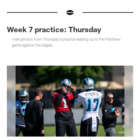
Week 7 practice: Thursday
View photos from Thursday's practice leading up to the Panthers'
game against the Eagles.