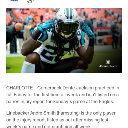
CHARLOTTE – Cornerback Donte Jackson practiced in
full Friday for the first time all week and isn't listed on a
barren injury report for Sunday's game at the Eagles.
Linebacker Andre Smith (hamstring) is the only player
on the injury report, listed as out after missing last
week's game and not practicing all week.