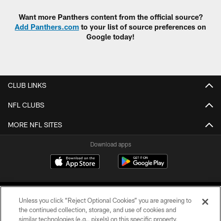
Want more Panthers content from the official source?
Add Panthers.com
to your list of source preferences on
Google today!
CLUB LINKS
NFL CLUBS
MORE NFL SITES
Download apps
Unless you click “Reject Optional Cookies” you are agreeing to
the continued collection, storage, and use of cookies and
similar technologies (e.g., pixels) on this specific property,