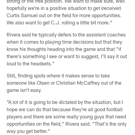
strong or the free position. We want to make sure, well
hopefully we're in a positive situation to get (receiver)
Curtis Samuel out on the field for more opportunities.
We also want to get C.J. rolling a little bit more."
Rivera said he typically defers to the assistant coaches
when it comes to playing time decisions but that they
know his thoughts heading into the game and that "if
there's something I see or want to suggest, I'll say it out
loud to the headsets."
Still, finding spots where it makes sense to take
someone like Olsen or Christian McCaffrey out of the
game isn't easy.
"A lot of it is going to be dictated by the situation, but I
hope we can do that because they're all good football
players and there are some really young guys that need
opportunities on the field," Rivera said. "That's the only
way you get better."