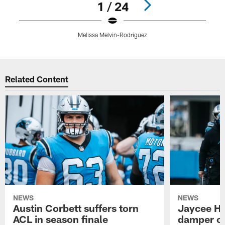
1 / 24
Melissa Melvin-Rodriguez
Pause
Play
Related Content
NEWS
NEWS
Austin Corbett suffers torn
Jaycee Ho
ACL in season finale
damper on