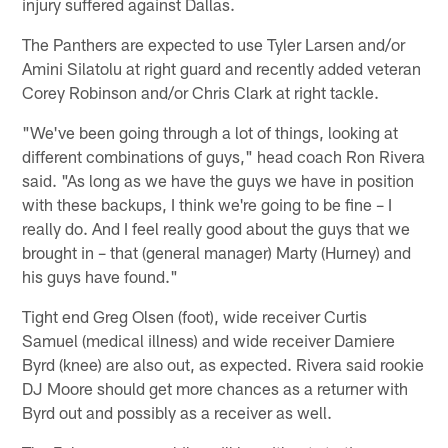
injury suffered against Dallas.
The Panthers are expected to use Tyler Larsen and/or
Amini Silatolu at right guard and recently added veteran
Corey Robinson and/or Chris Clark at right tackle.
"We've been going through a lot of things, looking at
different combinations of guys," head coach Ron Rivera
said. "As long as we have the guys we have in position
with these backups, I think we're going to be fine – I
really do. And I feel really good about the guys that we
brought in – that (general manager) Marty (Hurney) and
his guys have found."
Tight end Greg Olsen (foot), wide receiver Curtis
Samuel (medical illness) and wide receiver Damiere
Byrd (knee) are also out, as expected. Rivera said rookie
DJ Moore should get more chances as a returner with
Byrd out and possibly as a receiver as well.