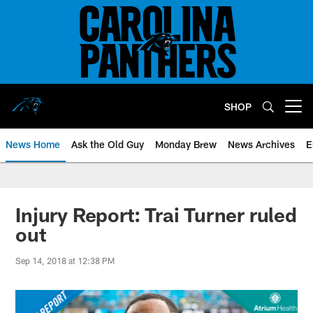
Skip
to
main
content
SHOP
Open menu button
News Home
Ask the Old Guy
Monday Brew
News Archives
E
Injury Report: Trai Turner ruled
out
Sep 14, 2018 at 12:38 PM