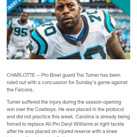
CHARLOTTE -- Pro Bowl guard Trai Turner has been
ruled out with a concussion for Sunday's game against
the Falcons.
Turner suffered the injury during the season-opening
win over the Cowboys. He was placed in the protocol
and did not practice this week. Carolina is already being
forced to replace All-Pro Daryl Williams at right tackle
after he was placed on injured reserve with a knee