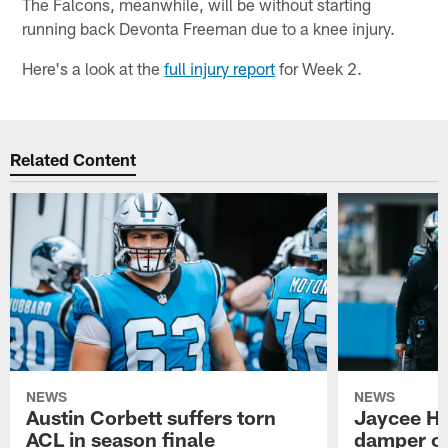
The Falcons, meanwhile, will be without starting
running back Devonta Freeman due to a knee injury.
Here's a look at the
full injury report
for Week 2.
Related Content
NEWS
NEWS
Austin Corbett suffers torn
Jaycee Ho
ACL in season finale
damper on