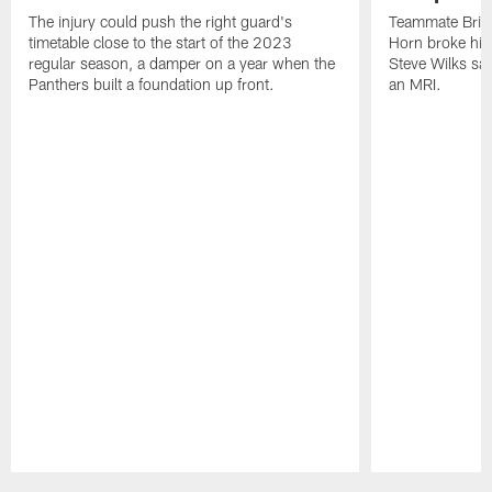
The injury could push the right guard's
Teammate Brian
timetable close to the start of the 2023
Horn broke his 
regular season, a damper on a year when the
Steve Wilks sai
Panthers built a foundation up front.
an MRI.
Pause
Play