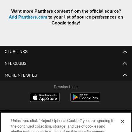
Want more Panthers content from the official source?
Add Panthers.com
to your list of source preferences on
Google today!
CLUB LINKS
NFL CLUBS
MORE NFL SITES
Download apps
Unless you click “Reject Optional Cookies” you are agreeing to
the continued collection, storage, and use of cookies and
similar technologies (e.g., pixels) on this specific property,