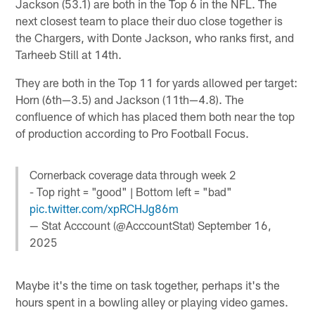
Jackson (53.1) are both in the Top 6 in the NFL. The
next closest team to place their duo close together is
the Chargers, with Donte Jackson, who ranks first, and
Tarheeb Still at 14th.
They are both in the Top 11 for yards allowed per target:
Horn (6th—3.5) and Jackson (11th—4.8). The
confluence of which has placed them both near the top
of production according to Pro Football Focus.
Cornerback coverage data through week 2
- Top right = "good" | Bottom left = "bad"
pic.twitter.com/xpRCHJg86m
— Stat Acccount (@AcccountStat)
September 16,
2025
Maybe it's the time on task together, perhaps it's the
hours spent in a bowling alley or playing video games.