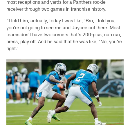
most receptions and yards for a Panthers rookie
receiver through two games in franchise history.
"I told him, actually, today I was like, 'Bro, I told you,
you're not going to see me and Jaycee out there. Most
teams don't have two corners that's 200-plus, can run,
press, play off. And he said that he was like, 'No, you're
right.'