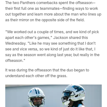
The two Panthers cornerbacks spent the offseason—
their first full one as teammates—finding ways to work
out together and learn more about the man who lines up
as their mirror on the opposite side of the field.
"We worked out a couple of times, and we kind of pick
apart each other's games," Jackson shared this
Wednesday. "Like he may see something that I don't
see and vice versa, so we kind of just do it like that, I
say as the season went along last year, but really in the
offseason."
It was during the offseason that the duo began to
understand each other off the grass.