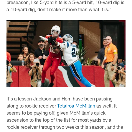
preseason, like 5-yard hits is a 5-yard hit, 10-yard dig is
a 10-yard dig, don't make it more than what it is."
It's a lesson Jackson and Horn have been passing
along to rookie receiver
Tetairoa McMillan
as well. It
seems to be paying off, given McMillan's quick
ascension to the top of the list for most yards by a
rookie receiver through two weeks this season, and the