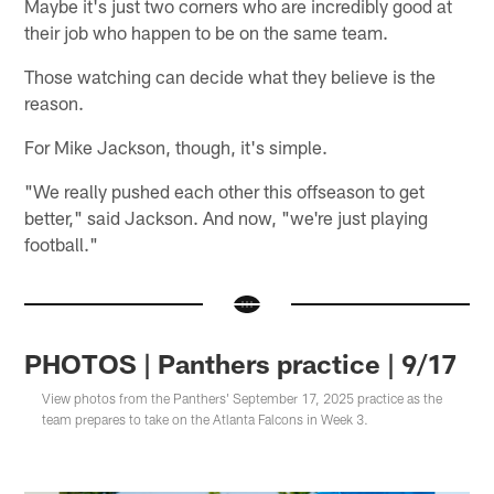
Maybe it's just two corners who are incredibly good at
their job who happen to be on the same team.
Those watching can decide what they believe is the
reason.
For Mike Jackson, though, it's simple.
"We really pushed each other this offseason to get
better," said Jackson. And now, "we're just playing
football."
PHOTOS | Panthers practice | 9/17
View photos from the Panthers' September 17, 2025 practice as the
team prepares to take on the Atlanta Falcons in Week 3.