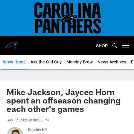
Skip
to
main
content
SHOP
Open menu button
News Home
Ask the Old Guy
Monday Brew
News Archives
E
Mike Jackson, Jaycee Horn
spent an offseason changing
each other's games
Sep 17, 2025 at 08:03 PM
Kassidy Hill