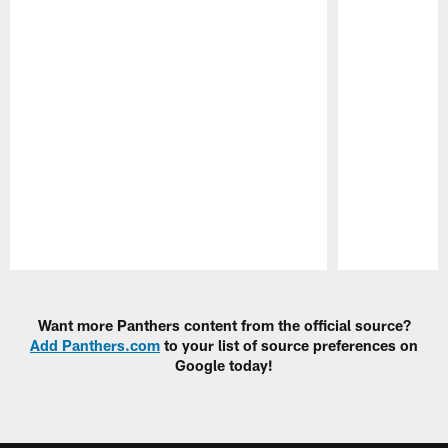
Pause
Play
Want more Panthers content from the official source?
Add Panthers.com
to your list of source preferences on
Google today!