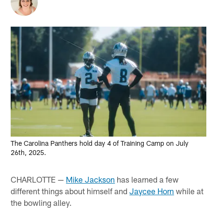
The Carolina Panthers hold day 4 of Training Camp on July
26th, 2025.
CHARLOTTE —
Mike Jackson
has learned a few
different things about himself and
Jaycee Horn
while at
the bowling alley.