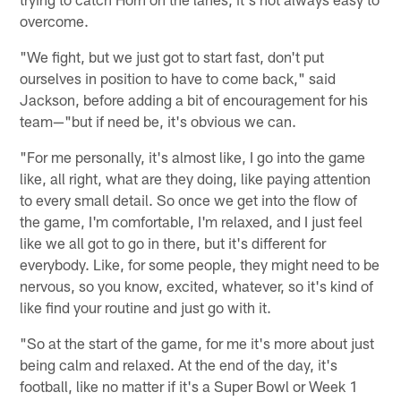
overcome.
"We fight, but we just got to start fast, don't put
ourselves in position to have to come back," said
Jackson, before adding a bit of encouragement for his
team—"but if need be, it's obvious we can.
"For me personally, it's almost like, I go into the game
like, all right, what are they doing, like paying attention
to every small detail. So once we get into the flow of
the game, I'm comfortable, I'm relaxed, and I just feel
like we all got to go in there, but it's different for
everybody. Like, for some people, they might need to be
nervous, so you know, excited, whatever, so it's kind of
like find your routine and just go with it.
"So at the start of the game, for me it's more about just
being calm and relaxed. At the end of the day, it's
football, like no matter if it's a Super Bowl or Week 1