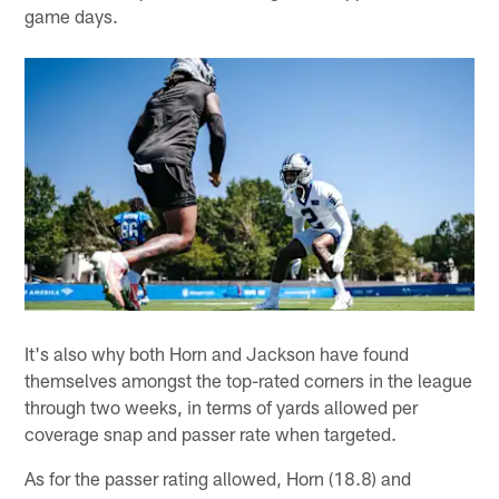
game days.
It's also why both Horn and Jackson have found
themselves amongst the top-rated corners in the league
through two weeks, in terms of yards allowed per
coverage snap and passer rate when targeted.
As for the passer rating allowed, Horn (18.8) and