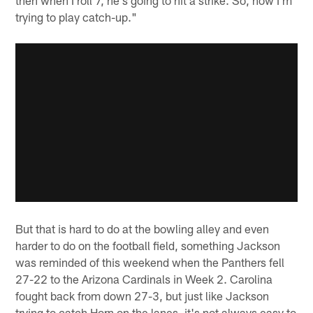
trying to play catch-up."
But that is hard to do at the bowling alley and even
harder to do on the football field, something Jackson
was reminded of this weekend when the Panthers fell
27-22 to the Arizona Cardinals in Week 2. Carolina
fought back from down 27-3, but just like Jackson
trying to catch Horn on the lanes, it's not always easy to