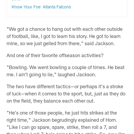
Know Your Foe: Atlanta Falcons
"We got a chance to hang out with each other outside
of football, like, I got to learn his story. He got to learn
mine, so we just gelled from there," said Jackson.
And one of their favorite offseason activities?
"Bowling. We went bowling a couple of times. He beat
me. I ain't going to lie," laughed Jackson.
The two have different tactics—or perhaps it's a stroke
of luck—when it comes to the sport, but, just as they do
on the field, they balance each other out.
"He's one of those people, he just hits strikes at the
right time," Jackson begrudingly explained of Horn.
"Like I can go spare, spare, strike, then roll a 7, and
then when I roll 7, he's going to hit a strike. So, now I'm