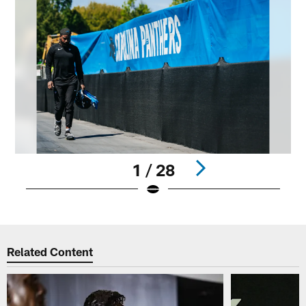
1 / 28
Pause
Play
Related Content