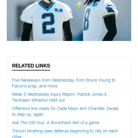
RELATED LINKS
Five takeaways from Wednesday, from Bryce Young to
Falcons prep, and more
Week 3 Wednesday Injury Report: Patrick Jones II,
Tershawn Wharton held out
Offensive line ready for Cade Mays and Chandler Zavala
to step up, again
Ask The Old Guy: A Rorschach test of a game
Tre'von Moehrig sees defense beginning to rely on each
other