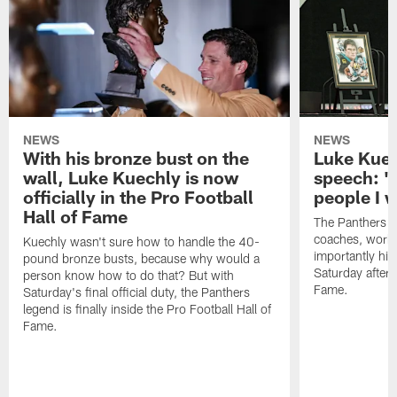
NEWS
NEWS
With his bronze bust on the
Luke Kuec
wall, Luke Kuechly is now
speech: "
officially in the Pro Football
people I 
Hall of Fame
The Panthers l
coaches, worke
Kuechly wasn't sure how to handle the 40-
importantly his
pound bronze busts, because why would a
Saturday aftern
person know how to do that? But with
Fame.
Saturday's final official duty, the Panthers
legend is finally inside the Pro Football Hall of
Fame.