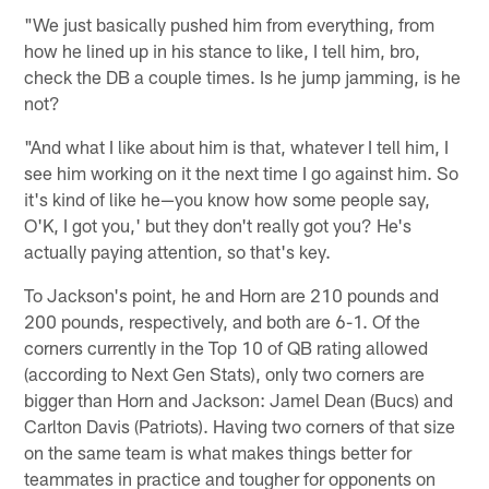
"We just basically pushed him from everything, from
how he lined up in his stance to like, I tell him, bro,
check the DB a couple times. Is he jump jamming, is he
not?
"And what I like about him is that, whatever I tell him, I
see him working on it the next time I go against him. So
it's kind of like he—you know how some people say,
O'K, I got you,' but they don't really got you? He's
actually paying attention, so that's key.
To Jackson's point, he and Horn are 210 pounds and
200 pounds, respectively, and both are 6-1. Of the
corners currently in the Top 10 of QB rating allowed
(according to Next Gen Stats), only two corners are
bigger than Horn and Jackson: Jamel Dean (Bucs) and
Carlton Davis (Patriots). Having two corners of that size
on the same team is what makes things better for
teammates in practice and tougher for opponents on