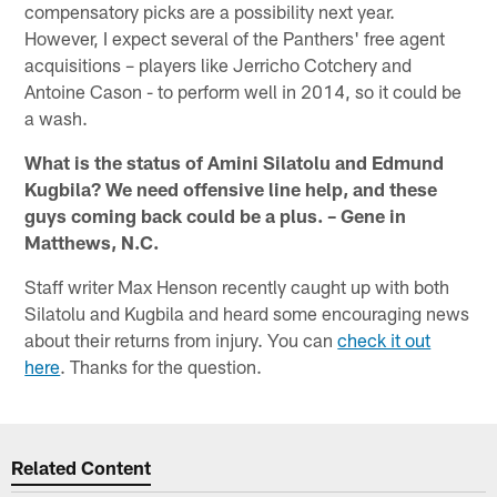
compensatory picks are a possibility next year.
However, I expect several of the Panthers' free agent
acquisitions – players like Jerricho Cotchery and
Antoine Cason - to perform well in 2014, so it could be
a wash.
What is the status of Amini Silatolu and Edmund
Kugbila? We need offensive line help, and these
guys coming back could be a plus. – Gene in
Matthews, N.C.
Staff writer Max Henson recently caught up with both
Silatolu and Kugbila and heard some encouraging news
about their returns from injury. You can
check it out
here
. Thanks for the question.
Related Content