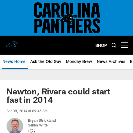
Skip
to
main
content
SHOP
Open menu button
News Home
Ask the Old Guy
Monday Brew
News Archives
E
Newton, Rivera could start
fast in 2014
Apr 08, 2014 at 09:46 AM
Bryan Strickland
Senior Writer