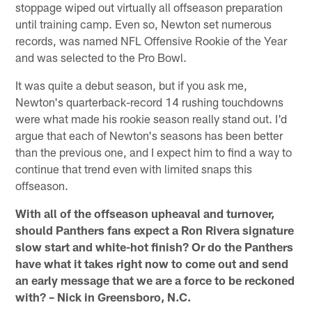
stoppage wiped out virtually all offseason preparation
until training camp. Even so, Newton set numerous
records, was named NFL Offensive Rookie of the Year
and was selected to the Pro Bowl.
It was quite a debut season, but if you ask me,
Newton's quarterback-record 14 rushing touchdowns
were what made his rookie season really stand out. I'd
argue that each of Newton's seasons has been better
than the previous one, and I expect him to find a way to
continue that trend even with limited snaps this
offseason.
With all of the offseason upheaval and turnover,
should Panthers fans expect a Ron Rivera signature
slow start and white-hot finish? Or do the Panthers
have what it takes right now to come out and send
an early message that we are a force to be reckoned
with? – Nick in Greensboro, N.C.