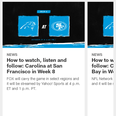
NEWS
NEWS
How to watch, listen and
How to wa
follow: Carolina at San
follow: C
Francisco in Week 8
Bay in We
FOX will carry the game in select regions and
NFL Network wi
it will be streamed by Yahoo! Sports at 4 p.m.
and it will be 
ET and 1 p.m. PT.