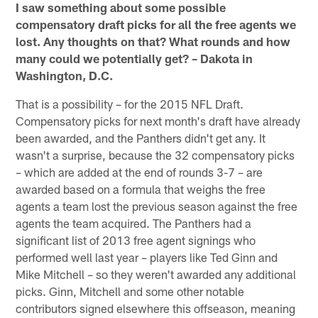
I saw something about some possible
compensatory draft picks for all the free agents we
lost. Any thoughts on that? What rounds and how
many could we potentially get? – Dakota in
Washington, D.C.
That is a possibility – for the 2015 NFL Draft.
Compensatory picks for next month's draft have already
been awarded, and the Panthers didn't get any. It
wasn't a surprise, because the 32 compensatory picks
– which are added at the end of rounds 3-7 – are
awarded based on a formula that weighs the free
agents a team lost the previous season against the free
agents the team acquired. The Panthers had a
significant list of 2013 free agent signings who
performed well last year – players like Ted Ginn and
Mike Mitchell – so they weren't awarded any additional
picks. Ginn, Mitchell and some other notable
contributors signed elsewhere this offseason, meaning