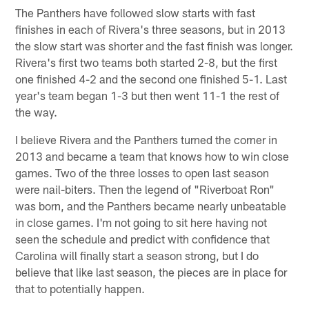
The Panthers have followed slow starts with fast
finishes in each of Rivera's three seasons, but in 2013
the slow start was shorter and the fast finish was longer.
Rivera's first two teams both started 2-8, but the first
one finished 4-2 and the second one finished 5-1. Last
year's team began 1-3 but then went 11-1 the rest of
the way.
I believe Rivera and the Panthers turned the corner in
2013 and became a team that knows how to win close
games. Two of the three losses to open last season
were nail-biters. Then the legend of "Riverboat Ron"
was born, and the Panthers became nearly unbeatable
in close games. I'm not going to sit here having not
seen the schedule and predict with confidence that
Carolina will finally start a season strong, but I do
believe that like last season, the pieces are in place for
that to potentially happen.