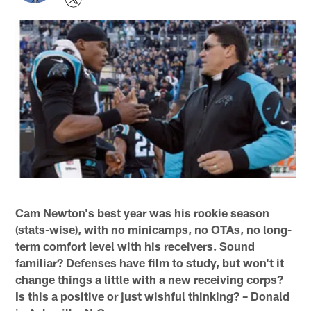
Cam Newton's best year was his rookie season
(stats-wise), with no minicamps, no OTAs, no long-
term comfort level with his receivers. Sound
familiar? Defenses have film to study, but won't it
change things a little with a new receiving corps?
Is this a positive or just wishful thinking? – Donald