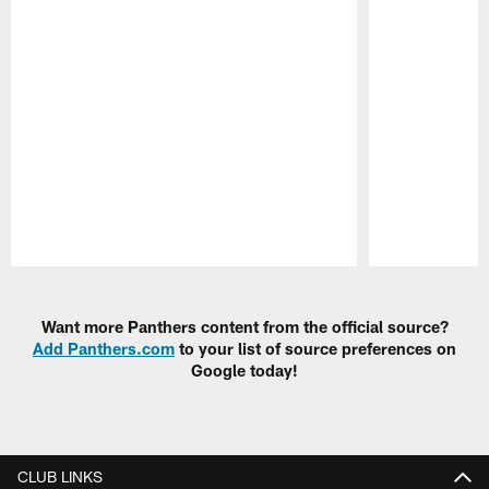
Pause
Play
Want more Panthers content from the official source?
Add Panthers.com
to your list of source preferences on
Google today!
CLUB LINKS