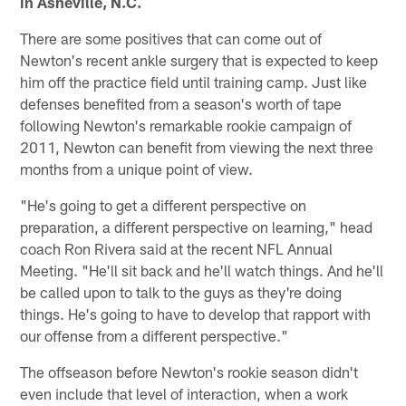
in Asheville, N.C.
There are some positives that can come out of
Newton's recent ankle surgery that is expected to keep
him off the practice field until training camp. Just like
defenses benefited from a season's worth of tape
following Newton's remarkable rookie campaign of
2011, Newton can benefit from viewing the next three
months from a unique point of view.
"He's going to get a different perspective on
preparation, a different perspective on learning," head
coach Ron Rivera said at the recent NFL Annual
Meeting. "He'll sit back and he'll watch things. And he'll
be called upon to talk to the guys as they're doing
things. He's going to have to develop that rapport with
our offense from a different perspective."
The offseason before Newton's rookie season didn't
even include that level of interaction, when a work