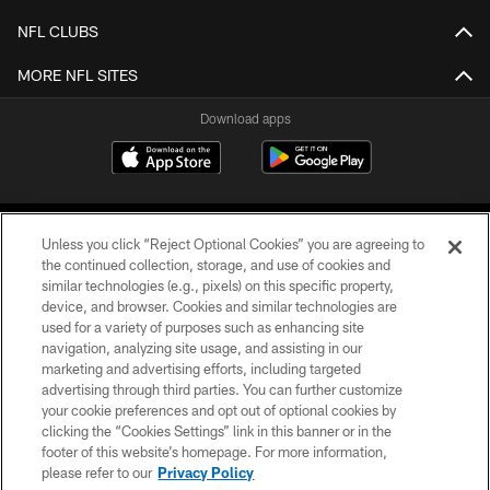
NFL CLUBS
MORE NFL SITES
Download apps
Unless you click “Reject Optional Cookies” you are agreeing to
the continued collection, storage, and use of cookies and
similar technologies (e.g., pixels) on this specific property,
device, and browser. Cookies and similar technologies are
COPYRIGHT © 2026 CAROLINA PANTHERS
used for a variety of purposes such as enhancing site
navigation, analyzing site usage, and assisting in our
PRIVACY POLICY
marketing and advertising efforts, including targeted
advertising through third parties. You can further customize
ACCESSIBILITY
your cookie preferences and opt out of optional cookies by
clicking the “Cookies Settings” link in this banner or in the
CONTACT US
footer of this website’s homepage. For more information,
SITE MAP
please refer to our
Privacy Policy