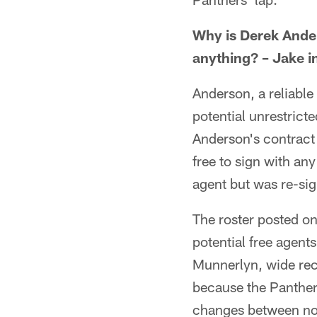
Why is Derek Ander
anything? – Jake i
Anderson, a reliabl
potential unrestricte
Anderson's contract
free to sign with an
agent but was re-sig
The roster posted o
potential free agen
Munnerlyn, wide rec
because the Panthers
changes between no