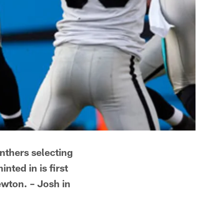
anthers selecting
nted in is first
ewton. – Josh in