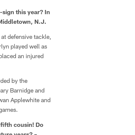
sign this year? In
Middletown, N.J.
 at defensive tackle,
rlyn played well as
placed an injured
rded by the
Gary Barnidge and
twan Applewhite and
 games.
fifth cousin! Do
uture years? –