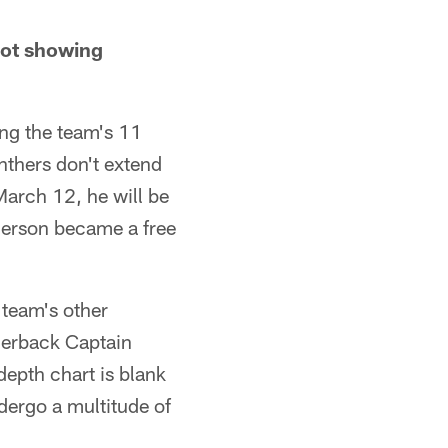
not showing
ng the team's 11
anthers don't extend
March 12, he will be
nderson became a free
 team's other
nerback Captain
epth chart is blank
ndergo a multitude of