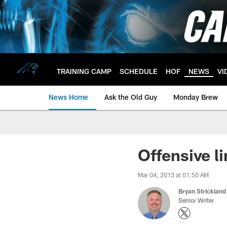
Skip
to
main
content
TRAINING CAMP
SCHEDULE
HOF
NEWS
VI
News Home
Ask the Old Guy
Monday Brew
Offensive li
Mar 04, 2013 at 01:50 AM
Bryan Strickland
Senior Writer