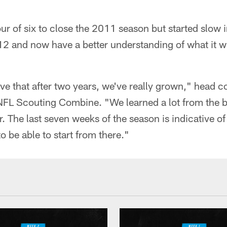
ur of six to close the 2011 season but started slow
012 and now have a better understanding of what it wi
ieve that after two years, we've really grown," head 
 NFL Scouting Combine. "We learned a lot from the b
ar. The last seven weeks of the season is indicative 
 be able to start from there."