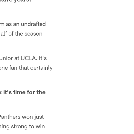
im as an undrafted
alf of the season
junior at UCLA. It's
one fan that certainly
it's time for the
Panthers won just
hing strong to win