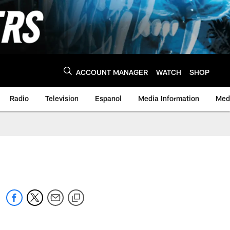
ACCOUNT MANAGER
WATCH
SHOP
Radio
Television
Espanol
Media Information
Medi