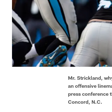
Mr. Strickland, why
an offensive linema
press conference t
Concord, N.C.