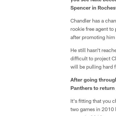
Spencer in Rochest
Chandler has a chanc
rookie free agent to
after promoting him
He still hasn't reach
difficult to project 
will be pulling hard 
After going through
Panthers to return 
It's fitting that yo
two games in 2010 be