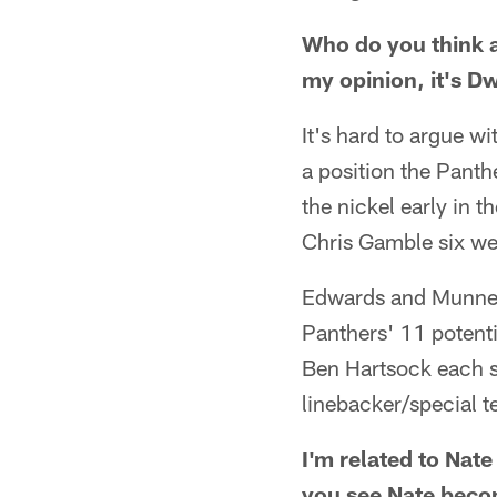
Who do you think a
my opinion, it's 
It's hard to argue w
a position the Panth
the nickel early in 
Chris Gamble six we
Edwards and Munnerl
Panthers' 11 potenti
Ben Hartsock each s
linebacker/special t
I'm related to Nate
you see Nate becom