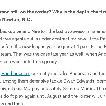
son still on the roster? Why is the depth chart 
n Newton, N.C.
e backup behind Newton the last two seasons, is amo
d free agents but is under contract for now. If the P
 before the new league year begins at 4 p.m. ET on 
y team. That was the case last year as well, when A
ned a week into free agency.
n
Panthers.com
currently includes Anderson and the
ts, among them defensive tackle Dwan Edwards, cor
eiver Louis Murphy and safety Sherrod Martin. The d
 don't play again until August and the roster will u
w and then.