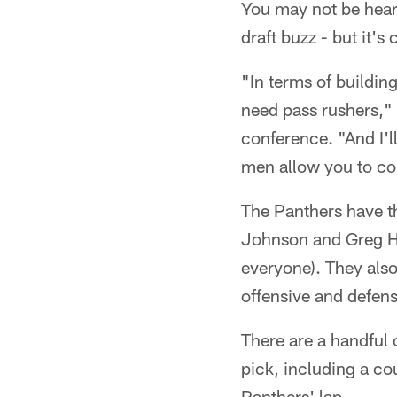
You may not be heari
draft buzz - but it's
"In terms of buildi
need pass rushers,"
conference. "And I'l
men allow you to co
The Panthers have th
Johnson and Greg H
everyone). They also
offensive and defens
There are a handful 
pick, including a cou
Panthers' lap.