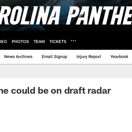
DEO
PHOTOS
TEAM
TICKETS
News Archives
Email Signup
Injury Report
Yearbook
ne could be on draft radar