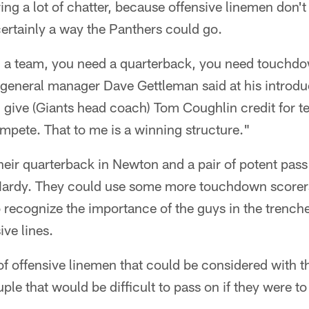
ng a lot of chatter, because offensive linemen don't o
 certainly a way the Panthers could go.
ng a team, you need a quarterback, you need touchd
 general manager Dave Gettleman said at his introdu
l give (Giants head coach) Tom Coughlin credit for t
mpete. That to me is a winning structure."
eir quarterback in Newton and a pair of potent pass
ardy. They could use some more touchdown scorers
 recognize the importance of the guys in the trenche
ive lines.
of offensive linemen that could be considered with t
ple that would be difficult to pass on if they were to