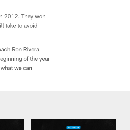
 in 2012. They won
ll take to avoid
coach Ron Rivera
eginning of the year
of what we can