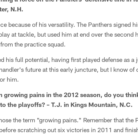
er, N.H.
e because of his versatility. The Panthers signed h
 play at tackle, but used him at end over the second h
 from the practice squad.
ed his full potential, having first played defense as a 
Chandler's future at this early juncture, but I know of 
for him.
 growing pains in the 2012 season, do you think 
to the playoffs? – T.J. in Kings Mountain, N.C.
u chose the term "growing pains." Remember that the 
fore scratching out six victories in 2011 and finis