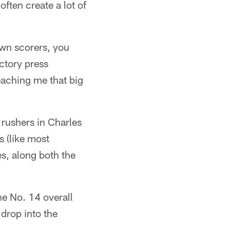
ften create a lot of
own scorers, you
ctory press
eaching me that big
 rushers in Charles
 (like most
s, along both the
he No. 14 overall
 drop into the