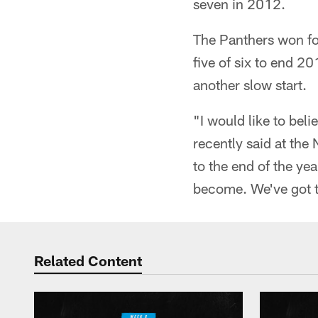
seven in 2012.
The Panthers won fo
five of six to end 2
another slow start.
"I would like to bel
recently said at the
to the end of the ye
become. We've got to
Related Content