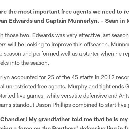
re the most important free agents we need to re-
Dwan Edwards and Captain Munnerlyn. – Sean in 
ith those two. Edwards was very effective last season
ers will be looking to improve this offseason. Munne
the season and performed well as a starter when he re
eks into the season.
yn accounted for 25 of the 45 starts in 2012 reco
al unrestricted free agents. Murphy and tight ends 
tarted five games, while versatile defensive end An
eams standout Jason Phillips combined to start five
 Chandler! My grandfather told me that he is my 
ing a force on the Panthers' defensive line in f