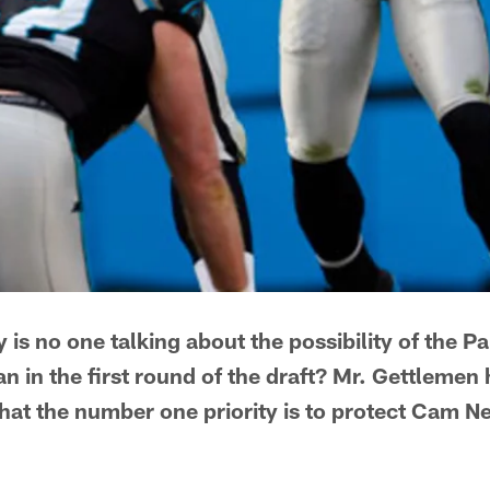
 is no one talking about the possibility of the P
n in the first round of the draft? Mr. Gettlemen hi
hat the number one priority is to protect Cam N