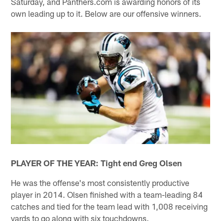
Saturday, and Panthers.com is awarding honors of its
own leading up to it. Below are our offensive winners.
PLAYER OF THE YEAR: Tight end Greg Olsen
He was the offense's most consistently productive
player in 2014. Olsen finished with a team-leading 84
catches and tied for the team lead with 1,008 receiving
yards to go along with six touchdowns.