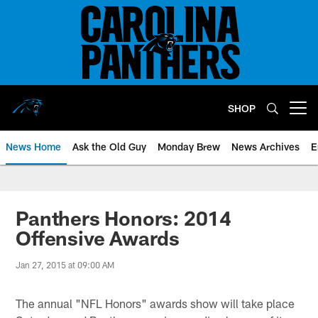
Skip
to
main
content
SHOP
Open menu button
News Home
Ask the Old Guy
Monday Brew
News Archives
E
Panthers Honors: 2014
Offensive Awards
Jan 27, 2015 at 09:00 AM
The annual "NFL Honors" awards show will take place