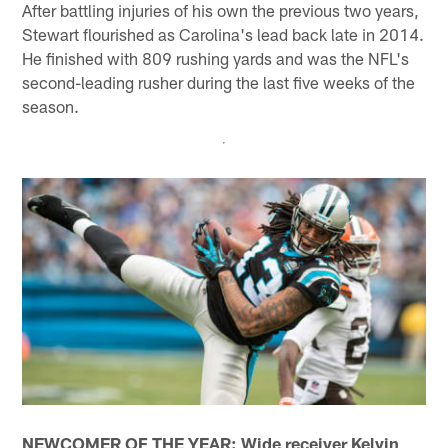
After battling injuries of his own the previous two years,
Stewart flourished as Carolina's lead back late in 2014.
He finished with 809 rushing yards and was the NFL's
second-leading rusher during the last five weeks of the
season.
NEWCOMER OF THE YEAR: Wide receiver Kelvin