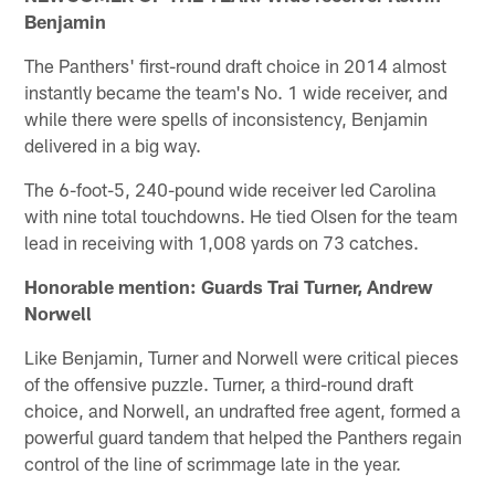
Benjamin
The Panthers' first-round draft choice in 2014 almost
instantly became the team's No. 1 wide receiver, and
while there were spells of inconsistency, Benjamin
delivered in a big way.
The 6-foot-5, 240-pound wide receiver led Carolina
with nine total touchdowns. He tied Olsen for the team
lead in receiving with 1,008 yards on 73 catches.
Honorable mention: Guards Trai Turner, Andrew
Norwell
Like Benjamin, Turner and Norwell were critical pieces
of the offensive puzzle. Turner, a third-round draft
choice, and Norwell, an undrafted free agent, formed a
powerful guard tandem that helped the Panthers regain
control of the line of scrimmage late in the year.