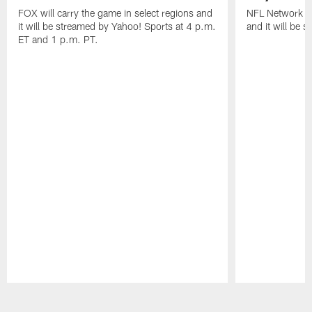
FOX will carry the game in select regions and
NFL Network wi
it will be streamed by Yahoo! Sports at 4 p.m.
and it will be 
ET and 1 p.m. PT.
Pause
Play