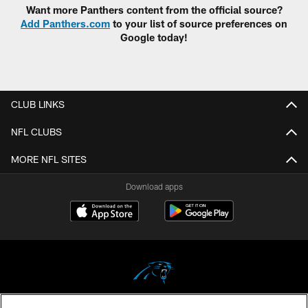
Want more Panthers content from the official source?
Add Panthers.com
to your list of source preferences on
Google today!
CLUB LINKS
NFL CLUBS
MORE NFL SITES
Download apps