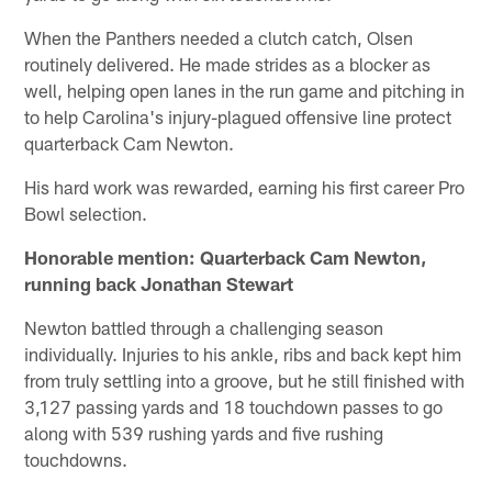
When the Panthers needed a clutch catch, Olsen
routinely delivered. He made strides as a blocker as
well, helping open lanes in the run game and pitching in
to help Carolina's injury-plagued offensive line protect
quarterback Cam Newton.
His hard work was rewarded, earning his first career Pro
Bowl selection.
Honorable mention: Quarterback Cam Newton,
running back Jonathan Stewart
Newton battled through a challenging season
individually. Injuries to his ankle, ribs and back kept him
from truly settling into a groove, but he still finished with
3,127 passing yards and 18 touchdown passes to go
along with 539 rushing yards and five rushing
touchdowns.