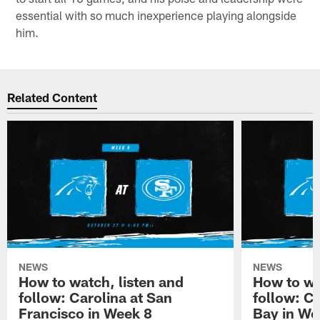
essential with so much inexperience playing alongside
him.
Related Content
NEWS
NEWS
How to watch, listen and
How to wa
follow: Carolina at San
follow: C
Francisco in Week 8
Bay in We