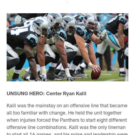
UNSUNG HERO: Center Ryan Kalil
Kalil was the mainstay on an offensive line that became
all too familiar with change. He held the unit together
when injuries forced the Panthers to start eight different
offensive line combinations. Kalil was the only lineman
to start all 16 games, and his poise and leadership were