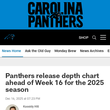
Skip
to
main
content
SHOP
Open menu button
News Home
Ask the Old Guy
Monday Brew
News Archives
E
Panthers release depth chart
ahead of Week 16 for the 2025
season
Dec 16, 2025 at 07:23 PM
Kassidy Hill