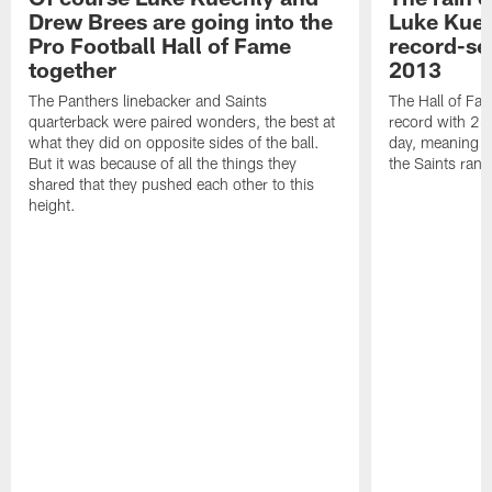
Drew Brees are going into the
Luke Kuec
Pro Football Hall of Fame
record-se
together
2013
The Panthers linebacker and Saints
The Hall of Fa
quarterback were paired wonders, the best at
record with 24 
what they did on opposite sides of the ball.
day, meaning nea
But it was because of all the things they
the Saints ran
shared that they pushed each other to this
height.