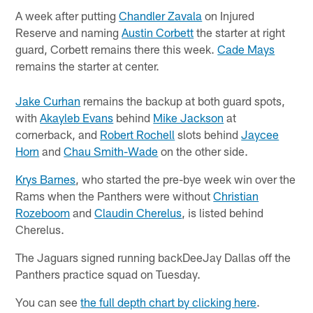
A week after putting
Chandler Zavala
on Injured
Reserve and naming
Austin Corbett
the starter at right
guard, Corbett remains there this week.
Cade Mays
remains the starter at center.
Jake Curhan
remains the backup at both guard spots,
with
Akayleb Evans
behind
Mike Jackson
at
cornerback, and
Robert Rochell
slots behind
Jaycee
Horn
and
Chau Smith-Wade
on the other side.
Krys Barnes
, who started the pre-bye week win over the
Rams when the Panthers were without
Christian
Rozeboom
and
Claudin Cherelus
, is listed behind
Cherelus.
The Jaguars signed running backDeeJay Dallas off the
Panthers practice squad on Tuesday.
You can see
the full depth chart by clicking here
.