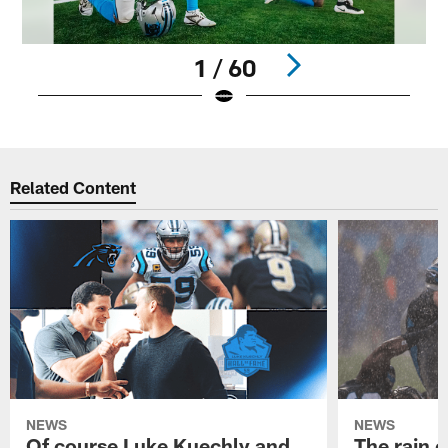
1 / 60
Pause
Play
Related Content
NEWS
NEWS
Of course Luke Kuechly and
The rain 