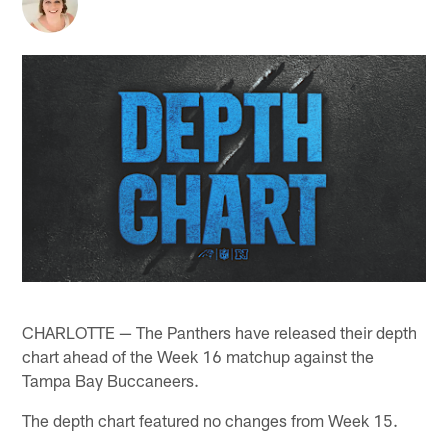
CHARLOTTE — The Panthers have released their depth
chart ahead of the Week 16 matchup against the
Tampa Bay Buccaneers.
The depth chart featured no changes from Week 15.