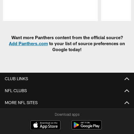
Pause
Play
Want more Panthers content from the official source?
Add Panthers.com
to your list of source preferences on
Google today!
CLUB LINKS
NFL CLUBS
MORE NFL SITES
Download apps