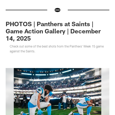
PHOTOS | Panthers at Saints |
Game Action Gallery | December
14, 2025
Check out some of the best shots from the Panthers' Week 15 game
against the Saints.