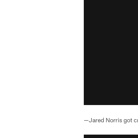
—Jared Norris got cr