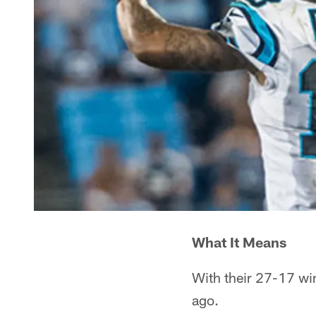
What It Means
With their 27-17 win
ago.