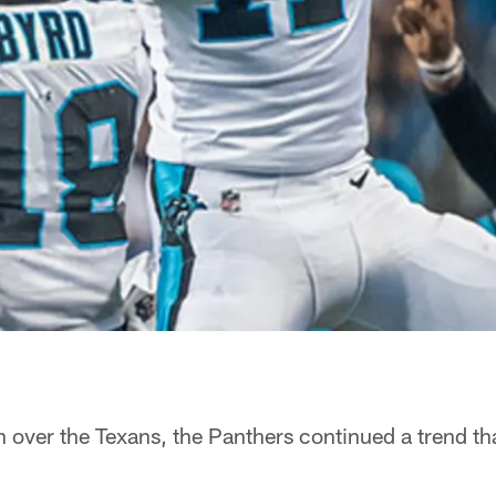
 over the Texans, the Panthers continued a trend t