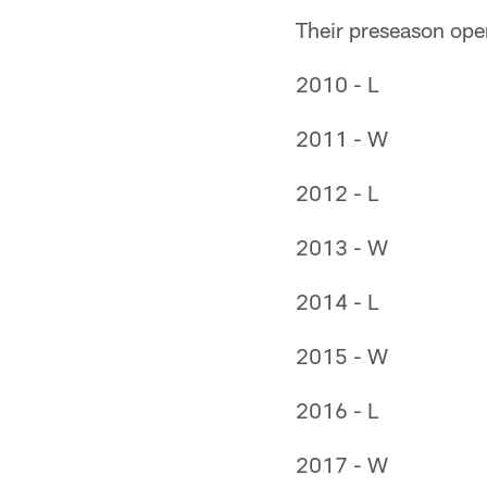
Their preseason open
2010 - L
2011 - W
2012 - L
2013 - W
2014 - L
2015 - W
2016 - L
2017 - W