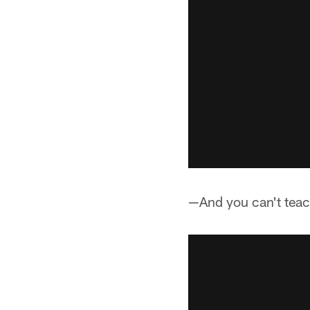
—And you can't teac