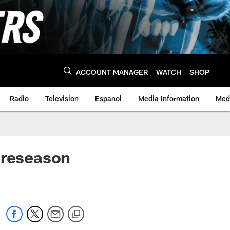
ACCOUNT MANAGER
WATCH
SHOP
Radio
Television
Espanol
Media Information
Medi
preseason