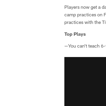
Players now get a day
camp practices on Fr
practices with the 
Top Plays
—You can't teach 6-