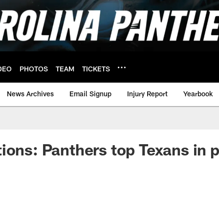
DEO
PHOTOS
TEAM
TICKETS
News Archives
Email Signup
Injury Report
Yearbook
ions: Panthers top Texans in 