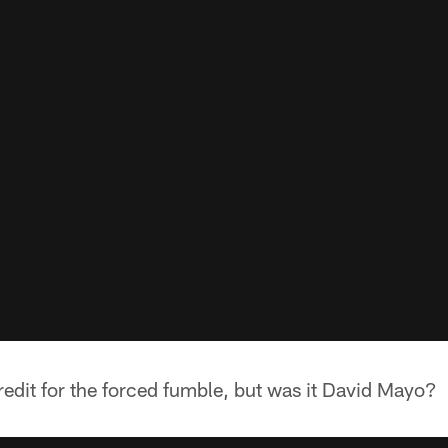
edit for the forced fumble, but was it David Mayo?