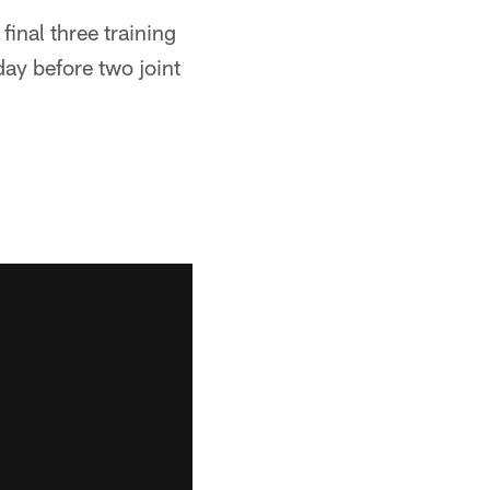
final three training
day before two joint