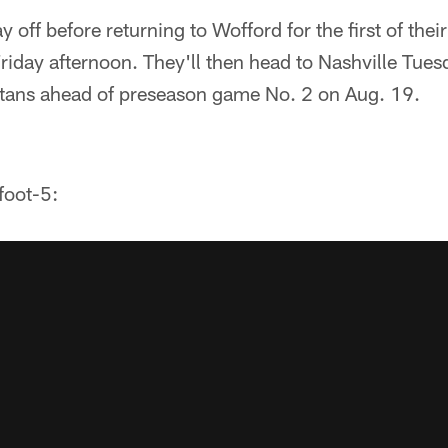
 off before returning to Wofford for the first of their 
iday afternoon. They'll then head to Nashville Tues
Titans ahead of preseason game No. 2 on Aug. 19.
foot-5: