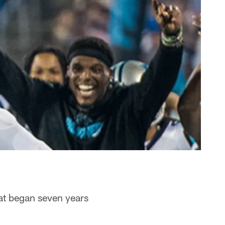
hat began seven years