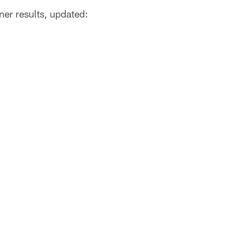
er results, updated: