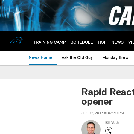
Skip
to
main
content
TRAINING CAMP
SCHEDULE
HOF
NEWS
VI
News Home
Ask the Old Guy
Monday Brew
Rapid React
opener
Aug 09, 2017 at 03:50 PM
Bill Voth