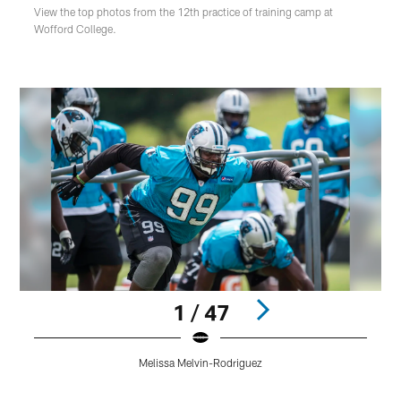
View the top photos from the 12th practice of training camp at
Wofford College.
1 / 47
Melissa Melvin-Rodriguez
Pause
Play