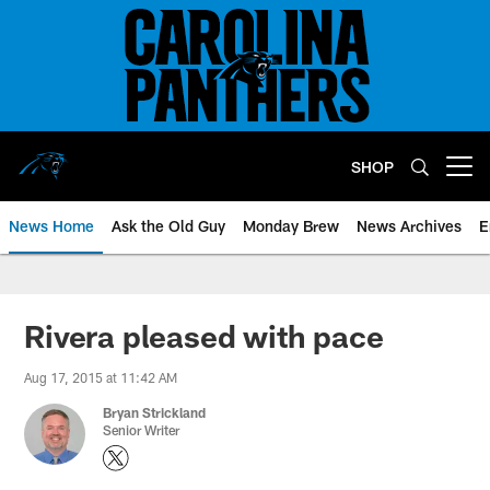
Skip
to
main
content
SHOP
Open menu button
News Home
Ask the Old Guy
Monday Brew
News Archives
E
Rivera pleased with pace
Aug 17, 2015 at 11:42 AM
Bryan Strickland
Senior Writer