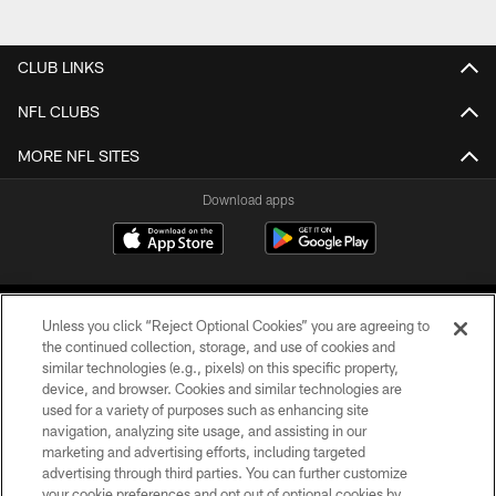
CLUB LINKS
NFL CLUBS
MORE NFL SITES
Download apps
Unless you click “Reject Optional Cookies” you are agreeing to
the continued collection, storage, and use of cookies and
similar technologies (e.g., pixels) on this specific property,
device, and browser. Cookies and similar technologies are
COPYRIGHT © 2026 CAROLINA PANTHERS
used for a variety of purposes such as enhancing site
navigation, analyzing site usage, and assisting in our
PRIVACY POLICY
marketing and advertising efforts, including targeted
advertising through third parties. You can further customize
ACCESSIBILITY
your cookie preferences and opt out of optional cookies by