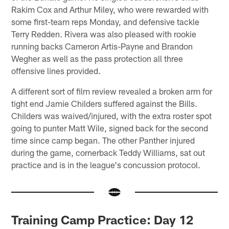
Rakim Cox and Arthur Miley, who were rewarded with
some first-team reps Monday, and defensive tackle
Terry Redden. Rivera was also pleased with rookie
running backs Cameron Artis-Payne and Brandon
Wegher as well as the pass protection all three
offensive lines provided.
A different sort of film review revealed a broken arm for
tight end Jamie Childers suffered against the Bills.
Childers was waived/injured, with the extra roster spot
going to punter Matt Wile, signed back for the second
time since camp began. The other Panther injured
during the game, cornerback Teddy Williams, sat out
practice and is in the league's concussion protocol.
Training Camp Practice: Day 12