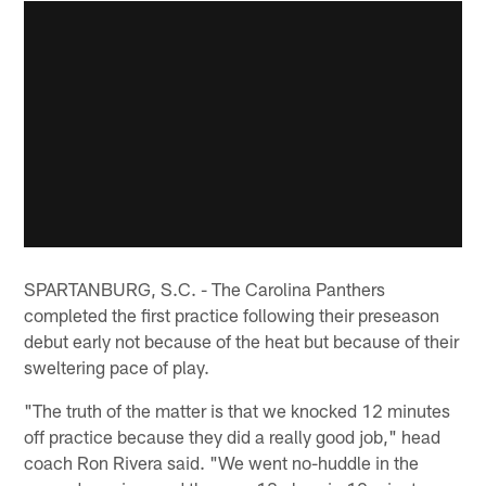
SPARTANBURG, S.C. - The Carolina Panthers
completed the first practice following their preseason
debut early not because of the heat but because of their
sweltering pace of play.
"The truth of the matter is that we knocked 12 minutes
off practice because they did a really good job," head
coach Ron Rivera said. "We went no-huddle in the