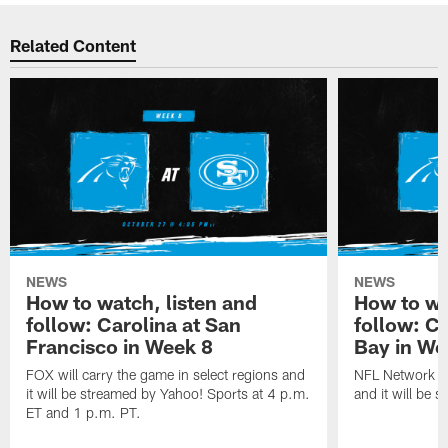
Related Content
NEWS
NEWS
How to watch, listen and
How to wa
follow: Carolina at San
follow: C
Francisco in Week 8
Bay in We
FOX will carry the game in select regions and
NFL Network wi
it will be streamed by Yahoo! Sports at 4 p.m.
and it will be 
ET and 1 p.m. PT.