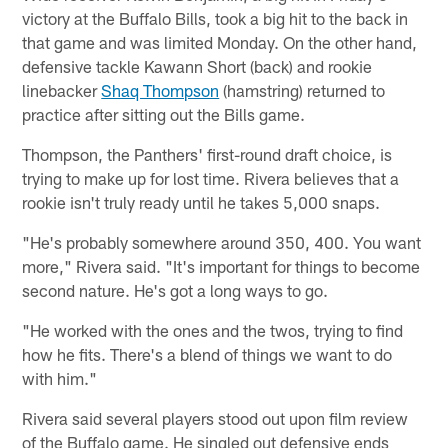
victory at the Buffalo Bills, took a big hit to the back in
that game and was limited Monday. On the other hand,
defensive tackle Kawann Short (back) and rookie
linebacker
Shaq Thompson
(hamstring) returned to
practice after sitting out the Bills game.
Thompson, the Panthers' first-round draft choice, is
trying to make up for lost time. Rivera believes that a
rookie isn't truly ready until he takes 5,000 snaps.
"He's probably somewhere around 350, 400. You want
more," Rivera said. "It's important for things to become
second nature. He's got a long ways to go.
"He worked with the ones and the twos, trying to find
how he fits. There's a blend of things we want to do
with him."
Rivera said several players stood out upon film review
of the Buffalo game. He singled out defensive ends