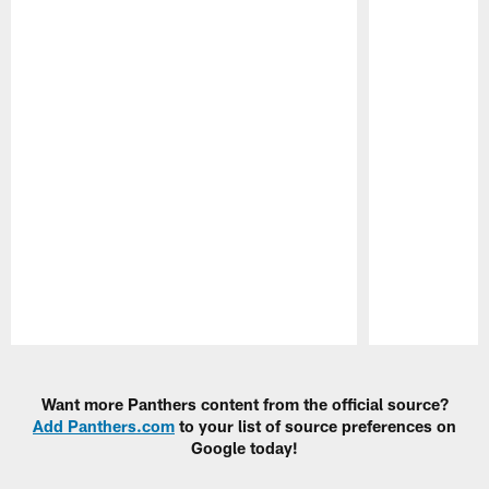
Pause
Play
Want more Panthers content from the official source?
Add Panthers.com
to your list of source preferences on
Google today!