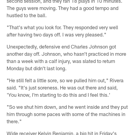
second session, and they ran 18 plays in 10 minutes.
The guys were moving. They had a good tempo and
hustled to the ball.
"That's what you look for. They responded very well
after having two days off. I was very pleased."
Unexpectedly, defensive end Charles Johnson got
another day off. Johnson, who hasn't practiced in more
than a week with a calf injury, was slated to return
Monday but didn't last long.
"He still felt a little sore, so we pulled him out," Rivera
said. "It's just soreness. He was out there and said,
'You know, I'm starting to do this and I feel this.'
"So we shut him down, and he went inside and they put
him through some paces with some of the machines in
there."
Wide receiver Kelvin Benjamin, a big hit in Friday's